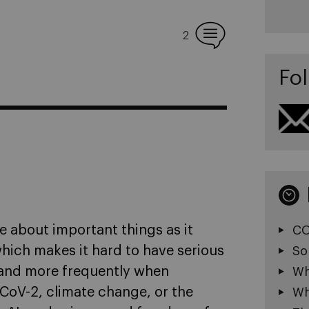
2
Fol
ple about important things as it
CO
hich makes it hard to have serious
So
 and more frequently when
Wh
CoV-2, climate change, or the
Wh