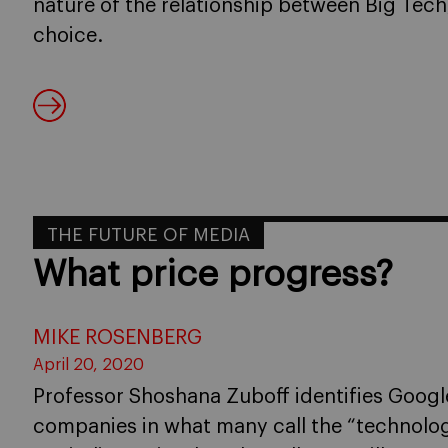
nature of the relationship between Big Tech
choice.
THE FUTURE OF MEDIA
What price progress?
MIKE ROSENBERG
April 20, 2020
Professor Shoshana Zuboff identifies Goog
companies in what many call the “technolog