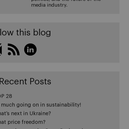
media industry.
low this blog
Recent Posts
P 28
 much going on in sustainability!
at’s next in Ukraine?
at price freedom?