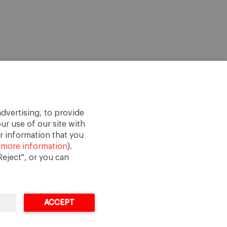
dvertising, to provide
ur use of our site with
r information that you
(
more information
).
eject", or you can
ACCEPT
Legal Notice
Terms of Use