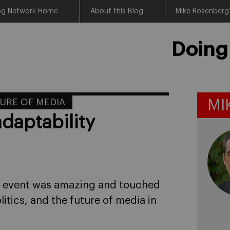
log Network Home
About this Blog
Mike Rosenberg’
Doing
URE OF MEDIA
MI
daptability
e event was amazing and touched
olitics, and the future of media in