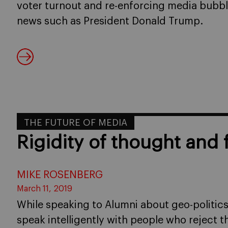
voter turnout and re-enforcing media bubble
news such as President Donald Trump.
THE FUTURE OF MEDIA
Rigidity of thought and
MIKE ROSENBERG
March 11, 2019
While speaking to Alumni about geo-politics i
speak intelligently with people who reject 