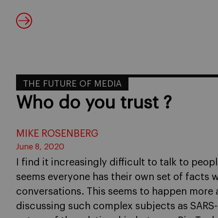
THE FUTURE OF MEDIA
Who do you trust ?
MIKE ROSENBERG
June 8, 2020
I find it increasingly difficult to talk to peo
seems everyone has their own set of facts w
conversations. This seems to happen more
discussing such complex subjects as SARS-