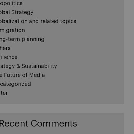
opolitics
obal Strategy
obalization and related topics
migration
ng-term planning
hers
silience
rategy & Sustainability
e Future of Media
categorized
ter
Recent Comments