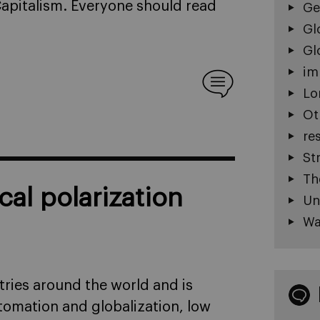
 Capitalism. Everyone should read
Ge
Gl
Gl
im
Lo
Ot
re
St
Th
cal polarization
Un
Wa
ntries around the world and is
omation and globalization, low