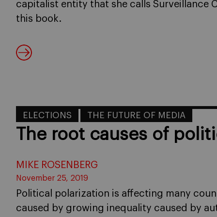
capitalist entity that she calls Surveillance
this book.
ELECTIONS
THE FUTURE OF MEDIA
The root causes of politi
MIKE ROSENBERG
November 25, 2019
Political polarization is affecting many cou
caused by growing inequality caused by aut