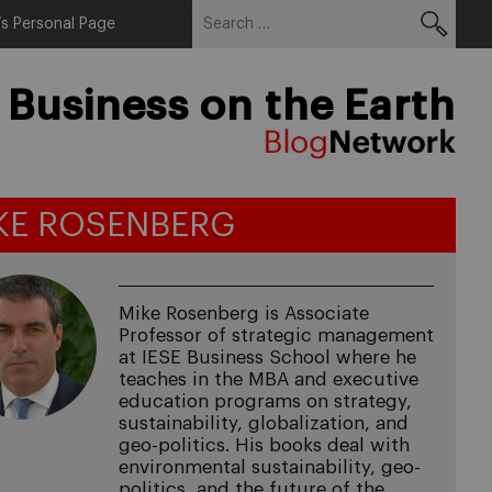
Search
Menu
s Personal Page
for:
 Business on the Earth
KE ROSENBERG
Mike Rosenberg is Associate
Professor of strategic management
at IESE Business School where he
teaches in the MBA and executive
education programs on strategy,
sustainability, globalization, and
geo-politics. His books deal with
environmental sustainability, geo-
politics, and the future of the