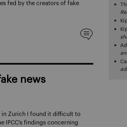
s fed by the creators of fake
Th
Re
Ki
Ki
sh
Ad
an
Ca
ad
 fake news
n Zurich I found it difficult to
the IPCC’s findings concerning