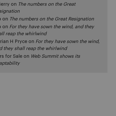
ierry
on
The numbers on the Great
signation
p
on
The numbers on the Great Resignation
p
on
For they have sown the wind, and they
all reap the whirlwind
rian H Pryce
on
For they have sown the wind,
d they shall reap the whirlwind
rs for Sale
on
Web Summit shows its
aptability