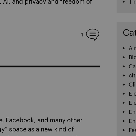
, AI, and privacy and freedom of
Th
Ca
1
Ai
Bi
Ca
cit
Cl
El
El
En
le, Facebook, and many other
En
y” space as a new kind of
Fe