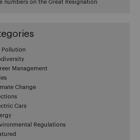
e numbers on the Great Resignation
tegories
r Pollution
odiversity
reer Management
ies
imate Change
ections
ectric Cars
ergy
vironmental Regulations
atured