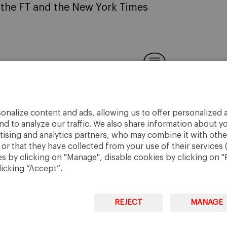
e the FT and the New York Times
onalize content and ads, allowing us to offer personalized a
nd to analyze our traffic. We also share information about yo
rtising and analytics partners, who may combine it with othe
r that they have collected from your use of their services 
 by clicking on "Manage", disable cookies by clicking on "R
licking “Accept”.
REJECT
MANAGE