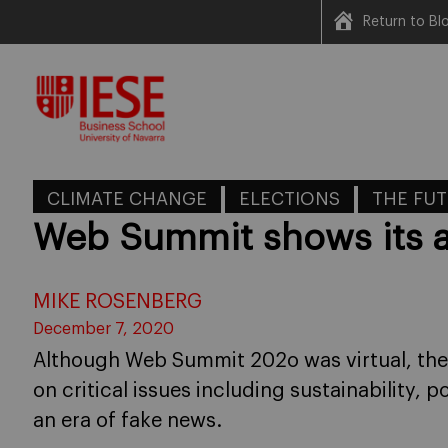
Return to B
Skip
to
content
CLIMATE CHANGE
ELECTIONS
THE FUT
Web Summit shows its a
MIKE ROSENBERG
December 7, 2020
Although Web Summit 202o was virtual, th
on critical issues including sustainability, p
an era of fake news.