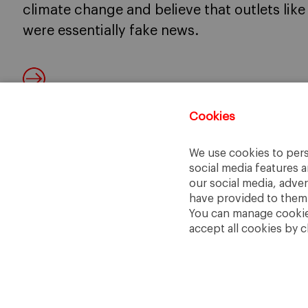
climate change and believe that outlets lik
were essentially fake news.
Cookies
We use cookies to pers
social media features a
our social media, adve
have provided to them o
You can manage cookies
accept all cookies by c
IESE Business School
University of Navarra