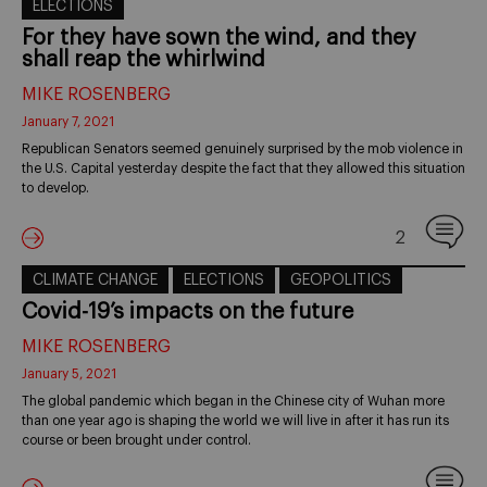
ELECTIONS
For they have sown the wind, and they
shall reap the whirlwind
MIKE ROSENBERG
January 7, 2021
Republican Senators seemed genuinely surprised by the mob violence in
the U.S. Capital yesterday despite the fact that they allowed this situation
to develop.
2
CLIMATE CHANGE
ELECTIONS
GEOPOLITICS
Covid-19’s impacts on the future
MIKE ROSENBERG
January 5, 2021
The global pandemic which began in the Chinese city of Wuhan more
than one year ago is shaping the world we will live in after it has run its
course or been brought under control.