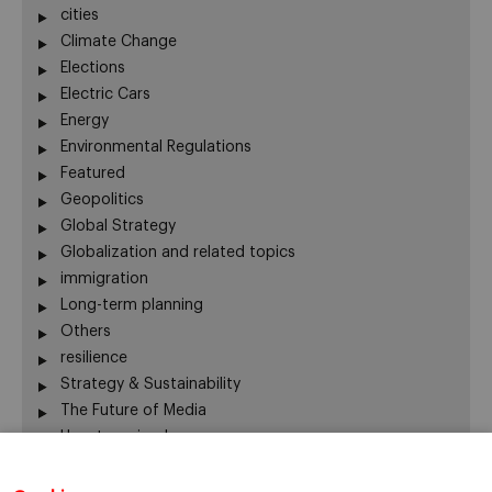
cities
Climate Change
Elections
Electric Cars
Energy
Environmental Regulations
Featured
Geopolitics
Global Strategy
Globalization and related topics
immigration
Long-term planning
Others
resilience
Strategy & Sustainability
The Future of Media
Uncategorized
Water