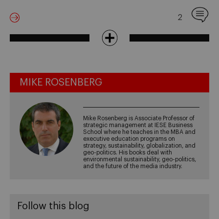
2
MIKE ROSENBERG
Mike Rosenberg is Associate Professor of
strategic management at IESE Business
School where he teaches in the MBA and
executive education programs on
strategy, sustainability, globalization, and
geo-politics. His books deal with
environmental sustainability, geo-politics,
and the future of the media industry.
Follow this blog