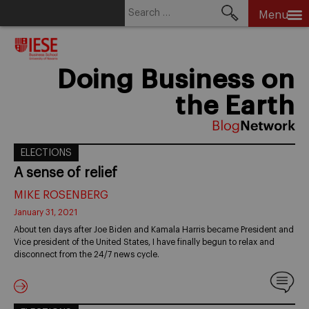
Search
Menu
for:
Skip
to
content
Doing Business on
the Earth
ELECTIONS
A sense of relief
MIKE ROSENBERG
January 31, 2021
About ten days after Joe Biden and Kamala Harris became President and
Vice president of the United States, I have finally begun to relax and
disconnect from the 24/7 news cycle.