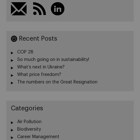
Recent Posts
COP 28
So much going on in sustainability!
What’s next in Ukraine?
What price freedom?
The numbers on the Great Resignation
Categories
Air Pollution
Biodiversity
Career Management