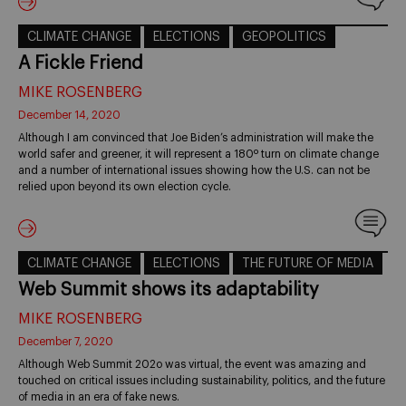
CLIMATE CHANGE
ELECTIONS
GEOPOLITICS
A Fickle Friend
MIKE ROSENBERG
December 14, 2020
Although I am convinced that Joe Biden’s administration will make the
world safer and greener, it will represent a 180º turn on climate change
and a number of international issues showing how the U.S. can not be
relied upon beyond its own election cycle.
CLIMATE CHANGE
ELECTIONS
THE FUTURE OF MEDIA
Web Summit shows its adaptability
MIKE ROSENBERG
December 7, 2020
Although Web Summit 202o was virtual, the event was amazing and
touched on critical issues including sustainability, politics, and the future
of media in an era of fake news.