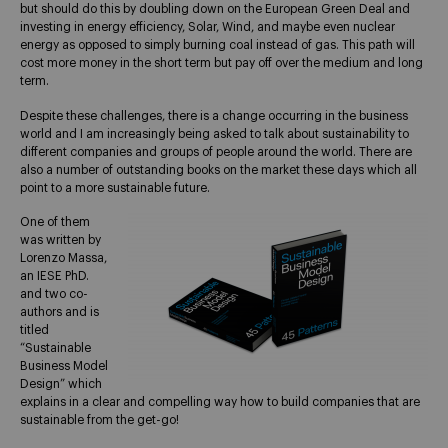
but should do this by doubling down on the European Green Deal and
investing in energy efficiency, Solar, Wind, and maybe even nuclear
energy as opposed to simply burning coal instead of gas. This path will
cost more money in the short term but pay off over the medium and long
term.
Despite these challenges, there is a change occurring in the business
world and I am increasingly being asked to talk about sustainability to
different companies and groups of people around the world. There are
also a number of outstanding books on the market these days which all
point to a more sustainable future.
One of them
was written by
Lorenzo Massa,
an IESE PhD.
and two co-
authors and is
titled
“Sustainable
Business Model
Design” which
explains in a clear and compelling way how to build companies that are
sustainable from the get-go!