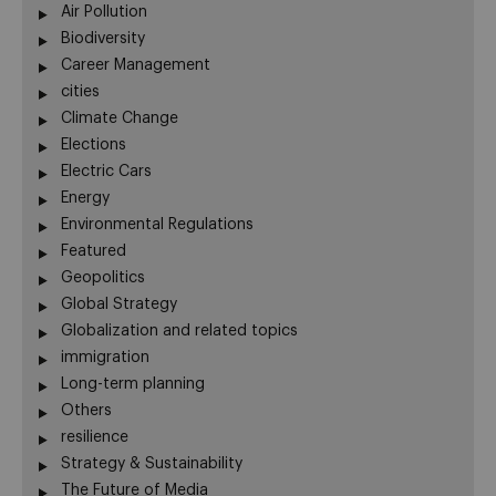
Air Pollution
Biodiversity
Career Management
cities
Climate Change
Elections
Electric Cars
Energy
Environmental Regulations
Featured
Geopolitics
Global Strategy
Globalization and related topics
immigration
Long-term planning
Others
resilience
Strategy & Sustainability
The Future of Media