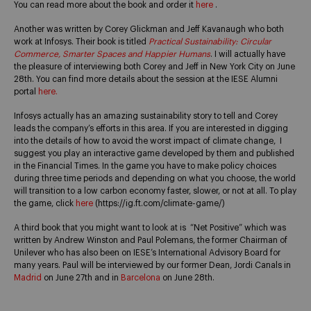
You can read more about the book and order it
here
.
Another was written by Corey Glickman and Jeff Kavanaugh who both
work at Infosys. Their book is titled
Practical Sustainability: Circular
Commerce, Smarter Spaces and Happier Humans
. I will actually have
the pleasure of interviewing both Corey and Jeff in New York City on June
28th.
You can find more details about the session at the IESE Alumni
portal
here.
Infosys actually has an amazing sustainability story to tell and Corey
leads the company’s efforts in this area. If you are interested in digging
into the details of how to avoid the worst impact of climate change, I
suggest you play an interactive game developed by them and published
in the Financial Times. In the game you have to make policy choices
during three time periods and depending on what you choose, the world
will transition to a low carbon economy faster, slower, or not at all. To play
the game, click
here
(https://ig.ft.com/climate-game/)
A third book that you might want to look at is “Net Positive” which was
written by Andrew Winston and Paul Polemans, the former Chairman of
Unilever who has also been on IESE’s International Advisory Board for
many years. Paul will be interviewed by our former Dean, Jordi Canals in
Madrid
on June 27th and in
Barcelona
on June 28th.