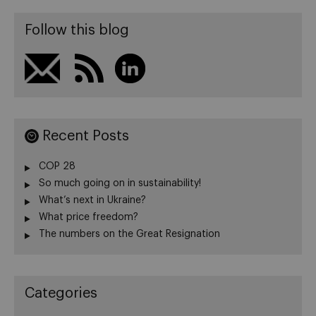
Follow this blog
Recent Posts
COP 28
So much going on in sustainability!
What’s next in Ukraine?
What price freedom?
The numbers on the Great Resignation
Categories