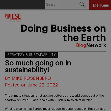
Search
Menu
for:
Skip
to
content
Doing Business on
the Earth
STRATEGY & SUSTAINABILITY
So much going on in
sustainability!
BY MIKE ROSENBERG
Posted on June 22, 2022
The climate situation is not getting better as the world comes out of the
shadow of Covid 19 and deals with Russia’s invasion of Ukraine.
What is clear is that Europe must reduce its dependence on Russian gas