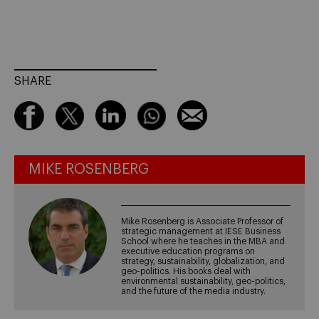
SHARE
MIKE ROSENBERG
Mike Rosenberg is Associate Professor of
strategic management at IESE Business
School where he teaches in the MBA and
executive education programs on
strategy, sustainability, globalization, and
geo-politics. His books deal with
environmental sustainability, geo-politics,
and the future of the media industry.