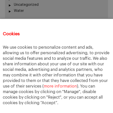
Uncategorized
Water
Recent Comments
Cookies
Thierry
on
The numbers on the Great Resignation
We use cookies to personalize content and ads,
Kip
on
The numbers on the Great Resignation
allowing us to offer personalized advertising, to provide
Kip
on
For they have sown the wind, and they shall
social media features and to analyze our traffic. We also
reap the whirlwind
share information about your use of our site with our
Adrian H Pryce
on
For they have sown the wind, and
social media, advertising and analytics partners, who
they shall reap the whirlwind
may combine it with other information that you have
Cars for Sale
on
Web Summit shows its adaptability
provided to them or that they have collected from your
use of their services (
more information
). You can
manage cookies by clicking on "Manage", disable
cookies by clicking on "Reject", or you can accept all
cookies by clicking “Accept”.