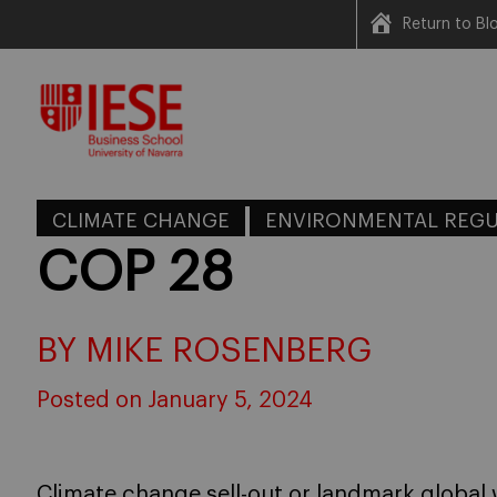
Return to B
Skip
to
content
CLIMATE CHANGE
ENVIRONMENTAL REGU
COP 28
BY MIKE ROSENBERG
Posted on January 5, 2024
Climate change sell-out or landmark globa