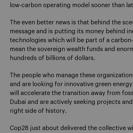
low-carbon operating model sooner than lat
The even better news is that behind the sce
message and is putting its money behind in
technologies which will be part of a carbon-
mean the sovereign wealth funds and eno
hundreds of billions of dollars.
The people who manage these organizations
and are looking for innovative green energ
will accelerate the transition away from fos
Dubai and are actively seeking projects and
right side of history.
Cop28 just about delivered the collective wi