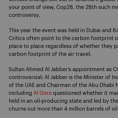
your point of view, Cop28, the 28th such me
controversy.
This year the event was held in Dubai and 8
Critics often point to the carbon footprint
place to place regardless of whether they p
carbon footprint of the air travel.
Sultan Ahmed Al Jabber’s appointment as C
controversial: Al Jabber is the Minister of
of the UAE and Chairman of the Abu Dhabi N
including
Al Gore
questioned whether it mad
held in an oil-producing state and led by t
churns out more than 4 million barrels of oil