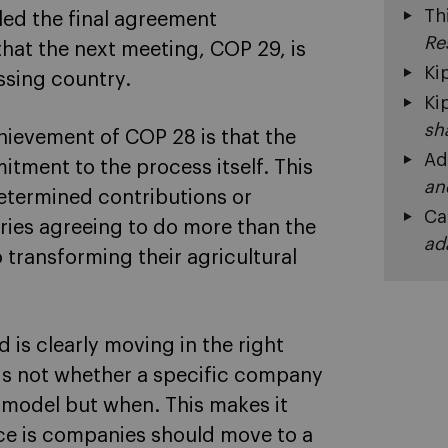
Th
led the final agreement
Re
that the next meeting, COP 29, is
Ki
ssing country.
Ki
sh
hievement of COP 28 is that the
Ad
itment to the process itself. This
an
determined contributions or
Ca
tries agreeing to do more than the
ad
 transforming their agricultural
d is clearly moving in the right
e is not whether a specific company
 model but when. This makes it
ice is companies should move to a