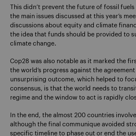
This didn’t prevent the future of fossil fuel
the main issues discussed at this year’s me
discussions about equity and climate finan
the idea that funds should be provided to 
climate change.
Cop28 was also notable as it marked the firs
the world’s progress against the agreement 
unsurprising outcome, which helped to foc
consensus, is that the world needs to trans
regime and the window to act is rapidly clo
In the end, the almost 200 countries involv
although the final communique avoided str
specific timeline to phase out or end the use