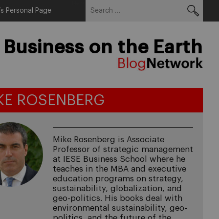
Search
Menu
s Personal Page
for:
 Business on the Earth
KE ROSENBERG
Mike Rosenberg is Associate
Professor of strategic management
at IESE Business School where he
teaches in the MBA and executive
education programs on strategy,
sustainability, globalization, and
geo-politics. His books deal with
environmental sustainability, geo-
politics, and the future of the