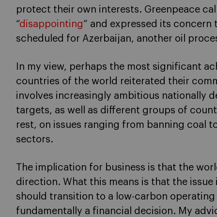
protect their own interests. Greenpeace cal
“
disappointing
” and expressed its concern 
scheduled for Azerbaijan, another oil proce
In my view, perhaps the most significant ac
countries of the world reiterated their comm
involves increasingly ambitious nationally 
targets, as well as different groups of coun
rest, on issues ranging from banning coal to
sectors.
The implication for business is that the worl
direction. What this means is that the issu
should transition to a low-carbon operating
fundamentally a financial decision. My adv