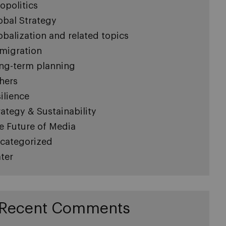
opolitics
obal Strategy
obalization and related topics
migration
ng-term planning
hers
silience
rategy & Sustainability
e Future of Media
categorized
ter
Recent Comments