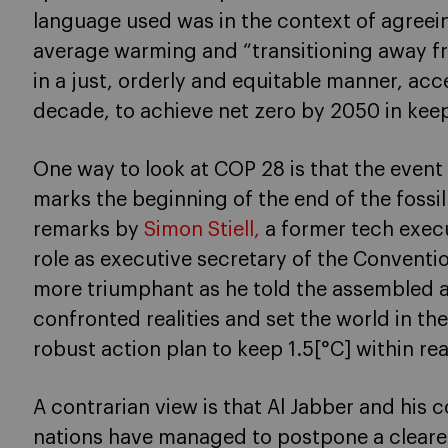
language used was in the context of agreein
average warming and “transitioning away fro
in a just, orderly and equitable manner, accel
decade, to achieve net zero by 2050 in keep
One way to look at COP 28 is that the even
marks the beginning of the end of the fossil 
remarks by
Simon Stiell,
a former tech execu
role as executive secretary of the Conventi
more triumphant as he told the assembled 
confronted realities and set the world in the
robust action plan to keep 1.5[°C] within re
A contrarian view is that Al Jabber and his 
nations have managed to postpone a clearer 