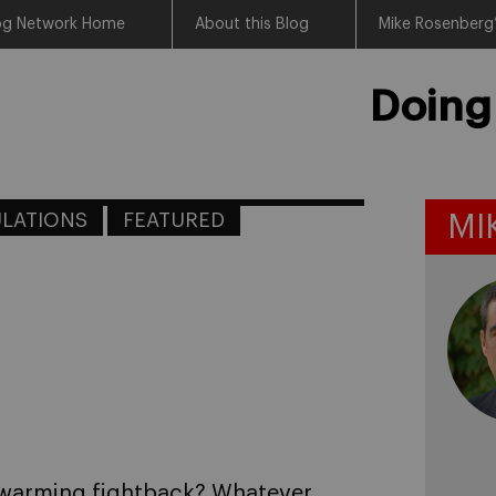
log Network Home
About this Blog
Mike Rosenberg’
Doing
LATIONS
FEATURED
MI
l warming fightback? Whatever