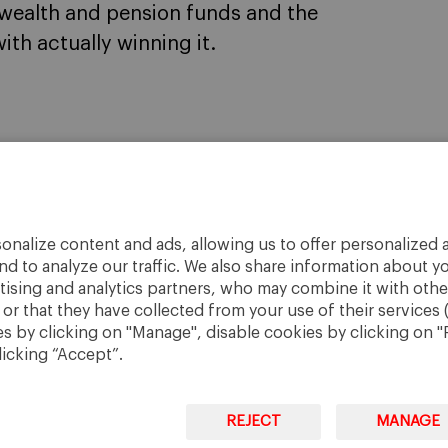
 wealth and pension funds and the
ith actually winning it.
onalize content and ads, allowing us to offer personalized a
nd to analyze our traffic. We also share information about yo
rtising and analytics partners, who may combine it with othe
r that they have collected from your use of their services 
 by clicking on "Manage", disable cookies by clicking on "R
licking “Accept”.
REJECT
MANAGE