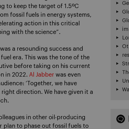
Ge
g to keep the target of 1.5ºC
Gl
m fossil fuels in energy systems,
Gl
erating action in this critical
im
ing with the science”.
Lo
Ot
t was a resounding success and
re
fuel era. This was the tone of the
St
tive before taking on his current
Th
on in 2022.
Al Jabber
was even
Un
audience: ‘Together, we have
Wa
 right direction. We have given it a
ach.
colleagues in other oil-producing
plan to phase out fossil fuels to