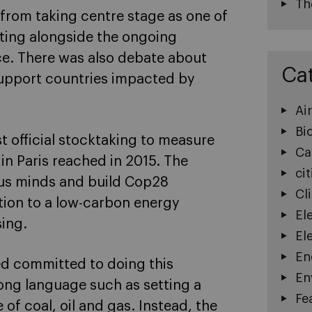
Th
s from taking centre stage as one of
eting alongside the ongoing
ce. There was also debate about
Ca
support countries impacted by
Ai
Bi
t official stocktaking to measure
Ca
in Paris reached in 2015. The
cit
us minds and build Cop28
Cl
ition to a low-carbon energy
El
sing.
El
En
ed committed to doing this
En
ong language such as setting a
Fe
 of coal, oil and gas. Instead, the