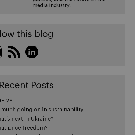
media industry.
low this blog
Recent Posts
P 28
 much going on in sustainability!
at’s next in Ukraine?
at price freedom?