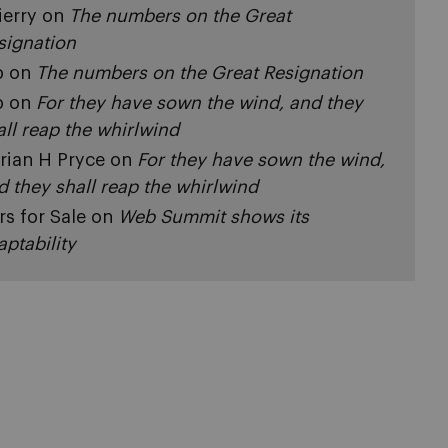
ierry
on
The numbers on the Great
signation
p
on
The numbers on the Great Resignation
p
on
For they have sown the wind, and they
all reap the whirlwind
rian H Pryce
on
For they have sown the wind,
d they shall reap the whirlwind
rs for Sale
on
Web Summit shows its
aptability