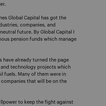
er.
nes Global Capital has got the
dustries, companies, and
neutral future. By Global Capital I
rmous pension funds which manage
 have already turned the page
y and technology projects which
sil fuels. Many of them were in
 companies that will be on the
llpower to keep the fight against