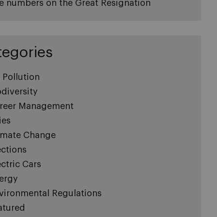
e numbers on the Great Resignation
tegories
r Pollution
odiversity
reer Management
ies
imate Change
ections
ectric Cars
ergy
vironmental Regulations
atured