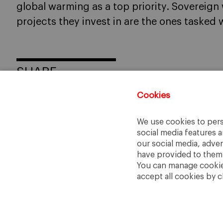
global warming as a top priority. Sovereign
projects they invest in are the ones tasked w
SHARE
Cookies
We use cookies to pers
social media features a
our social media, adve
have provided to them o
You can manage cookies
accept all cookies by c