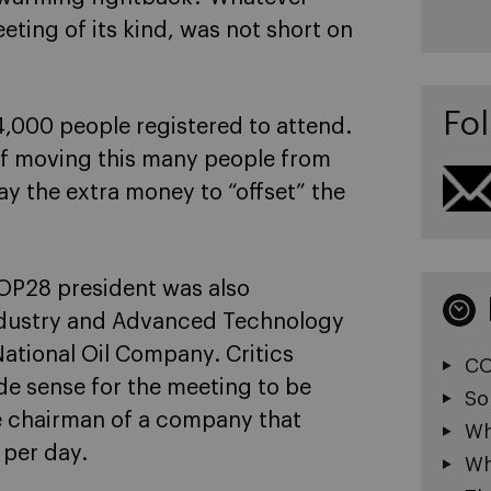
eting of its kind, was not short on
Fol
4,000 people registered to attend.
 of moving this many people from
ay the extra money to “offset” the
OP28 president was also
 Industry and Advanced Technology
ational Oil Company. Critics
CO
e sense for the meeting to be
So
he chairman of a company that
Wh
 per day.
Wh