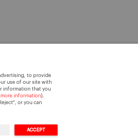
dvertising, to provide
ur use of our site with
r information that you
(
more information
).
eject", or you can
ACCEPT