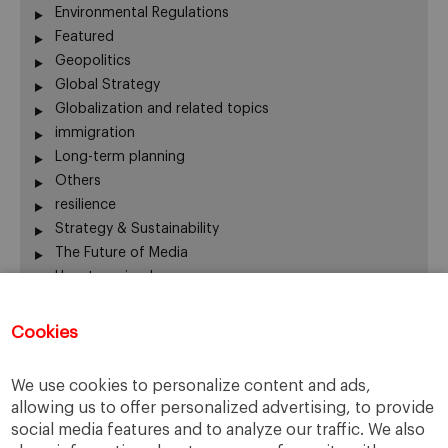
Environmental Regulations
Featured
Geopolitics
Global Strategy
Globalization and related topics
immigration
Long-term planning
Others
resilience
Strategy & Sustainability
The Future of Media
Uncategorized
Water
Cookies
Recent Comments
We use cookies to personalize content and ads,
allowing us to offer personalized advertising, to provide
Thierry
on
The numbers on the Great Resignation
social media features and to analyze our traffic. We also