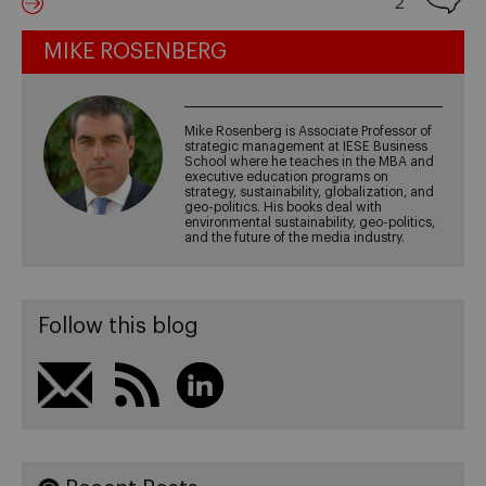
2
MIKE ROSENBERG
Mike Rosenberg is Associate Professor of
strategic management at IESE Business
School where he teaches in the MBA and
executive education programs on
strategy, sustainability, globalization, and
geo-politics. His books deal with
environmental sustainability, geo-politics,
and the future of the media industry.
Follow this blog