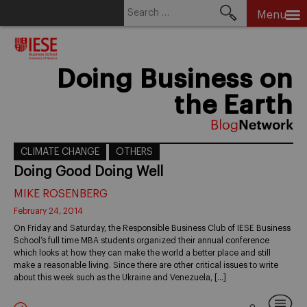
Search
Menu
for:
Skip
to
content
Doing Business on
the Earth
CLIMATE CHANGE
OTHERS
Doing Good Doing Well
MIKE ROSENBERG
February 24, 2014
On Friday and Saturday, the Responsible Business Club of IESE Business
School’s full time MBA students organized their annual conference
which looks at how they can make the world a better place and still
make a reasonable living. Since there are other critical issues to write
about this week such as the Ukraine and Venezuela, […]