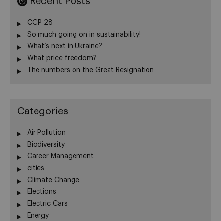
Recent Posts
COP 28
So much going on in sustainability!
What’s next in Ukraine?
What price freedom?
The numbers on the Great Resignation
Categories
Air Pollution
Biodiversity
Career Management
cities
Climate Change
Elections
Electric Cars
Energy