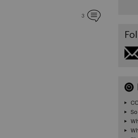
3
Fol
CO
So
Wh
Wh