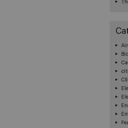
Th
Ca
Ai
Bi
Ca
cit
Cl
El
El
En
En
Fe