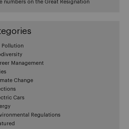
e numbers on the Great Resignation
tegories
r Pollution
odiversity
reer Management
ies
imate Change
ections
ectric Cars
ergy
vironmental Regulations
atured