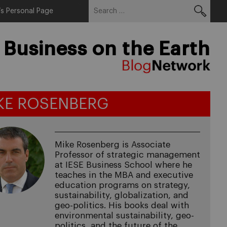
Search
Menu
s Personal Page
for:
 Business on the Earth
KE ROSENBERG
Mike Rosenberg is Associate
Professor of strategic management
at IESE Business School where he
teaches in the MBA and executive
education programs on strategy,
sustainability, globalization, and
geo-politics. His books deal with
environmental sustainability, geo-
politics, and the future of the