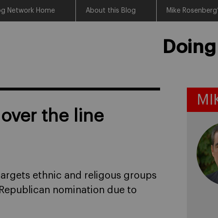
log Network Home
About this Blog
Mike Rosenberg’
Doing
MI
ver the line
targets ethnic and religous groups
 Republican nomination due to