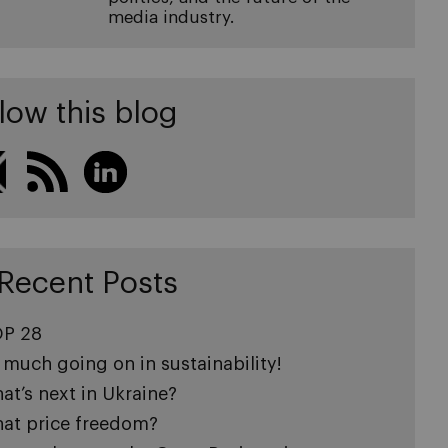
media industry.
low this blog
Recent Posts
P 28
 much going on in sustainability!
at’s next in Ukraine?
at price freedom?