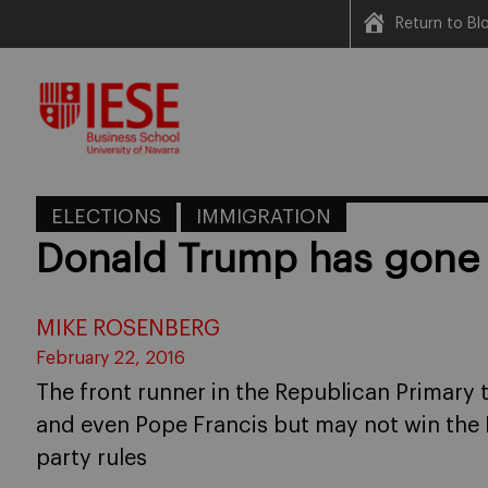
Return to B
Skip
to
content
ELECTIONS
IMMIGRATION
Donald Trump has gone o
MIKE ROSENBERG
February 22, 2016
The front runner in the Republican Primary 
and even Pope Francis but may not win the
party rules