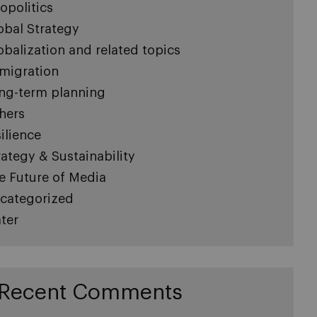
opolitics
obal Strategy
obalization and related topics
migration
ng-term planning
hers
silience
rategy & Sustainability
e Future of Media
categorized
ter
Recent Comments