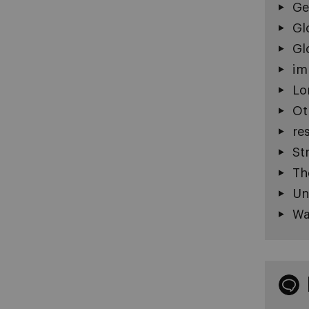
Ge
Gl
Gl
im
Lo
Ot
re
St
Th
Un
Wa