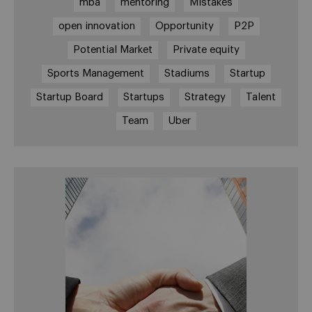
mba
mentoring
Mistakes
open innovation
Opportunity
P2P
Potential Market
Private equity
Sports Management
Stadiums
Startup
Startup Board
Startups
Strategy
Talent
Team
Uber