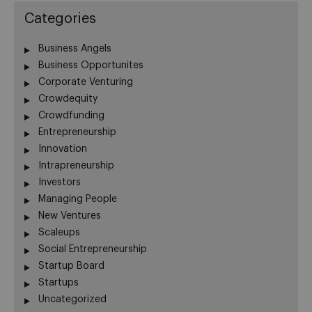
Categories
Business Angels
Business Opportunites
Corporate Venturing
Crowdequity
Crowdfunding
Entrepreneurship
Innovation
Intrapreneurship
Investors
Managing People
New Ventures
Scaleups
Social Entrepreneurship
Startup Board
Startups
Uncategorized