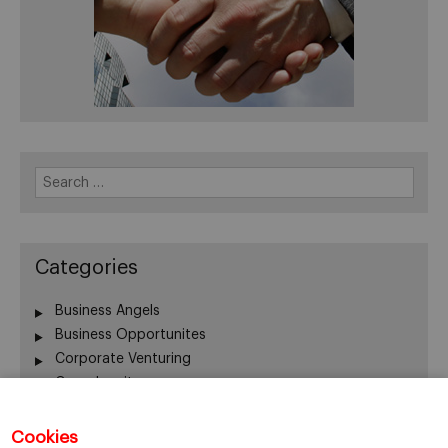
Search
for:
Categories
Business Angels
Business Opportunites
Corporate Venturing
Crowdequity
Crowdfunding
Entrepreneurship
Cookies