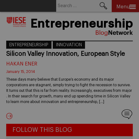
Search
Menu
for:
Skip
Entrepreneurship
to
content
ENTREPRENEURSHIP
INNOVATION
Silicon Valley Innovation, European Style
HAKAN ENER
January 15, 2014
These days many believe that Europe’s economy and its major
corporations are stagnant, simply trying to fight the recession to survive.
It turns out that this is far from reality. Increasingly, executives from major
. In their search for growth, many end up spending time in Silicon Valley
to learn more about innovation and entrepreneurship, […]
FOLLOW THIS BLOG