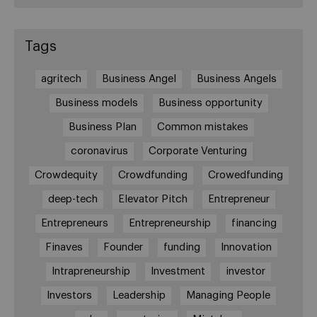
Tags
agritech
Business Angel
Business Angels
Business models
Business opportunity
Business Plan
Common mistakes
coronavirus
Corporate Venturing
Crowdequity
Crowdfunding
Crowedfunding
deep-tech
Elevator Pitch
Entrepreneur
Entrepreneurs
Entrepreneurship
financing
Finaves
Founder
funding
Innovation
Intrapreneurship
Investment
investor
Investors
Leadership
Managing People