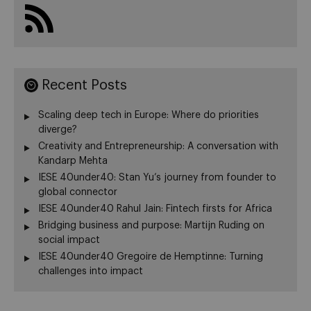
Recent Posts
Scaling deep tech in Europe: Where do priorities
diverge?
Creativity and Entrepreneurship: A conversation with
Kandarp Mehta
IESE 40under40: Stan Yu’s journey from founder to
global connector
IESE 40under40 Rahul Jain: Fintech firsts for Africa
Bridging business and purpose: Martijn Ruding on
social impact
IESE 40under40 Gregoire de Hemptinne: Turning
challenges into impact