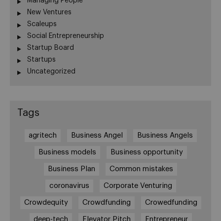
Managing People
New Ventures
Scaleups
Social Entrepreneurship
Startup Board
Startups
Uncategorized
Tags
agritech
Business Angel
Business Angels
Business models
Business opportunity
Business Plan
Common mistakes
coronavirus
Corporate Venturing
Crowdequity
Crowdfunding
Crowedfunding
deep-tech
Elevator Pitch
Entrepreneur