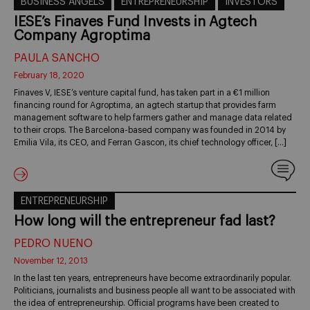
BUSINESS ANGELS
ENTREPRENEURSHIP
INVESTORS
IESE’s Finaves Fund Invests in Agtech
Company Agroptima
PAULA SANCHO
February 18, 2020
Finaves V, IESE’s venture capital fund, has taken part in a €1 million
financing round for Agroptima, an agtech startup that provides farm
management software to help farmers gather and manage data related
to their crops. The Barcelona-based company was founded in 2014 by
Emilia Vila, its CEO, and Ferran Gascon, its chief technology officer, […]
ENTREPRENEURSHIP
How long will the entrepreneur fad last?
PEDRO NUENO
November 12, 2013
In the last ten years, entrepreneurs have become extraordinarily popular.
Politicians, journalists and business people all want to be associated with
the idea of entrepreneurship. Official programs have been created to