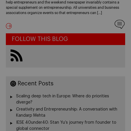
help entrepreneurs and the weekend newspaper invariably contains a
special supplement on entrepreneurship. All universities and business
associations organize events so that entrepreneurs can […]
FOLLOW THIS BLOG
Recent Posts
Scaling deep tech in Europe: Where do priorities
diverge?
Creativity and Entrepreneurship: A conversation with
Kandarp Mehta
IESE 40under40: Stan Yu’s journey from founder to
global connector