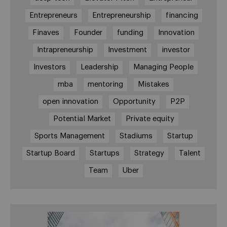
Entrepreneurs
Entrepreneurship
financing
Finaves
Founder
funding
Innovation
Intrapreneurship
Investment
investor
Investors
Leadership
Managing People
mba
mentoring
Mistakes
open innovation
Opportunity
P2P
Potential Market
Private equity
Sports Management
Stadiums
Startup
Startup Board
Startups
Strategy
Talent
Team
Uber