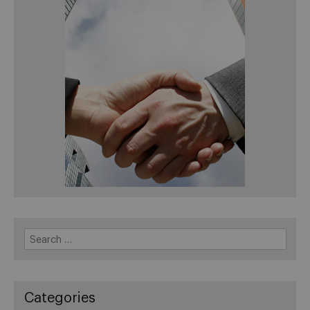
Search
for:
Categories