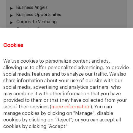
Business Angels
Business Opportunites
Corporate Venturing
Crowdequity
Crowdfunding
Entrepreneurship
Cookies
Innovation
Intrapreneurship
We use cookies to personalize content and ads,
Investors
allowing us to offer personalized advertising, to provide
Managing People
social media features and to analyze our traffic. We also
New Ventures
share information about your use of our site with our
Scaleups
social media, advertising and analytics partners, who
Social Entrepreneurship
may combine it with other information that you have
provided to them or that they have collected from your
Startup Board
use of their services (
more information
). You can
Startups
manage cookies by clicking on "Manage", disable
Uncategorized
cookies by clicking on "Reject", or you can accept all
cookies by clicking “Accept”.