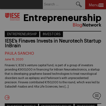
Search
Menu
for:
Skip
Entrepreneurship
to
content
ENTREPRENEURSHIP
INVESTORS
IESE’s Finaves Invests in Neurotech Startup
InBrain
PAULA SANCHO
June 15, 2020
Finaves V, IESE’s venture capital fund, is part of a group of investors
providing €900,000 in financing for InBrain Neuroelectronics, a startup
that is developing graphene-based technologies to treat neurological
disorders such as epilepsy and Parkinson’s with unprecedented
precision. Finaves contributed €150,000 to the round, which was led by
Sabadell-Asabys and Alta Life Sciences, two […]