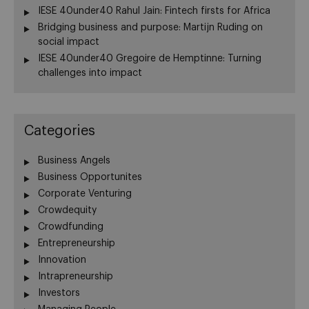
IESE 40under40 Rahul Jain: Fintech firsts for Africa
Bridging business and purpose: Martijn Ruding on
social impact
IESE 40under40 Gregoire de Hemptinne: Turning
challenges into impact
Categories
Business Angels
Business Opportunites
Corporate Venturing
Crowdequity
Crowdfunding
Entrepreneurship
Innovation
Intrapreneurship
Investors