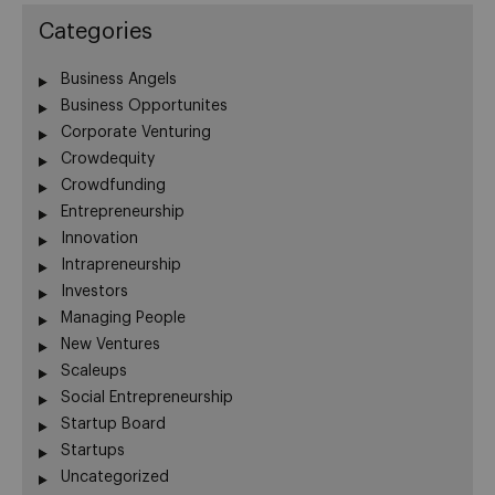
Categories
Business Angels
Business Opportunites
Corporate Venturing
Crowdequity
Crowdfunding
Entrepreneurship
Innovation
Intrapreneurship
Investors
Managing People
New Ventures
Scaleups
Social Entrepreneurship
Startup Board
Startups
Uncategorized