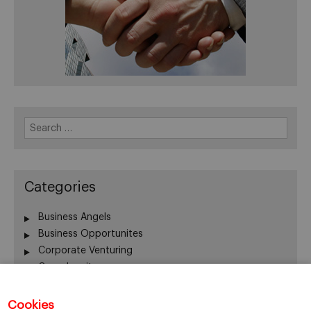
Search
for:
Categories
Business Angels
Business Opportunites
Corporate Venturing
Crowdequity
Crowdfunding
Entrepreneurship
Cookies