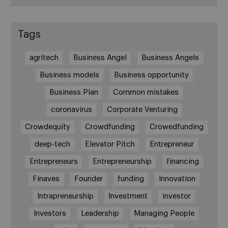
Tags
agritech
Business Angel
Business Angels
Business models
Business opportunity
Business Plan
Common mistakes
coronavirus
Corporate Venturing
Crowdequity
Crowdfunding
Crowedfunding
deep-tech
Elevator Pitch
Entrepreneur
Entrepreneurs
Entrepreneurship
financing
Finaves
Founder
funding
Innovation
Intrapreneurship
Investment
investor
Investors
Leadership
Managing People