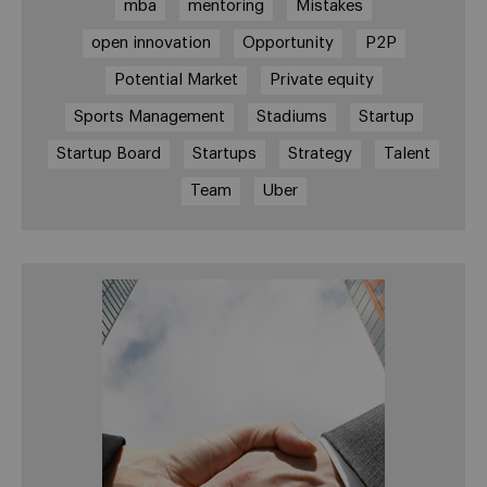
mba
mentoring
Mistakes
open innovation
Opportunity
P2P
Potential Market
Private equity
Sports Management
Stadiums
Startup
Startup Board
Startups
Strategy
Talent
Team
Uber