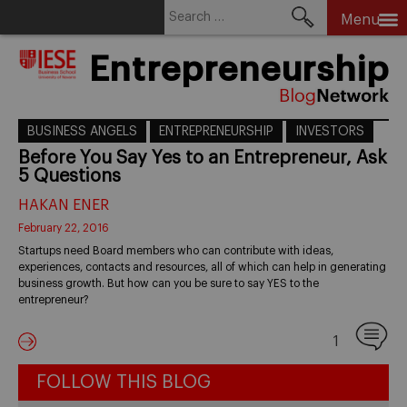
Search
Menu
for:
Skip
Entrepreneurship
to
content
BUSINESS ANGELS
ENTREPRENEURSHIP
INVESTORS
Before You Say Yes to an Entrepreneur, Ask
5 Questions
HAKAN ENER
February 22, 2016
Startups need Board members who can contribute with ideas,
experiences, contacts and resources, all of which can help in generating
business growth. But how can you be sure to say YES to the
entrepreneur?
1
FOLLOW THIS BLOG