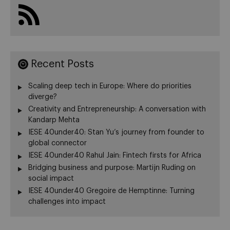
Recent Posts
Scaling deep tech in Europe: Where do priorities
diverge?
Creativity and Entrepreneurship: A conversation with
Kandarp Mehta
IESE 40under40: Stan Yu’s journey from founder to
global connector
IESE 40under40 Rahul Jain: Fintech firsts for Africa
Bridging business and purpose: Martijn Ruding on
social impact
IESE 40under40 Gregoire de Hemptinne: Turning
challenges into impact