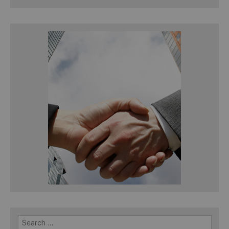
Search
for: