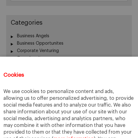
Categories
Business Angels
Business Opportunites
Corporate Venturing
Crowdequity
Crowdfunding
Entrepreneurship
Cookies
Innovation
Intrapreneurship
We use cookies to personalize content and ads,
Investors
allowing us to offer personalized advertising, to provide
Managing People
social media features and to analyze our traffic. We also
New Ventures
share information about your use of our site with our
Scaleups
social media, advertising and analytics partners, who
Social Entrepreneurship
may combine it with other information that you have
provided to them or that they have collected from your
Startup Board