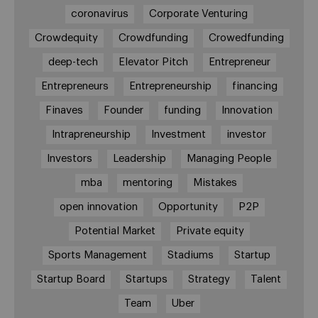
coronavirus
Corporate Venturing
Crowdequity
Crowdfunding
Crowedfunding
deep-tech
Elevator Pitch
Entrepreneur
Entrepreneurs
Entrepreneurship
financing
Finaves
Founder
funding
Innovation
Intrapreneurship
Investment
investor
Investors
Leadership
Managing People
mba
mentoring
Mistakes
open innovation
Opportunity
P2P
Potential Market
Private equity
Sports Management
Stadiums
Startup
Startup Board
Startups
Strategy
Talent
Team
Uber