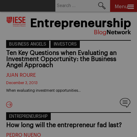
Search
Menu
for:
Skip
Entrepreneurship
to
content
BUSINESS ANGELS
INVESTORS
Ten Key Questions when Evaluating an
Investment Opportunity: the Business
Angel Approach
JUAN ROURE
December 3, 2013
When evaluating investment opportunities…
ENTREPRENEURSHIP
How long will the entrepreneur fad last?
PEDRO NUENO