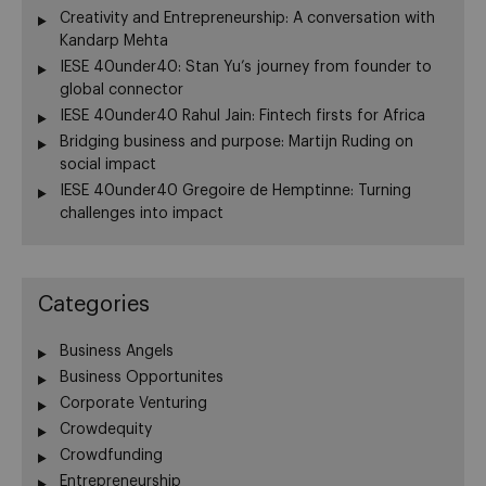
Creativity and Entrepreneurship: A conversation with
Kandarp Mehta
IESE 40under40: Stan Yu’s journey from founder to
global connector
IESE 40under40 Rahul Jain: Fintech firsts for Africa
Bridging business and purpose: Martijn Ruding on
social impact
IESE 40under40 Gregoire de Hemptinne: Turning
challenges into impact
Categories
Business Angels
Business Opportunites
Corporate Venturing
Crowdequity
Crowdfunding
Entrepreneurship