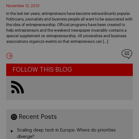
November 12, 2013
In the last ten years, entrepreneurs have become extraordinarily popular.
Politicians, journalists and business people all want to be associated with
the idea of entrepreneurship. Official programs have been created to
help entrepreneurs and the weekend newspaper invariably contains a
special supplement on entrepreneurship. All universities and business
associations organize events so that entrepreneurs can […]
FOLLOW THIS BLOG
Recent Posts
Scaling deep tech in Europe: Where do priorities
diverge?