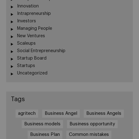
Innovation
Intrapreneurship
Investors
Managing People
New Ventures
Scaleups
Social Entrepreneurship
Startup Board
Startups
Uncategorized
Tags
agritech
Business Angel
Business Angels
Business models
Business opportunity
Business Plan
Common mistakes