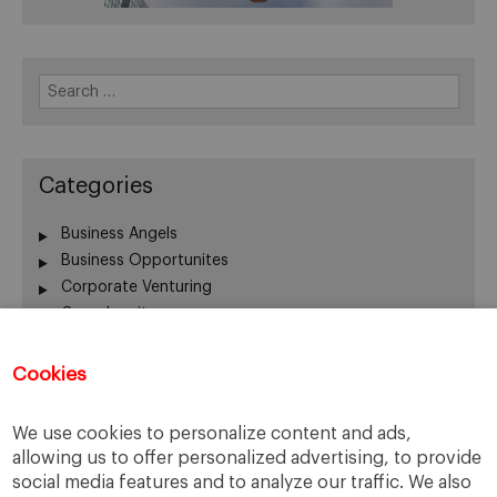
Search
for:
Categories
Business Angels
Business Opportunites
Corporate Venturing
Crowdequity
Crowdfunding
Entrepreneurship
Cookies
Innovation
Intrapreneurship
We use cookies to personalize content and ads,
Investors
allowing us to offer personalized advertising, to provide
Managing People
social media features and to analyze our traffic. We also