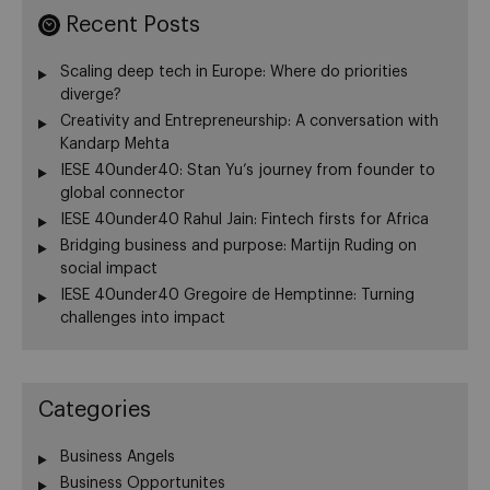
Recent Posts
Scaling deep tech in Europe: Where do priorities
diverge?
Creativity and Entrepreneurship: A conversation with
Kandarp Mehta
IESE 40under40: Stan Yu’s journey from founder to
global connector
IESE 40under40 Rahul Jain: Fintech firsts for Africa
Bridging business and purpose: Martijn Ruding on
social impact
IESE 40under40 Gregoire de Hemptinne: Turning
challenges into impact
Categories
Business Angels
Business Opportunites