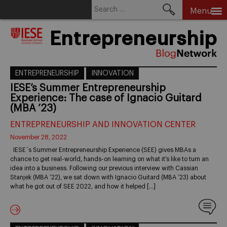
Search
Menu
for:
Skip
Entrepreneurship
to
content
ENTREPRENEURSHIP
INNOVATION
IESE’s Summer Entrepreneurship
Experience: The case of Ignacio Guitard
(MBA ’23)
ENTREPRENEURSHIP AND INNOVATION CENTER
November 28, 2022
IESE´s Summer Entrepreneurship Experience (SEE) gives MBAs a
chance to get real-world, hands-on learning on what it’s like to turn an
idea into a business. Following our previous interview with Cassian
Stanjek (MBA ’22), we sat down with Ignacio Guitard (MBA ’23) about
what he got out of SEE 2022, and how it helped […]