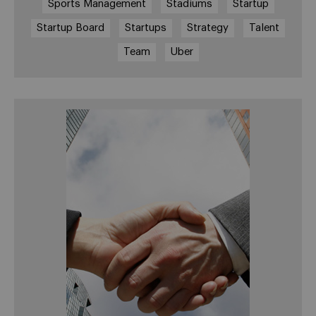
Sports Management
Stadiums
Startup
Startup Board
Startups
Strategy
Talent
Team
Uber