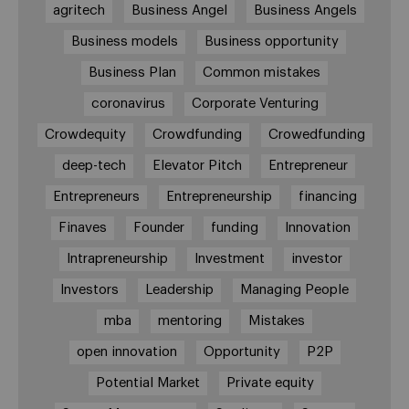
agritech
Business Angel
Business Angels
Business models
Business opportunity
Business Plan
Common mistakes
coronavirus
Corporate Venturing
Crowdequity
Crowdfunding
Crowedfunding
deep-tech
Elevator Pitch
Entrepreneur
Entrepreneurs
Entrepreneurship
financing
Finaves
Founder
funding
Innovation
Intrapreneurship
Investment
investor
Investors
Leadership
Managing People
mba
mentoring
Mistakes
open innovation
Opportunity
P2P
Potential Market
Private equity