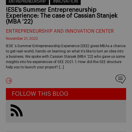
ENTREPRENEURSHIP
INNOVATION
IESE’s Summer Entrepreneurship
Experience: The case of Cassian Stanjek
(MBA ’22)
ENTREPRENEURSHIP AND INNOVATION CENTER
November 21, 2022
IESE´s Summer Entrepreneurship Experience (SEE) gives MBAs a chance
to get real-world, hands-on learning on what it’s like to turn an idea into
a business. We spoke with Cassian Stanjek (MBA ’22) who gave us some
insights into his experiences of SEE 2021. 1. How did the SEE structure
help you to launch your project? […]
FOLLOW THIS BLOG