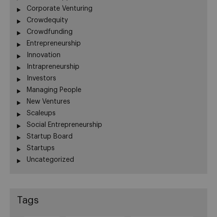
Corporate Venturing
Crowdequity
Crowdfunding
Entrepreneurship
Innovation
Intrapreneurship
Investors
Managing People
New Ventures
Scaleups
Social Entrepreneurship
Startup Board
Startups
Uncategorized
Tags