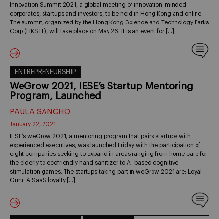
Innovation Summit 2021, a global meeting of innovation-minded
corporates, startups and investors, to be held in Hong Kong and online.
The summit, organized by the Hong Kong Science and Technology Parks
Corp (HKSTP), will take place on May 26. It is an event for […]
ENTREPRENEURSHIP
WeGrow 2021, IESE’s Startup Mentoring
Program, Launched
PAULA SANCHO
January 22, 2021
IESE’s weGrow 2021, a mentoring program that pairs startups with
experienced executives, was launched Friday with the participation of
eight companies seeking to expand in areas ranging from home care for
the elderly to ecofriendly hand sanitizer to AI-based cognitive
stimulation games. The startups taking part in weGrow 2021 are: Loyal
Guru: A SaaS loyalty […]