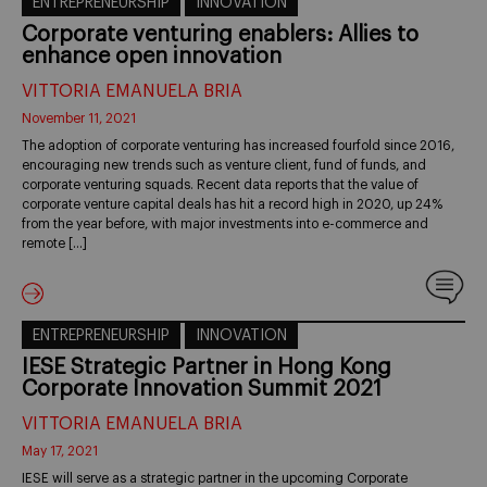
ENTREPRENEURSHIP
INNOVATION
Corporate venturing enablers: Allies to
enhance open innovation
VITTORIA EMANUELA BRIA
November 11, 2021
The adoption of corporate venturing has increased fourfold since 2016,
encouraging new trends such as venture client, fund of funds, and
corporate venturing squads. Recent data reports that the value of
corporate venture capital deals has hit a record high in 2020, up 24%
from the year before, with major investments into e-commerce and
remote […]
ENTREPRENEURSHIP
INNOVATION
IESE Strategic Partner in Hong Kong
Corporate Innovation Summit 2021
VITTORIA EMANUELA BRIA
May 17, 2021
IESE will serve as a strategic partner in the upcoming Corporate