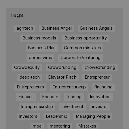
Tags
agritech
Business Angel
Business Angels
Business models
Business opportunity
Business Plan
Common mistakes
coronavirus
Corporate Venturing
Crowdequity
Crowdfunding
Crowedfunding
deep-tech
Elevator Pitch
Entrepreneur
Entrepreneurs
Entrepreneurship
financing
Finaves
Founder
funding
Innovation
Intrapreneurship
Investment
investor
Investors
Leadership
Managing People
mba
mentoring
Mistakes