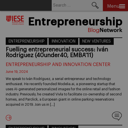
Search
Menu
for:
Skip
Entrepreneurship
to
content
ENTREPRENEURSHIP
INNOVATION
NEW VENTURES
Fuelling entrepreneurial success: Iván
Rodríguez (40under40, EMBA’11)
ENTREPRENEURSHIP AND INNOVATION CENTER
June 19, 2024
We speak to Iván Rodríguez, a serial entrepreneur and technology
enthusiast. He recently founded Modelia.ai, a pioneering startup that
uses AI-generated personalized images for the online retail and fashion
industry. Previously, he created Vivla to facilitate co-ownership of second
homes, and Parclick, a European giant in online parking reservations
acquired in 2019. Join us in […]