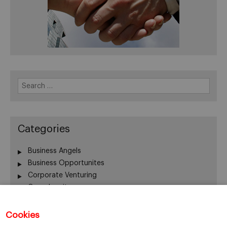
Search
for:
Categories
Business Angels
Business Opportunites
Corporate Venturing
Crowdequity
Crowdfunding
Entrepreneurship
Cookies
Innovation