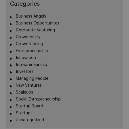
Categories
Business Angels
Business Opportunites
Corporate Venturing
Crowdequity
Crowdfunding
Entrepreneurship
Innovation
Intrapreneurship
Investors
Managing People
New Ventures
Scaleups
Social Entrepreneurship
Startup Board
Startups
Uncategorized