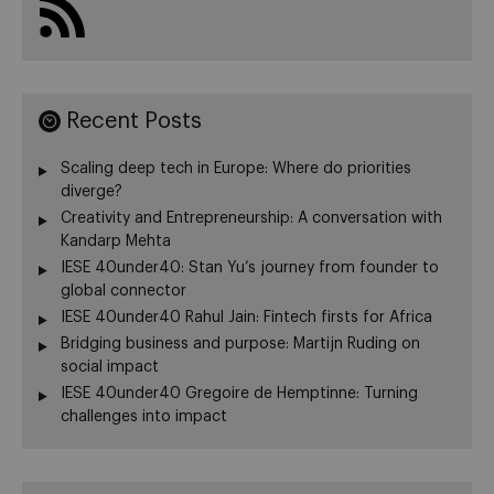
Recent Posts
Scaling deep tech in Europe: Where do priorities
diverge?
Creativity and Entrepreneurship: A conversation with
Kandarp Mehta
IESE 40under40: Stan Yu’s journey from founder to
global connector
IESE 40under40 Rahul Jain: Fintech firsts for Africa
Bridging business and purpose: Martijn Ruding on
social impact
IESE 40under40 Gregoire de Hemptinne: Turning
challenges into impact