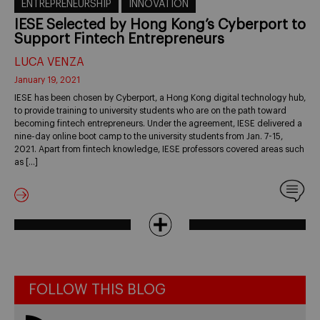
ENTREPRENEURSHIP
INNOVATION
IESE Selected by Hong Kong’s Cyberport to
Support Fintech Entrepreneurs
LUCA VENZA
January 19, 2021
IESE has been chosen by Cyberport, a Hong Kong digital technology hub,
to provide training to university students who are on the path toward
becoming fintech entrepreneurs. Under the agreement, IESE delivered a
nine-day online boot camp to the university students from Jan. 7-15,
2021. Apart from fintech knowledge, IESE professors covered areas such
as […]
FOLLOW THIS BLOG