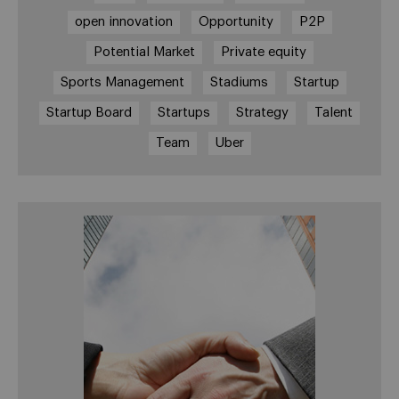
open innovation
Opportunity
P2P
Potential Market
Private equity
Sports Management
Stadiums
Startup
Startup Board
Startups
Strategy
Talent
Team
Uber