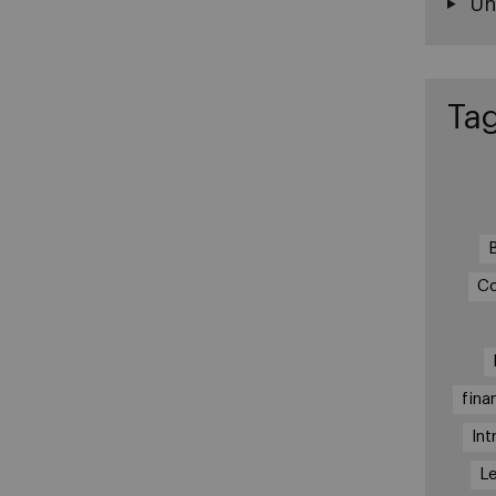
Un
Ta
Co
fina
Int
Le