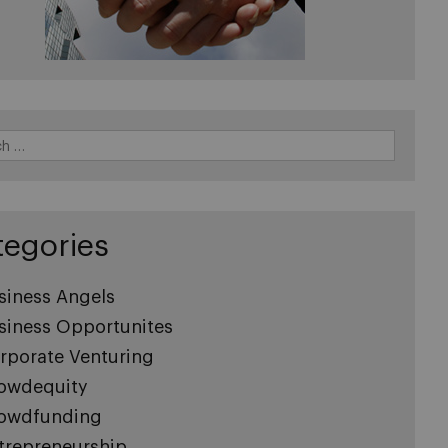
tegories
siness Angels
siness Opportunites
rporate Venturing
owdequity
owdfunding
trepreneurship