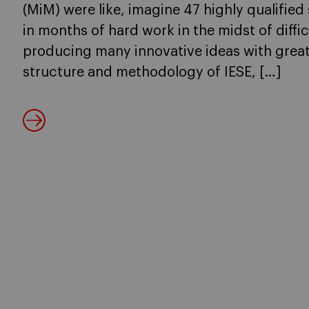
(MiM) were like, imagine 47 highly qualified 
in months of hard work in the midst of diff
producing many innovative ideas with great
structure and methodology of IESE, […]