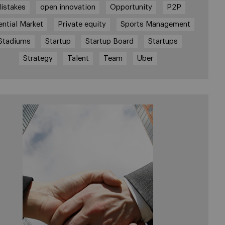
istakes
open innovation
Opportunity
P2P
ential Market
Private equity
Sports Management
Stadiums
Startup
Startup Board
Startups
Strategy
Talent
Team
Uber