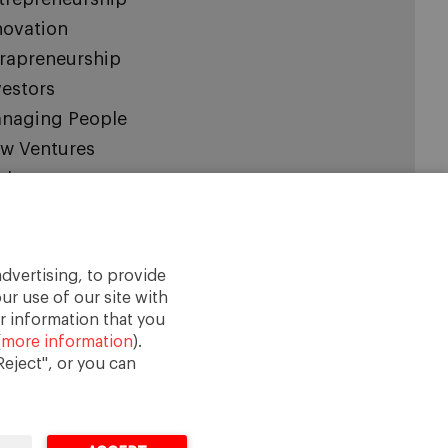
novation
trapreneurship
vestors
naging People
w Ventures
aleups
cial Entrepreneurship
artup Board
artups
dvertising, to provide
ur use of our site with
categorized
r information that you
(
more information
).
eject", or you can