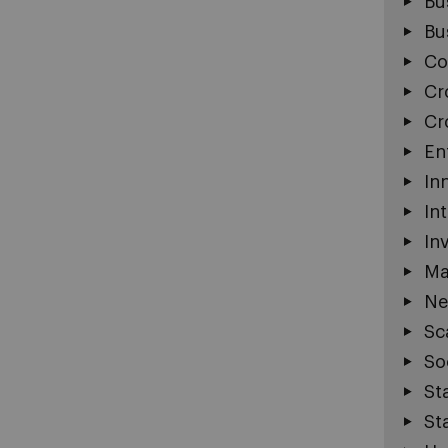
Bu
Bu
Co
Cr
Cr
En
In
In
In
Ma
Ne
Sc
So
St
St