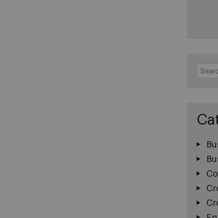
Search
for:
Ca
Bu
Bu
Co
Cr
Cr
En