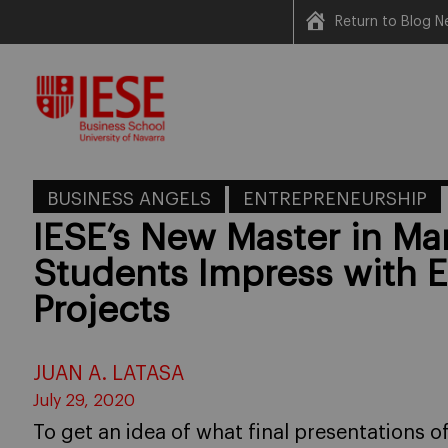
Return to Blog N
Skip
to
content
BUSINESS ANGELS
ENTREPRENEURSHIP
IESE’s New Master in M
Students Impress with 
Projects
JUAN A. LATASA
July 29, 2020
To get an idea of what final presentations 