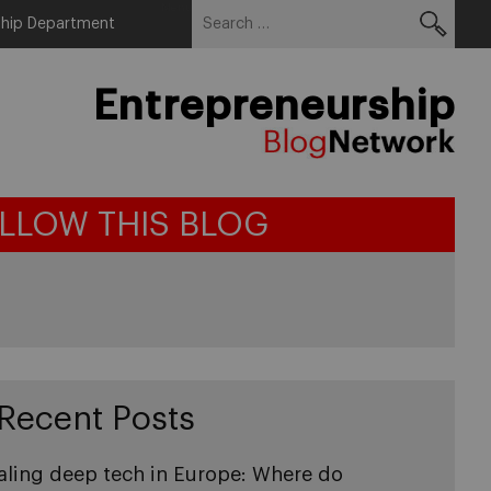
Search
Menu
ship Department
for:
Entrepreneurship
LLOW THIS BLOG
Recent Posts
aling deep tech in Europe: Where do