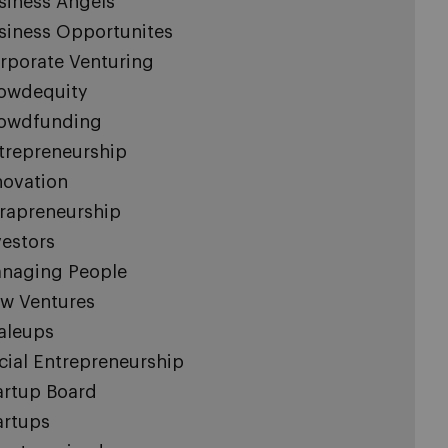
siness Angels
siness Opportunites
rporate Venturing
owdequity
owdfunding
trepreneurship
novation
trapreneurship
vestors
naging People
w Ventures
aleups
cial Entrepreneurship
artup Board
artups