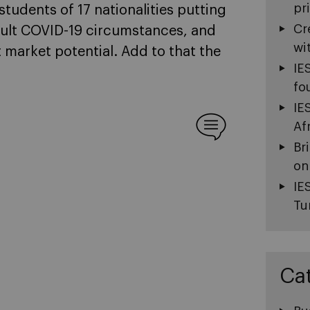
pr
students of 17 nationalities putting
Cr
icult COVID-19 circumstances, and
wi
 market potential. Add to that the
IE
fo
IE
Af
Br
on
IE
Tu
Ca