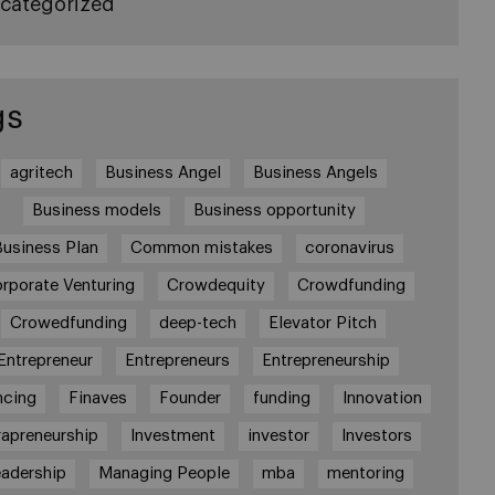
categorized
gs
agritech
Business Angel
Business Angels
Business models
Business opportunity
Business Plan
Common mistakes
coronavirus
rporate Venturing
Crowdequity
Crowdfunding
Crowedfunding
deep-tech
Elevator Pitch
Entrepreneur
Entrepreneurs
Entrepreneurship
ncing
Finaves
Founder
funding
Innovation
rapreneurship
Investment
investor
Investors
adership
Managing People
mba
mentoring