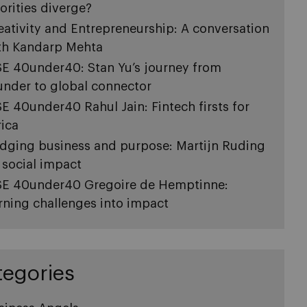
iorities diverge?
eativity and Entrepreneurship: A conversation
th Kandarp Mehta
SE 40under40: Stan Yu’s journey from
under to global connector
SE 40under40 Rahul Jain: Fintech firsts for
rica
idging business and purpose: Martijn Ruding
 social impact
SE 40under40 Gregoire de Hemptinne:
rning challenges into impact
tegories