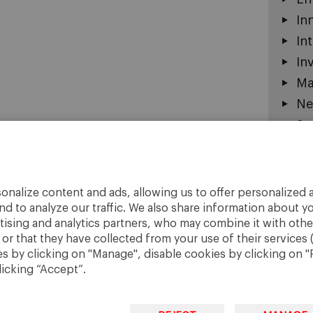
In
In
In
Ma
Ne
Sc
So
St
St
onalize content and ads, allowing us to offer personalized a
nd to analyze our traffic. We also share information about yo
Un
rtising and analytics partners, who may combine it with othe
r that they have collected from your use of their services 
 by clicking on "Manage", disable cookies by clicking on "R
licking “Accept”.