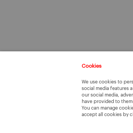
Cookies
We use cookies to pers
social media features a
our social media, adve
have provided to them o
You can manage cookies
accept all cookies by c