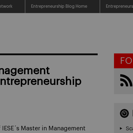
etwork
Entrepreneurship Blog Home
Entrepreneur
FO
anagement
Entrepreneurship
of IESE´s Master in Management
Sc