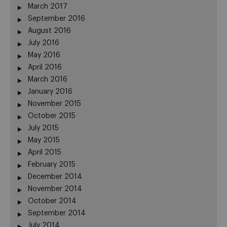
March 2017
September 2016
August 2016
July 2016
May 2016
April 2016
March 2016
January 2016
November 2015
October 2015
July 2015
May 2015
April 2015
February 2015
December 2014
November 2014
October 2014
September 2014
July 2014