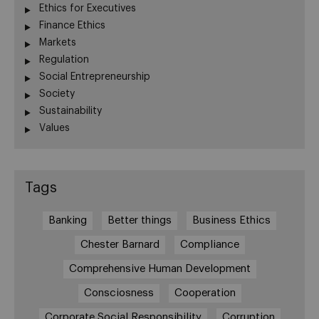
Ethics for Executives
Finance Ethics
Markets
Regulation
Social Entrepreneurship
Society
Sustainability
Values
Tags
Banking
Better things
Business Ethics
Chester Barnard
Compliance
Comprehensive Human Development
Consciosness
Cooperation
Corporate Social Responsibility
Corruption