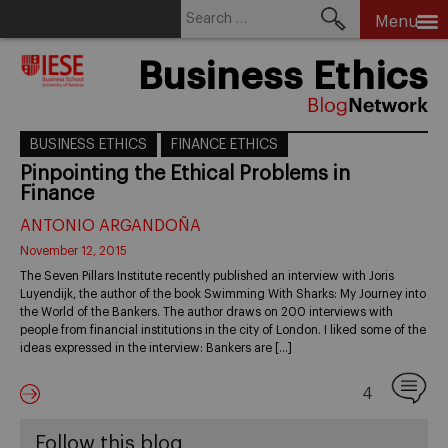
Search
Menu
for:
Skip
Business Ethics
to
content
BUSINESS ETHICS
FINANCE ETHICS
Pinpointing the Ethical Problems in
Finance
ANTONIO ARGANDOÑA
November 12, 2015
The Seven Pillars Institute recently published an interview with Joris
Luyendijk, the author of the book Swimming With Sharks: My Journey into
the World of the Bankers. The author draws on 200 interviews with
people from financial institutions in the city of London. I liked some of the
ideas expressed in the interview: Bankers are […]
4
Follow this blog