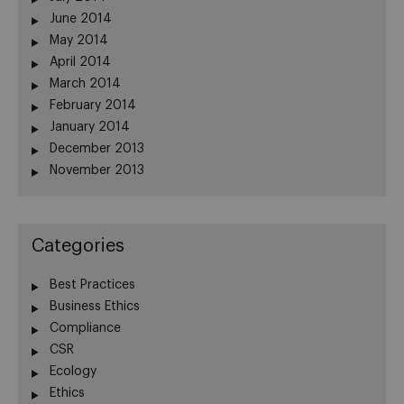
June 2014
May 2014
April 2014
March 2014
February 2014
January 2014
December 2013
November 2013
Categories
Best Practices
Business Ethics
Compliance
CSR
Ecology
Ethics