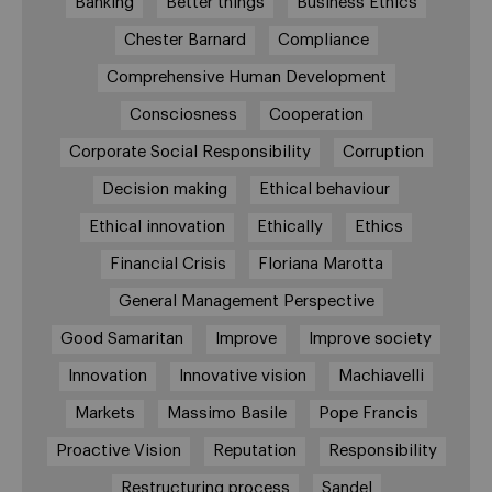
Banking
Better things
Business Ethics
Chester Barnard
Compliance
Comprehensive Human Development
Consciosness
Cooperation
Corporate Social Responsibility
Corruption
Decision making
Ethical behaviour
Ethical innovation
Ethically
Ethics
Financial Crisis
Floriana Marotta
General Management Perspective
Good Samaritan
Improve
Improve society
Innovation
Innovative vision
Machiavelli
Markets
Massimo Basile
Pope Francis
Proactive Vision
Reputation
Responsibility
Restructuring process
Sandel