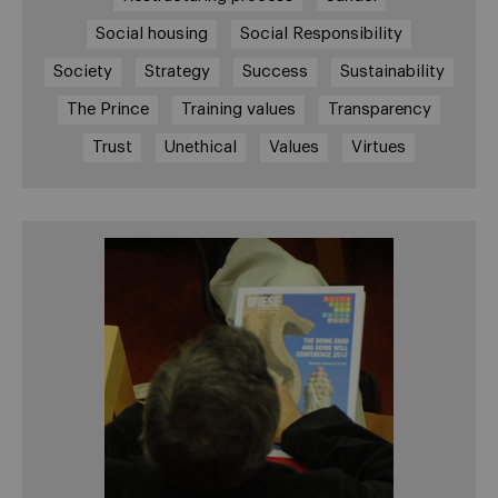
Social housing
Social Responsibility
Society
Strategy
Success
Sustainability
The Prince
Training values
Transparency
Trust
Unethical
Values
Virtues