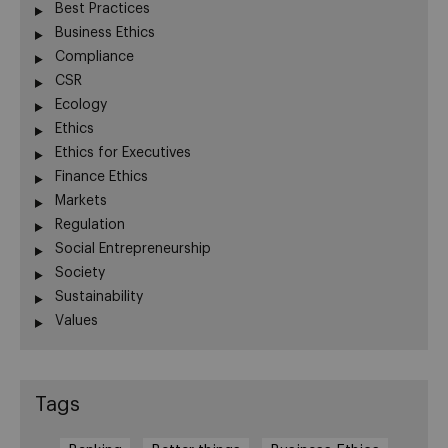
Best Practices
Business Ethics
Compliance
CSR
Ecology
Ethics
Ethics for Executives
Finance Ethics
Markets
Regulation
Social Entrepreneurship
Society
Sustainability
Values
Tags