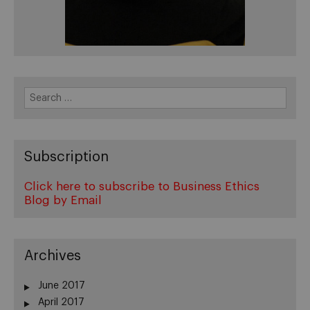
Search
for:
Subscription
Click here to subscribe to Business Ethics
Blog by Email
Archives
June 2017
April 2017