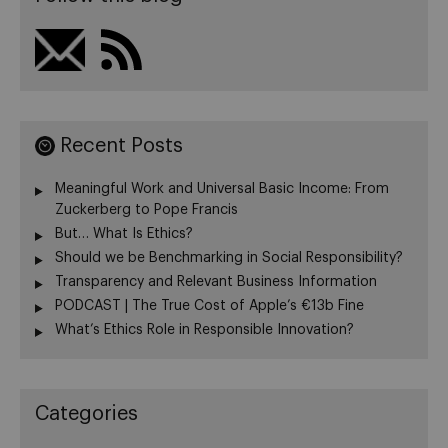
Recent Posts
Meaningful Work and Universal Basic Income: From
Zuckerberg to Pope Francis
But… What Is Ethics?
Should we be Benchmarking in Social Responsibility?
Transparency and Relevant Business Information
PODCAST | The True Cost of Apple’s €13b Fine
What’s Ethics Role in Responsible Innovation?
Categories