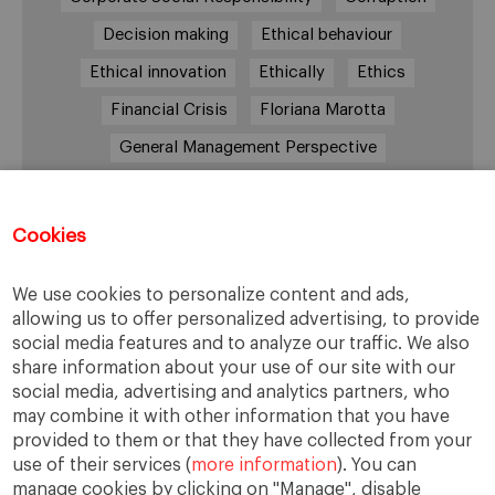
Decision making
Ethical behaviour
Ethical innovation
Ethically
Ethics
Financial Crisis
Floriana Marotta
General Management Perspective
Good Samaritan
Improve
Improve society
Innovation
Innovative vision
Machiavelli
Cookies
Markets
Massimo Basile
Pope Francis
We use cookies to personalize content and ads,
Proactive Vision
Reputation
Responsibility
allowing us to offer personalized advertising, to provide
Restructuring process
Sandel
social media features and to analyze our traffic. We also
share information about your use of our site with our
Social housing
Social Responsibility
social media, advertising and analytics partners, who
Society
Strategy
Success
Sustainability
may combine it with other information that you have
provided to them or that they have collected from your
The Prince
Training values
Transparency
use of their services (
more information
). You can
Trust
Unethical
Values
Virtues
manage cookies by clicking on "Manage", disable