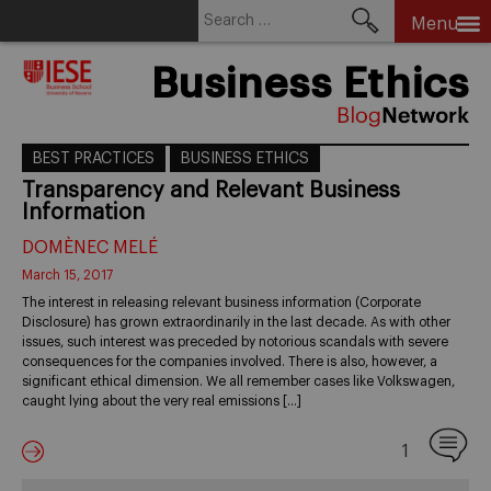
Search
Menu
for:
Skip
Business Ethics
to
content
BEST PRACTICES
BUSINESS ETHICS
Transparency and Relevant Business
Information
DOMÈNEC MELÉ
March 15, 2017
The interest in releasing relevant business information (Corporate
Disclosure) has grown extraordinarily in the last decade. As with other
issues, such interest was preceded by notorious scandals with severe
consequences for the companies involved. There is also, however, a
significant ethical dimension. We all remember cases like Volkswagen,
caught lying about the very real emissions […]
1