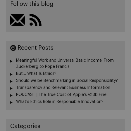
Follow this blog
Recent Posts
Meaningful Work and Universal Basic Income: From
Zuckerberg to Pope Francis
But… What Is Ethics?
Should we be Benchmarking in Social Responsibility?
Transparency and Relevant Business Information
PODCAST | The True Cost of Apple’s €13b Fine
What’s Ethics Role in Responsible Innovation?
Categories