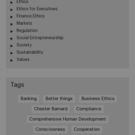
Ethics
Ethics for Executives
Finance Ethics
Markets
Regulation
Social Entrepreneurship
Society
Sustainability
Values
Tags
Banking
Better things
Business Ethics
Chester Barnard
Compliance
Comprehensive Human Development
Consciosness
Cooperation