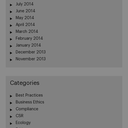
July 2014
June 2014
May 2014
April 2014
March 2014
February 2014
January 2014
December 2013
November 2013
Categories
Best Practices
Business Ethics
Compliance
CSR
Ecology