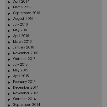
April 2017
March 2017
September 2016
August 2016
July 2016
May 2016
April 2016
March 2016
January 2016
November 2015
October 2015
July 2015
May 2015
April 2015
February 2015
December 2014
November 2014
October 2014
September 2014