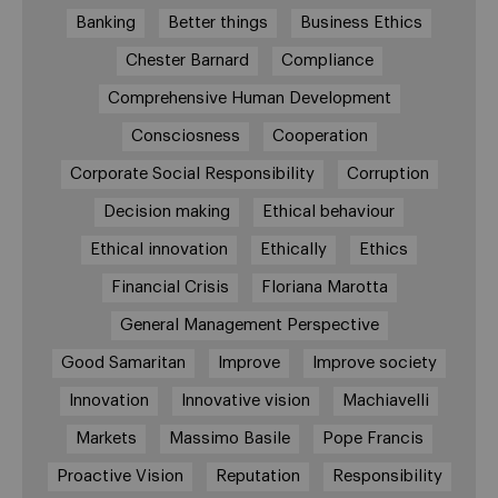
Banking
Better things
Business Ethics
Chester Barnard
Compliance
Comprehensive Human Development
Consciosness
Cooperation
Corporate Social Responsibility
Corruption
Decision making
Ethical behaviour
Ethical innovation
Ethically
Ethics
Financial Crisis
Floriana Marotta
General Management Perspective
Good Samaritan
Improve
Improve society
Innovation
Innovative vision
Machiavelli
Markets
Massimo Basile
Pope Francis
Proactive Vision
Reputation
Responsibility