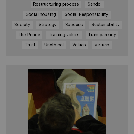
Restructuring process
Sandel
Social housing
Social Responsibility
Society
Strategy
Success
Sustainability
The Prince
Training values
Transparency
Trust
Unethical
Values
Virtues