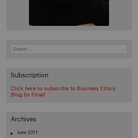
Search
for:
Subscription
Click here to subscribe to Business Ethics
Blog by Email
Archives
June 2017