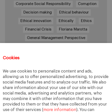
Corporate Social Responsibility
Corruption
Decision making
Ethical behaviour
Ethical innovation
Ethically
Ethics
Financial Crisis
Floriana Marotta
General Management Perspective
Good Samaritan
Improve
Improve society
Innovation
Innovative vision
Machiavelli
Cookies
Markets
Massimo Basile
Pope Francis
We use cookies to personalize content and ads,
Proactive Vision
Reputation
Responsibility
allowing us to offer personalized advertising, to provide
Restructuring process
Sandel
social media features and to analyze our traffic. We also
share information about your use of our site with our
Social housing
Social Responsibility
social media, advertising and analytics partners, who
Society
Strategy
Success
Sustainability
may combine it with other information that you have
provided to them or that they have collected from your
The Prince
Training values
Transparency
use of their services (
more information
). You can