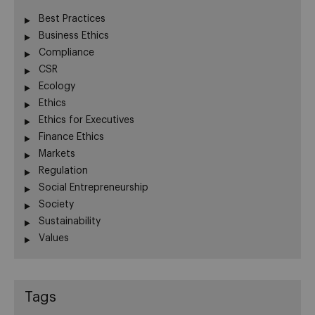
Best Practices
Business Ethics
Compliance
CSR
Ecology
Ethics
Ethics for Executives
Finance Ethics
Markets
Regulation
Social Entrepreneurship
Society
Sustainability
Values
Tags