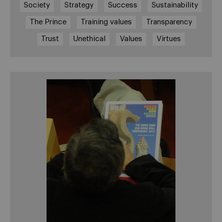
Society
Strategy
Success
Sustainability
The Prince
Training values
Transparency
Trust
Unethical
Values
Virtues