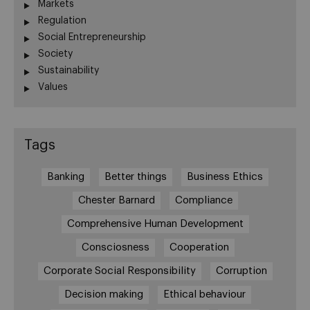
Markets
Regulation
Social Entrepreneurship
Society
Sustainability
Values
Tags
Banking
Better things
Business Ethics
Chester Barnard
Compliance
Comprehensive Human Development
Consciosness
Cooperation
Corporate Social Responsibility
Corruption
Decision making
Ethical behaviour