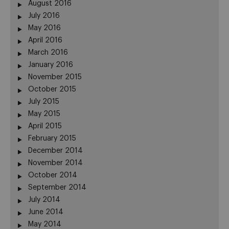
August 2016
July 2016
May 2016
April 2016
March 2016
January 2016
November 2015
October 2015
July 2015
May 2015
April 2015
February 2015
December 2014
November 2014
October 2014
September 2014
July 2014
June 2014
May 2014