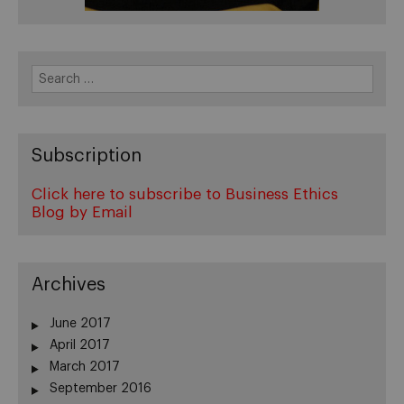
Search
for:
Subscription
Click here to subscribe to Business Ethics
Blog by Email
Archives
June 2017
April 2017
March 2017
September 2016