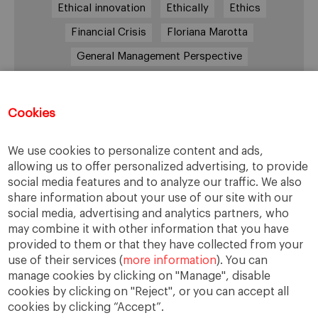
Ethical innovation
Ethically
Ethics
Financial Crisis
Floriana Marotta
General Management Perspective
Good Samaritan
Improve
Improve society
Innovation
Innovative vision
Machiavelli
Cookies
Markets
Massimo Basile
Pope Francis
We use cookies to personalize content and ads,
Proactive Vision
Reputation
Responsibility
allowing us to offer personalized advertising, to provide
Restructuring process
Sandel
social media features and to analyze our traffic. We also
share information about your use of our site with our
Social housing
Social Responsibility
social media, advertising and analytics partners, who
Society
Strategy
Success
Sustainability
may combine it with other information that you have
provided to them or that they have collected from your
The Prince
Training values
Transparency
use of their services (
more information
). You can
Trust
Unethical
Values
Virtues
manage cookies by clicking on "Manage", disable
cookies by clicking on "Reject", or you can accept all
cookies by clicking “Accept”.