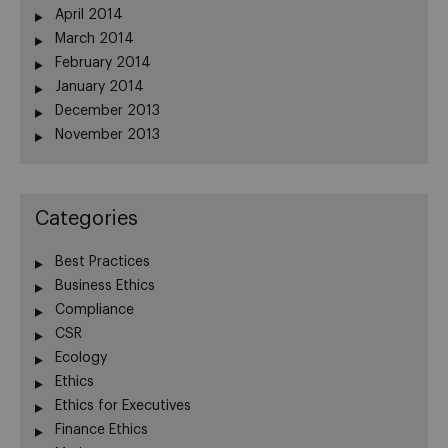
April 2014
March 2014
February 2014
January 2014
December 2013
November 2013
Categories
Best Practices
Business Ethics
Compliance
CSR
Ecology
Ethics
Ethics for Executives
Finance Ethics