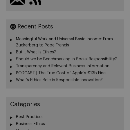
Recent Posts
Meaningful Work and Universal Basic Income: From
Zuckerberg to Pope Francis
But… What Is Ethics?
Should we be Benchmarking in Social Responsibility?
Transparency and Relevant Business Information
PODCAST | The True Cost of Apple’s €13b Fine
What’s Ethics Role in Responsible Innovation?
Categories
Best Practices
Business Ethics