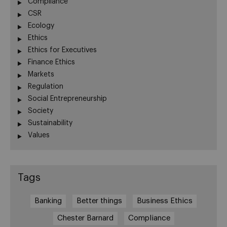
Compliance
CSR
Ecology
Ethics
Ethics for Executives
Finance Ethics
Markets
Regulation
Social Entrepreneurship
Society
Sustainability
Values
Tags
Banking
Better things
Business Ethics
Chester Barnard
Compliance