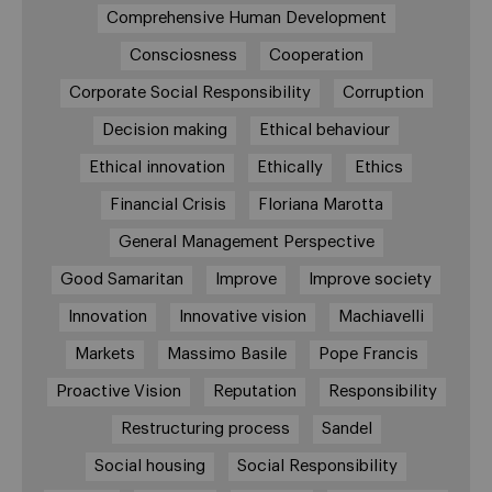
Comprehensive Human Development
Consciosness
Cooperation
Corporate Social Responsibility
Corruption
Decision making
Ethical behaviour
Ethical innovation
Ethically
Ethics
Financial Crisis
Floriana Marotta
General Management Perspective
Good Samaritan
Improve
Improve society
Innovation
Innovative vision
Machiavelli
Markets
Massimo Basile
Pope Francis
Proactive Vision
Reputation
Responsibility
Restructuring process
Sandel
Social housing
Social Responsibility