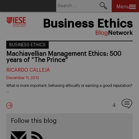
Search
Menu
for:
Skip
Business Ethics
to
content
BUSINESS ETHICS
Machiavellian Management Ethics: 500
years of “The Prince”
RICARDO CALLEJA
December 11, 2013
What is more important: behaving ethically or earning a good reputation?
…
4
Follow this blog