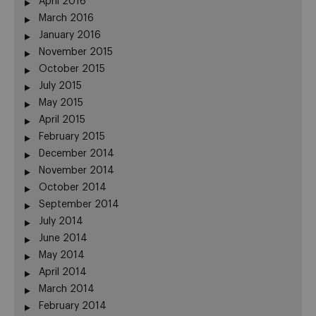
April 2016
March 2016
January 2016
November 2015
October 2015
July 2015
May 2015
April 2015
February 2015
December 2014
November 2014
October 2014
September 2014
July 2014
June 2014
May 2014
April 2014
March 2014
February 2014