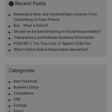
Recent Posts
Meaningful Work and Universal Basic Income: From
Zuckerberg to Pope Francis
But… What Is Ethics?
Should we be Benchmarking in Social Responsibility?
Transparency and Relevant Business Information
PODCAST | The True Cost of Apple’s €13b Fine
What’s Ethics Role in Responsible Innovation?
Categories
Best Practices
Business Ethics
Compliance
CSR
Ecology
Ethics