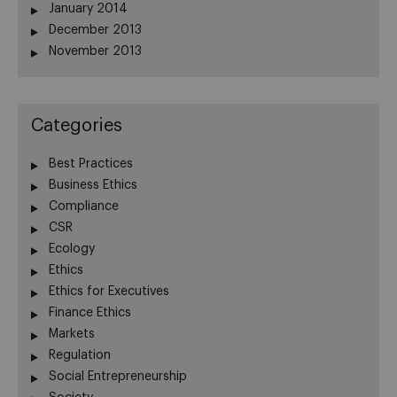
January 2014
December 2013
November 2013
Categories
Best Practices
Business Ethics
Compliance
CSR
Ecology
Ethics
Ethics for Executives
Finance Ethics
Markets
Regulation
Social Entrepreneurship