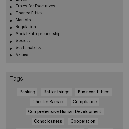
Ethics for Executives
Finance Ethics
Markets
Regulation
Social Entrepreneurship
Society
Sustainability
Values
Tags
Banking
Better things
Business Ethics
Chester Barnard
Compliance
Comprehensive Human Development
Consciosness
Cooperation