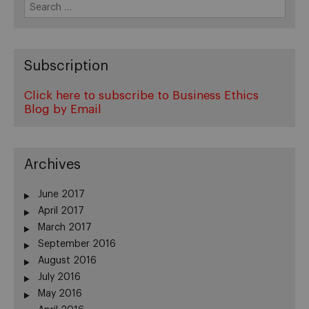
Search
for:
Subscription
Click here to subscribe to Business Ethics
Blog by Email
Archives
June 2017
April 2017
March 2017
September 2016
August 2016
July 2016
May 2016