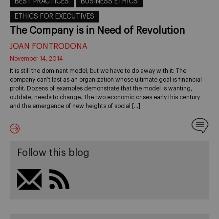
BEST PRACTICES
BUSINESS ETHICS
ETHICS FOR EXECUTIVES
The Company is in Need of Revolution
JOAN FONTRODONA
November 14, 2014
It is still the dominant model, but we have to do away with it: The
company can’t last as an organization whose ultimate goal is financial
profit. Dozens of examples demonstrate that the model is wanting,
outdate, needs to change. The two economic crises early this century
and the emergence of new heights of social […]
Follow this blog