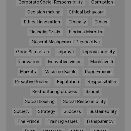
Corporate Social Responsibility
Corruption
Decision making
Ethical behaviour
Ethical innovation
Ethically
Ethics
Financial Crisis
Floriana Marotta
General Management Perspective
Good Samaritan
Improve
Improve society
Innovation
Innovative vision
Machiavelli
Markets
Massimo Basile
Pope Francis
Proactive Vision
Reputation
Responsibility
Restructuring process
Sandel
Social housing
Social Responsibility
Society
Strategy
Success
Sustainability
The Prince
Training values
Transparency