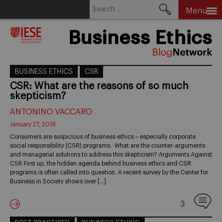
Search
Menu
for:
Skip
Business Ethics
to
content
BUSINESS ETHICS
CSR
CSR: What are the reasons of so much
skepticism?
ANTONINO VACCARO
January 27, 2016
Consumers are suspicious of business ethics – especially corporate
social responsibility (CSR) programs. What are the counter-arguments
and managerial solutions to address this skepticism? Arguments Against
CSR First up, the hidden agenda behind business ethics and CSR
programs is often called into question. A recent survey by the Center for
Business in Society shows over […]
3