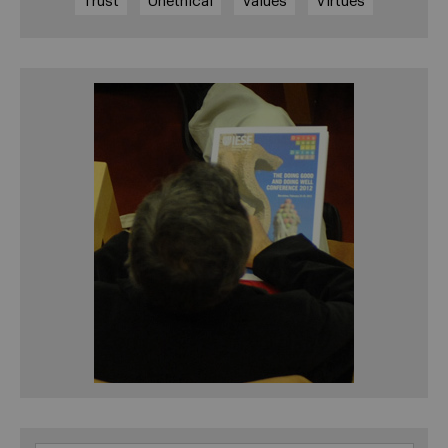
Trust
Unethical
Values
Virtues