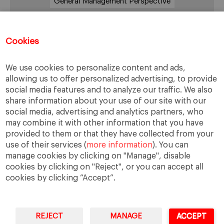
General Management Perspective
Good Samaritan
Improve
Improve society
Innovation
Innovative vision
Machiavelli
Cookies
Markets
Massimo Basile
Pope Francis
We use cookies to personalize content and ads,
Proactive Vision
Reputation
Responsibility
allowing us to offer personalized advertising, to provide
Restructuring process
Sandel
social media features and to analyze our traffic. We also
share information about your use of our site with our
Social housing
Social Responsibility
social media, advertising and analytics partners, who
Society
Strategy
Success
Sustainability
may combine it with other information that you have
provided to them or that they have collected from your
The Prince
Training values
Transparency
use of their services (
more information
). You can
Trust
Unethical
Values
Virtues
manage cookies by clicking on "Manage", disable
cookies by clicking on "Reject", or you can accept all
cookies by clicking “Accept”.
REJECT
MANAGE
ACCEPT