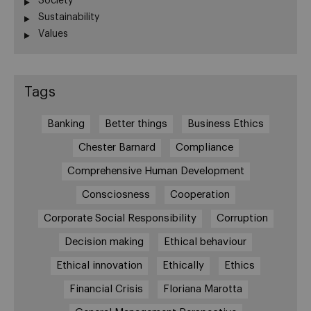
Society
Sustainability
Values
Tags
Banking
Better things
Business Ethics
Chester Barnard
Compliance
Comprehensive Human Development
Consciosness
Cooperation
Corporate Social Responsibility
Corruption
Decision making
Ethical behaviour
Ethical innovation
Ethically
Ethics
Financial Crisis
Floriana Marotta