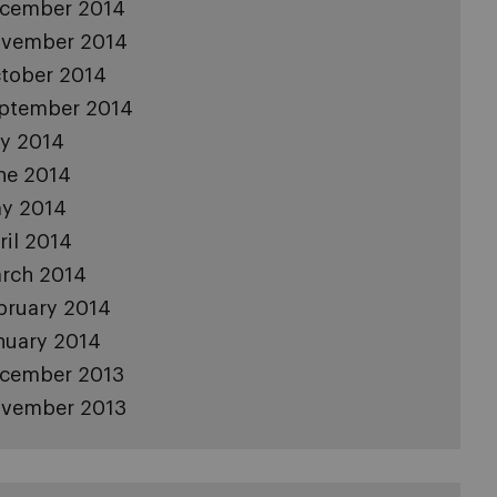
cember 2014
vember 2014
tober 2014
ptember 2014
ly 2014
ne 2014
y 2014
ril 2014
rch 2014
bruary 2014
nuary 2014
cember 2013
vember 2013