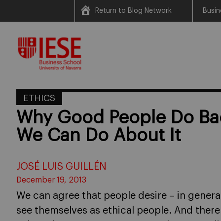
Return to Blog Network
Busin
Skip
to
content
ETHICS
Why Good People Do Ba
We Can Do About It
JOSÉ LUIS GUILLÉN
December 19, 2013
We can agree that people desire – in general
see themselves as ethical people. And there