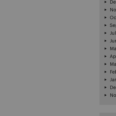
De
No
Oc
Se
Ju
Ju
Ma
Ap
Ma
Fe
Ja
De
No