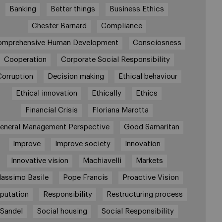
Banking
Better things
Business Ethics
Chester Barnard
Compliance
omprehensive Human Development
Consciosness
Cooperation
Corporate Social Responsibility
Corruption
Decision making
Ethical behaviour
Ethical innovation
Ethically
Ethics
Financial Crisis
Floriana Marotta
eneral Management Perspective
Good Samaritan
Improve
Improve society
Innovation
Innovative vision
Machiavelli
Markets
assimo Basile
Pope Francis
Proactive Vision
putation
Responsibility
Restructuring process
Sandel
Social housing
Social Responsibility