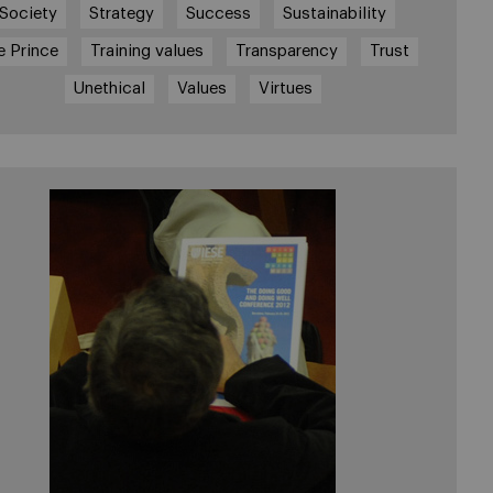
Society
Strategy
Success
Sustainability
e Prince
Training values
Transparency
Trust
Unethical
Values
Virtues