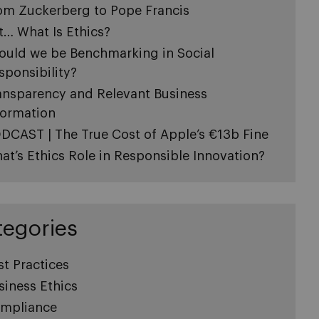
om Zuckerberg to Pope Francis
t… What Is Ethics?
ould we be Benchmarking in Social
sponsibility?
ansparency and Relevant Business
formation
DCAST | The True Cost of Apple’s €13b Fine
at’s Ethics Role in Responsible Innovation?
tegories
st Practices
siness Ethics
mpliance