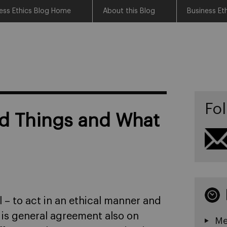
ess Ethics Blog Home
About this Blog
Business Et
Fol
d Things and What
 – to act in an ethical manner and
 is general agreement also on
Me