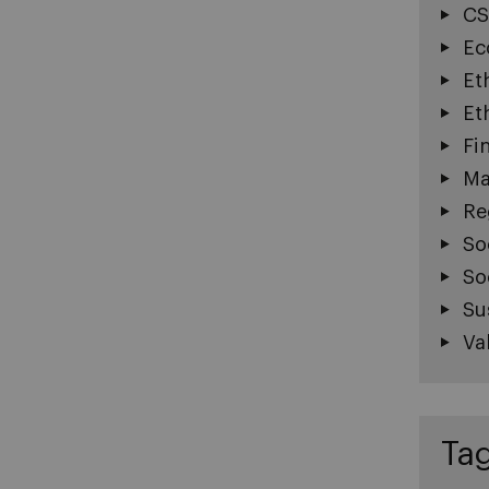
CS
Ec
Et
Et
Fi
Ma
Re
So
So
Su
Va
Ta