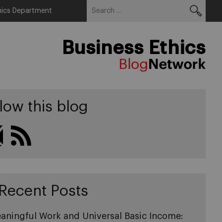
Search
Menu
hics Department
for:
Business Ethics
low this blog
Recent Posts
aningful Work and Universal Basic Income: