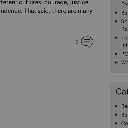
ferent cultures: courage, justice,
Fr
ndence. That said, there are many
Bu
Sh
Re
Tr
9
In
PO
Wh
Ca
Be
Bu
Co