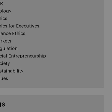
R
ology
hics
hics for Executives
nance Ethics
rkets
gulation
cial Entrepreneurship
ciety
stainability
lues
gs