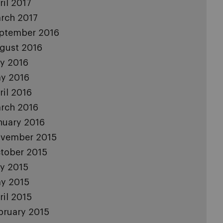
ril 2017
rch 2017
ptember 2016
gust 2016
ly 2016
y 2016
ril 2016
rch 2016
nuary 2016
vember 2015
tober 2015
ly 2015
y 2015
ril 2015
bruary 2015