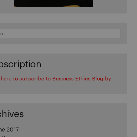
bscription
 here to subscribe to Business Ethics Blog by
l
chives
ne 2017