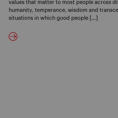
values that matter to most people across dif
humanity, temperance, wisdom and transce
situations in which good people […]