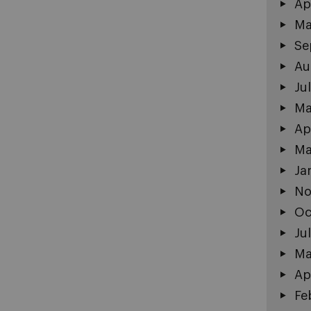
Ap
Ma
Se
Au
Ju
Ma
Ap
Ma
Ja
No
Oc
Ju
Ma
Ap
Fe