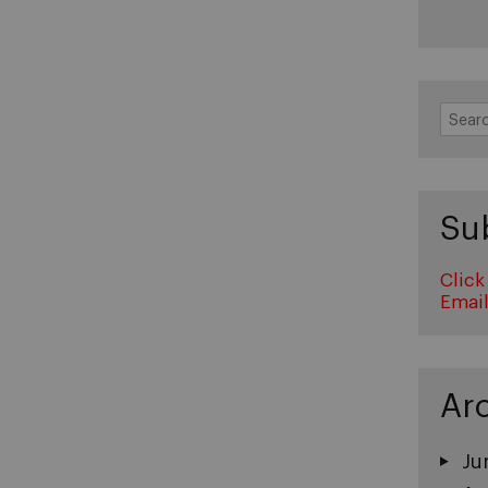
Search
for:
Su
Click
Emai
Ar
Ju