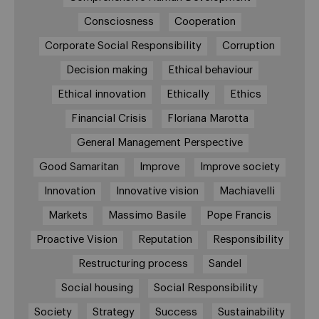
Consciosness
Cooperation
Corporate Social Responsibility
Corruption
Decision making
Ethical behaviour
Ethical innovation
Ethically
Ethics
Financial Crisis
Floriana Marotta
General Management Perspective
Good Samaritan
Improve
Improve society
Innovation
Innovative vision
Machiavelli
Markets
Massimo Basile
Pope Francis
Proactive Vision
Reputation
Responsibility
Restructuring process
Sandel
Social housing
Social Responsibility
Society
Strategy
Success
Sustainability