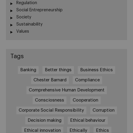
Regulation
Social Entrepreneurship
Society
Sustainability
Values
Tags
Banking
Better things
Business Ethics
Chester Barnard
Compliance
Comprehensive Human Development
Consciosness
Cooperation
Corporate Social Responsibility
Corruption
Decision making
Ethical behaviour
Ethical innovation
Ethically
Ethics