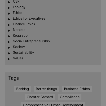
CSR
Ecology
Ethics
Ethics for Executives
Finance Ethics
Markets
Regulation
Social Entrepreneurship
Society
Sustainability
Values
Tags
Banking
Better things
Business Ethics
Chester Barnard
Compliance
Comprehensive Human Development