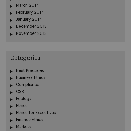
March 2014
February 2014
January 2014
December 2013
November 2013
Categories
Best Practices
Business Ethics
Compliance
CSR
Ecology
Ethics
Ethics for Executives
Finance Ethics
Markets