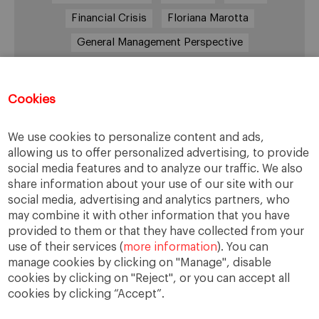
Financial Crisis
Floriana Marotta
General Management Perspective
Good Samaritan
Improve
Improve society
Innovation
Innovative vision
Machiavelli
Cookies
Markets
Massimo Basile
Pope Francis
We use cookies to personalize content and ads,
Proactive Vision
Reputation
Responsibility
allowing us to offer personalized advertising, to provide
Restructuring process
Sandel
social media features and to analyze our traffic. We also
share information about your use of our site with our
Social housing
Social Responsibility
social media, advertising and analytics partners, who
Society
Strategy
Success
Sustainability
may combine it with other information that you have
provided to them or that they have collected from your
The Prince
Training values
Transparency
use of their services (
more information
). You can
Trust
Unethical
Values
Virtues
manage cookies by clicking on "Manage", disable
cookies by clicking on "Reject", or you can accept all
cookies by clicking “Accept”.