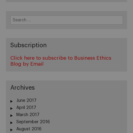
Search
for:
Subscription
Click here to subscribe to Business Ethics
Blog by Email
Archives
June 2017
April 2017
March 2017
September 2016
August 2016