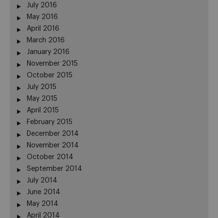
July 2016
May 2016
April 2016
March 2016
January 2016
November 2015
October 2015
July 2015
May 2015
April 2015
February 2015
December 2014
November 2014
October 2014
September 2014
July 2014
June 2014
May 2014
April 2014