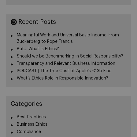
Recent Posts
Meaningful Work and Universal Basic Income: From
Zuckerberg to Pope Francis
But… What Is Ethics?
Should we be Benchmarking in Social Responsibility?
Transparency and Relevant Business Information
PODCAST | The True Cost of Apple’s €13b Fine
What’s Ethics Role in Responsible Innovation?
Categories
Best Practices
Business Ethics
Compliance