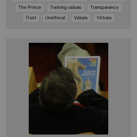
The Prince
Training values
Transparency
Trust
Unethical
Values
Virtues