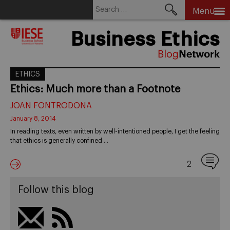
Search
Menu
for:
Skip
Business Ethics
to
content
ETHICS
Ethics: Much more than a Footnote
JOAN FONTRODONA
January 8, 2014
In reading texts, even written by well-intentioned people, I get the feeling
that ethics is generally confined …
2
Follow this blog