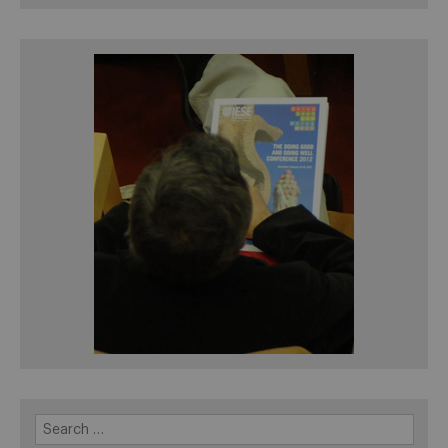
Search
for: