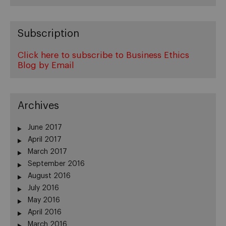
Subscription
Click here to subscribe to Business Ethics
Blog by Email
Archives
June 2017
April 2017
March 2017
September 2016
August 2016
July 2016
May 2016
April 2016
March 2016