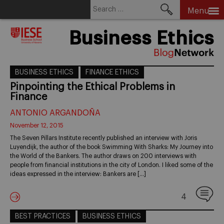
Search
Menu
for:
Skip
Business Ethics
to
content
BUSINESS ETHICS
FINANCE ETHICS
Pinpointing the Ethical Problems in
Finance
ANTONIO ARGANDOÑA
November 12, 2015
The Seven Pillars Institute recently published an interview with Joris
Luyendijk, the author of the book Swimming With Sharks: My Journey into
the World of the Bankers. The author draws on 200 interviews with
people from financial institutions in the city of London. I liked some of the
ideas expressed in the interview: Bankers are […]
4
BEST PRACTICES
BUSINESS ETHICS