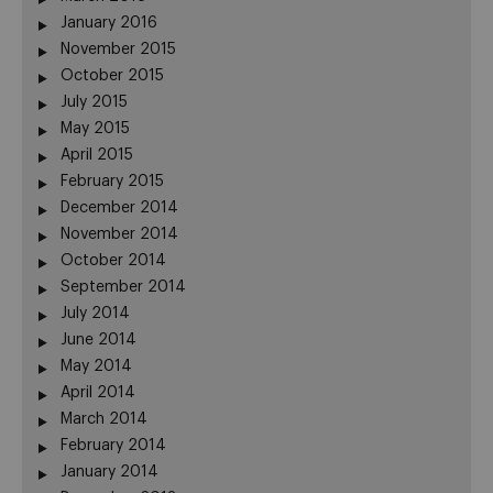
January 2016
November 2015
October 2015
July 2015
May 2015
April 2015
February 2015
December 2014
November 2014
October 2014
September 2014
July 2014
June 2014
May 2014
April 2014
March 2014
February 2014
January 2014