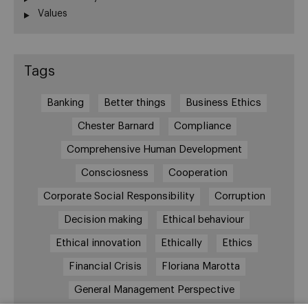
Values
Tags
Banking
Better things
Business Ethics
Chester Barnard
Compliance
Comprehensive Human Development
Consciosness
Cooperation
Corporate Social Responsibility
Corruption
Decision making
Ethical behaviour
Ethical innovation
Ethically
Ethics
Financial Crisis
Floriana Marotta
General Management Perspective