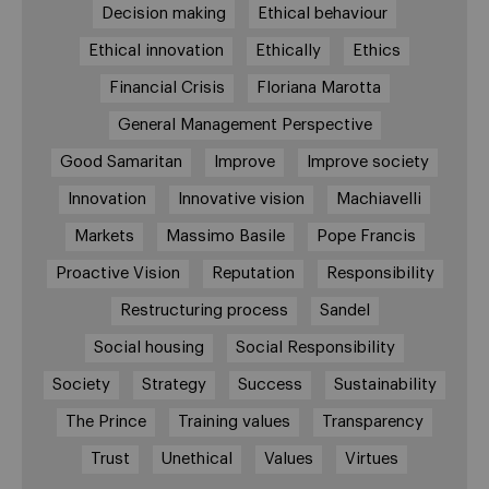
Decision making
Ethical behaviour
Ethical innovation
Ethically
Ethics
Financial Crisis
Floriana Marotta
General Management Perspective
Good Samaritan
Improve
Improve society
Innovation
Innovative vision
Machiavelli
Markets
Massimo Basile
Pope Francis
Proactive Vision
Reputation
Responsibility
Restructuring process
Sandel
Social housing
Social Responsibility
Society
Strategy
Success
Sustainability
The Prince
Training values
Transparency
Trust
Unethical
Values
Virtues