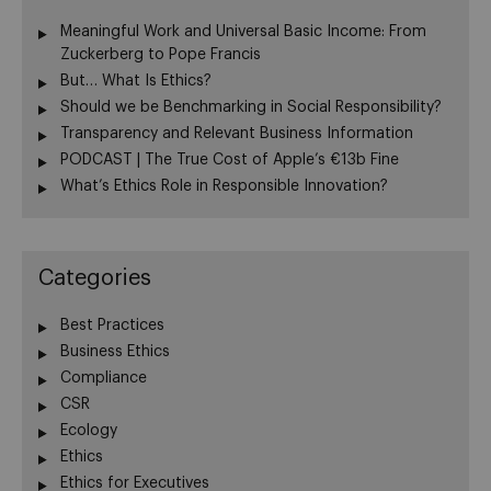
Meaningful Work and Universal Basic Income: From
Zuckerberg to Pope Francis
But… What Is Ethics?
Should we be Benchmarking in Social Responsibility?
Transparency and Relevant Business Information
PODCAST | The True Cost of Apple’s €13b Fine
What’s Ethics Role in Responsible Innovation?
Categories
Best Practices
Business Ethics
Compliance
CSR
Ecology
Ethics
Ethics for Executives