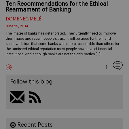
Ten Recommendations for the Ethical
Rearmament of Banking
DOMÈNEC MELÉ
June 25, 2014
The image of banks has deteriorated. They urgently need to improve
their image and regain people’s trust. It will be good for them and
society. It’s true that some banks were more responsible than others for
the tarnished ethical reputation most people now have of financial
institutions. And although banks are not the only parties […]
1
Follow this blog
Recent Posts