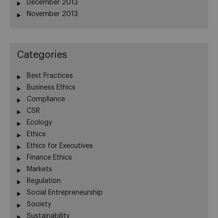
December 2013
November 2013
Categories
Best Practices
Business Ethics
Compliance
CSR
Ecology
Ethics
Ethics for Executives
Finance Ethics
Markets
Regulation
Social Entrepreneurship
Society
Sustainability