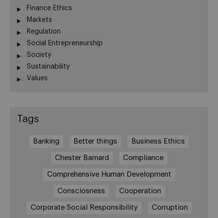
Finance Ethics
Markets
Regulation
Social Entrepreneurship
Society
Sustainability
Values
Tags
Banking
Better things
Business Ethics
Chester Barnard
Compliance
Comprehensive Human Development
Consciosness
Cooperation
Corporate Social Responsibility
Corruption