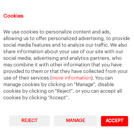
Good Samaritan
Improve
Improve society
Innovation
Innovative vision
Machiavelli
Cookies
Markets
Massimo Basile
Pope Francis
We use cookies to personalize content and ads,
Proactive Vision
Reputation
Responsibility
allowing us to offer personalized advertising, to provide
Restructuring process
Sandel
social media features and to analyze our traffic. We also
share information about your use of our site with our
Social housing
Social Responsibility
social media, advertising and analytics partners, who
Society
Strategy
Success
Sustainability
may combine it with other information that you have
provided to them or that they have collected from your
The Prince
Training values
Transparency
use of their services (
more information
). You can
Trust
Unethical
Values
Virtues
manage cookies by clicking on "Manage", disable
cookies by clicking on "Reject", or you can accept all
cookies by clicking “Accept”.
REJECT
MANAGE
ACCEPT
IESE Business School
University of Navarra
Legal Notice
Terms of Use