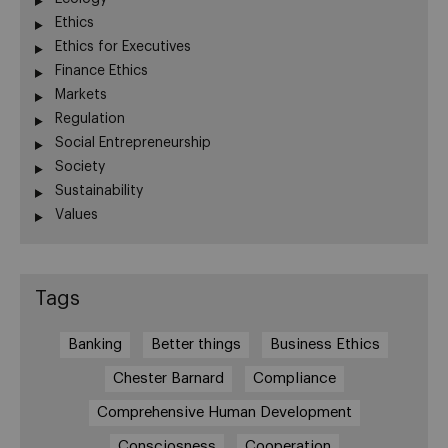
Ethics
Ethics for Executives
Finance Ethics
Markets
Regulation
Social Entrepreneurship
Society
Sustainability
Values
Tags
Banking
Better things
Business Ethics
Chester Barnard
Compliance
Comprehensive Human Development
Consciosness
Cooperation