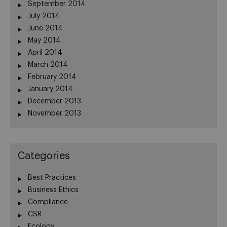
September 2014
July 2014
June 2014
May 2014
April 2014
March 2014
February 2014
January 2014
December 2013
November 2013
Categories
Best Practices
Business Ethics
Compliance
CSR
Ecology