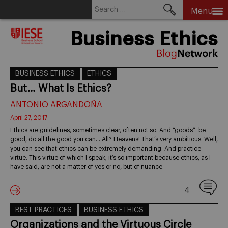
Search
Menu
for:
Skip
Business Ethics
to
content
BUSINESS ETHICS
ETHICS
But… What Is Ethics?
ANTONIO ARGANDOÑA
April 27, 2017
Ethics are guidelines, sometimes clear, often not so. And “goods”: be
good, do all the good you can… All? Heavens! That’s very ambitious. Well,
you can see that ethics can be extremely demanding. And practice
virtue. This virtue of which I speak; it’s so important because ethics, as I
have said, are not a matter of yes or no, but of nuance.
4
BEST PRACTICES
BUSINESS ETHICS
Organizations and the Virtuous Circle