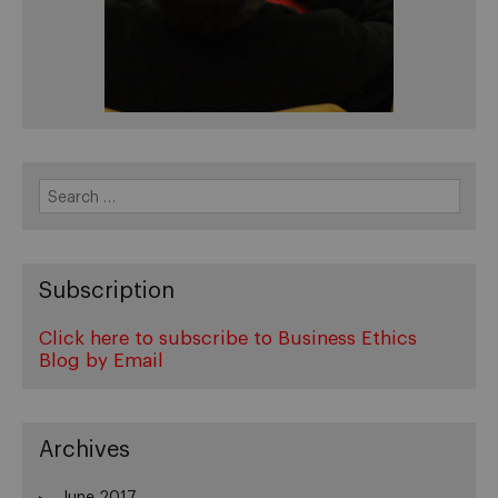
Search
for:
Subscription
Click here to subscribe to Business Ethics
Blog by Email
Archives