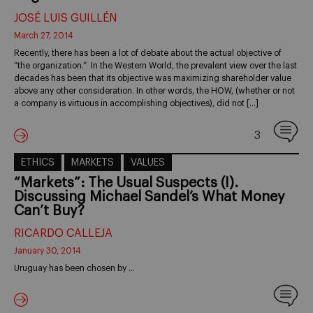
JOSÉ LUIS GUILLÉN
March 27, 2014
Recently, there has been a lot of debate about the actual objective of
“the organization.” In the Western World, the prevalent view over the last
decades has been that its objective was maximizing shareholder value
above any other consideration. In other words, the HOW, (whether or not
a company is virtuous in accomplishing objectives), did not […]
3
ETHICS
MARKETS
VALUES
“Markets”: The Usual Suspects (I).
Discussing Michael Sandel’s What Money
Can’t Buy?
RICARDO CALLEJA
January 30, 2014
Uruguay has been chosen by …