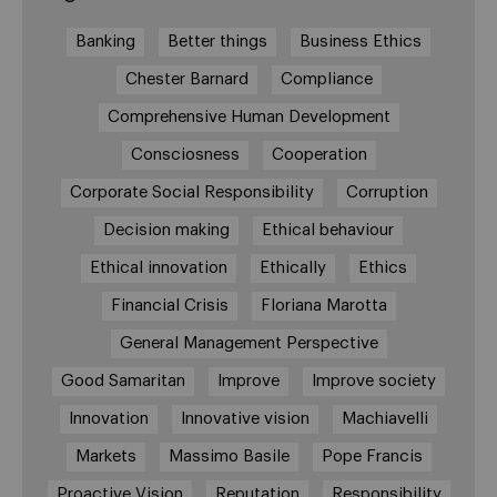
Banking
Better things
Business Ethics
Chester Barnard
Compliance
Comprehensive Human Development
Consciosness
Cooperation
Corporate Social Responsibility
Corruption
Decision making
Ethical behaviour
Ethical innovation
Ethically
Ethics
Financial Crisis
Floriana Marotta
General Management Perspective
Good Samaritan
Improve
Improve society
Innovation
Innovative vision
Machiavelli
Markets
Massimo Basile
Pope Francis
Proactive Vision
Reputation
Responsibility