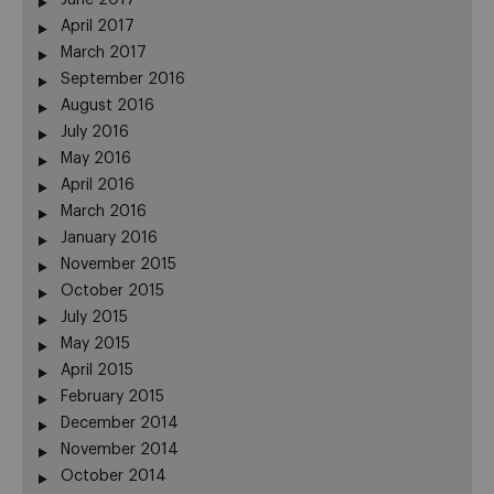
June 2017
April 2017
March 2017
September 2016
August 2016
July 2016
May 2016
April 2016
March 2016
January 2016
November 2015
October 2015
July 2015
May 2015
April 2015
February 2015
December 2014
November 2014
October 2014