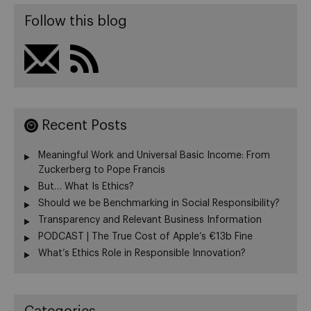
Follow this blog
Recent Posts
Meaningful Work and Universal Basic Income: From
Zuckerberg to Pope Francis
But… What Is Ethics?
Should we be Benchmarking in Social Responsibility?
Transparency and Relevant Business Information
PODCAST | The True Cost of Apple’s €13b Fine
What’s Ethics Role in Responsible Innovation?