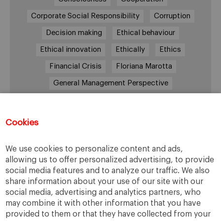
Corporate Social Responsibility
Corruption
Decision making
Ethical behaviour
Ethical innovation
Ethically
Ethics
Financial Crisis
Floriana Marotta
General Management Perspective
Good Samaritan
Improve
Improve society
Innovation
Innovative vision
Machiavelli
Cookies
Markets
Massimo Basile
Pope Francis
We use cookies to personalize content and ads,
Proactive Vision
Reputation
Responsibility
allowing us to offer personalized advertising, to provide
Restructuring process
Sandel
social media features and to analyze our traffic. We also
share information about your use of our site with our
Social housing
Social Responsibility
social media, advertising and analytics partners, who
Society
Strategy
Success
Sustainability
may combine it with other information that you have
provided to them or that they have collected from your
The Prince
Training values
Transparency