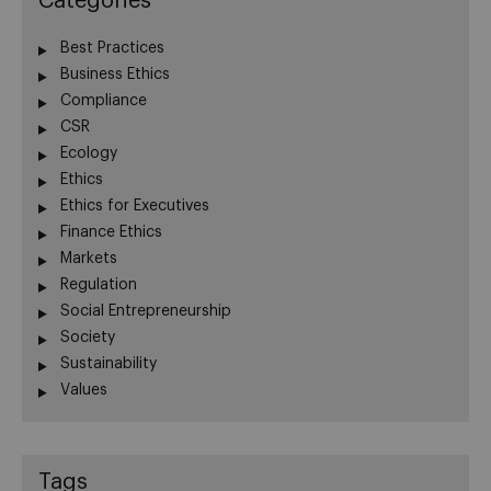
Categories
Best Practices
Business Ethics
Compliance
CSR
Ecology
Ethics
Ethics for Executives
Finance Ethics
Markets
Regulation
Social Entrepreneurship
Society
Sustainability
Values
Tags