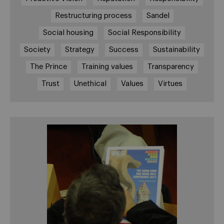
Restructuring process
Sandel
Social housing
Social Responsibility
Society
Strategy
Success
Sustainability
The Prince
Training values
Transparency
Trust
Unethical
Values
Virtues