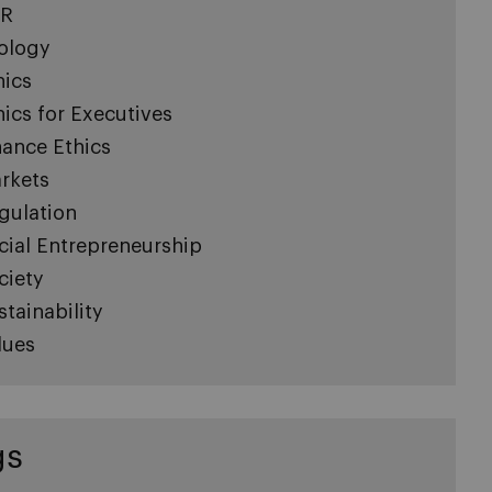
R
ology
hics
hics for Executives
nance Ethics
rkets
gulation
cial Entrepreneurship
ciety
stainability
lues
gs