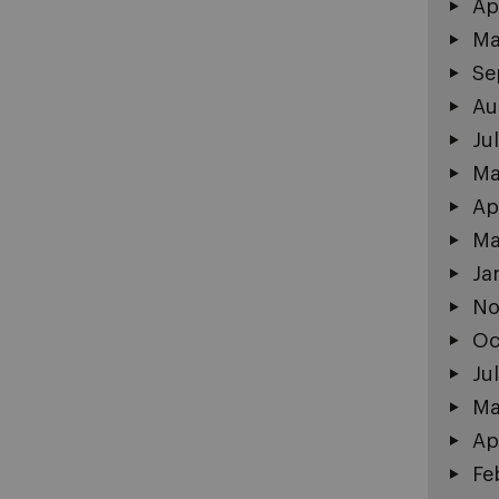
Ap
Ma
Se
Au
Ju
Ma
Ap
Ma
Ja
No
Oc
Ju
Ma
Ap
Fe