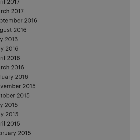
ril 2017
rch 2017
ptember 2016
gust 2016
ly 2016
y 2016
ril 2016
rch 2016
nuary 2016
vember 2015
tober 2015
ly 2015
y 2015
ril 2015
bruary 2015