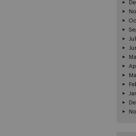
De
No
Oc
Se
Ju
Ju
Ma
Ap
Ma
Fe
Ja
De
No