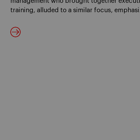
management who brought together executi
training, alluded to a similar focus, empha