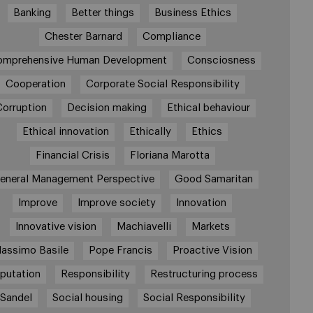
Banking
Better things
Business Ethics
Chester Barnard
Compliance
omprehensive Human Development
Consciosness
Cooperation
Corporate Social Responsibility
Corruption
Decision making
Ethical behaviour
Ethical innovation
Ethically
Ethics
Financial Crisis
Floriana Marotta
eneral Management Perspective
Good Samaritan
Improve
Improve society
Innovation
Innovative vision
Machiavelli
Markets
assimo Basile
Pope Francis
Proactive Vision
putation
Responsibility
Restructuring process
Sandel
Social housing
Social Responsibility