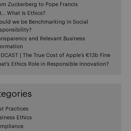
om Zuckerberg to Pope Francis
t… What Is Ethics?
ould we be Benchmarking in Social
sponsibility?
ansparency and Relevant Business
formation
DCAST | The True Cost of Apple’s €13b Fine
at’s Ethics Role in Responsible Innovation?
tegories
st Practices
siness Ethics
mpliance