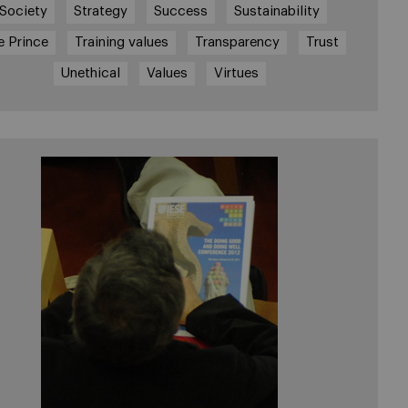
Society
Strategy
Success
Sustainability
e Prince
Training values
Transparency
Trust
Unethical
Values
Virtues