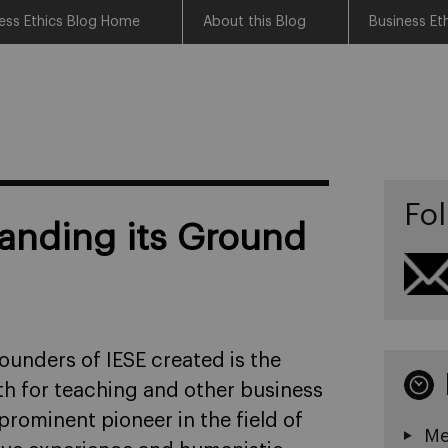
ess Ethics Blog Home
About this Blog
Business Et
Fol
anding its Ground
ounders of IESE created is the
th for teaching and other business
prominent pioneer in the field of
Me