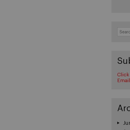
Search
for:
Su
Click
Emai
Ar
Ju