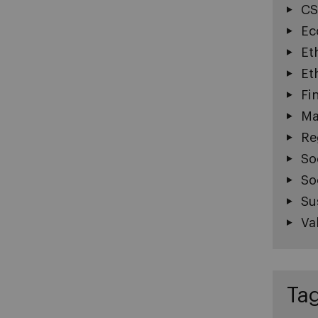
CS
Ec
Et
Et
Fi
Ma
Re
So
So
Su
Va
Ta