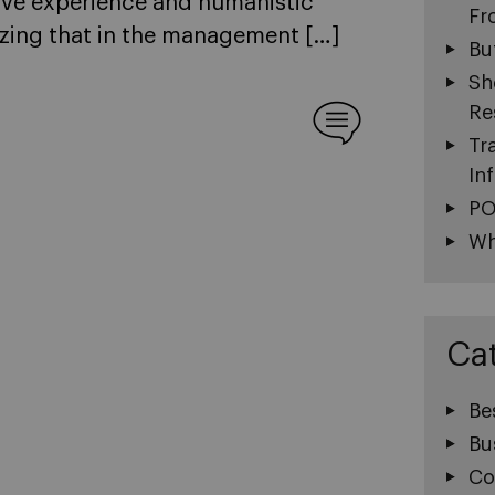
ve experience and humanistic
Fr
sizing that in the management […]
Bu
Sh
Re
Tr
In
PO
Wh
Ca
Be
Bu
Co