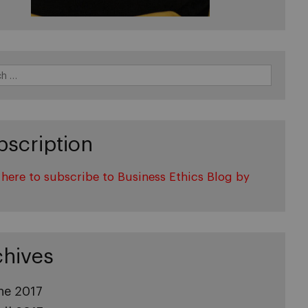
bscription
 here to subscribe to Business Ethics Blog by
l
chives
ne 2017