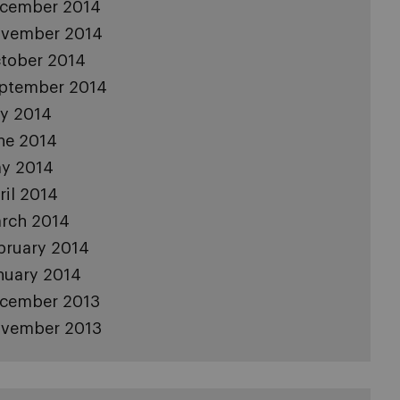
cember 2014
vember 2014
tober 2014
ptember 2014
ly 2014
ne 2014
y 2014
ril 2014
rch 2014
bruary 2014
nuary 2014
cember 2013
vember 2013