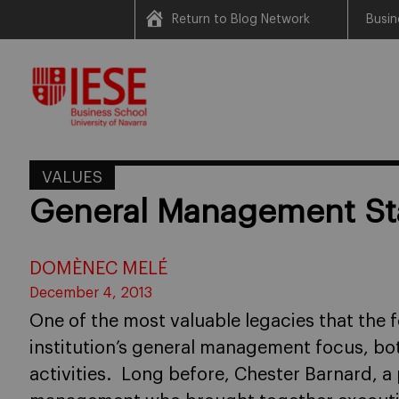
Return to Blog Network
Busin
Skip
to
content
VALUES
General Management St
DOMÈNEC MELÉ
December 4, 2013
One of the most valuable legacies that the f
institution’s general management focus, bo
activities. Long before, Chester Barnard, a 