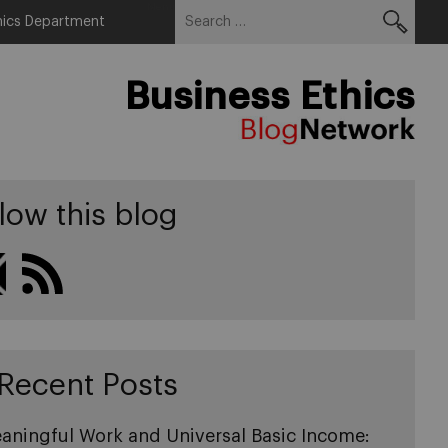
Search
Menu
hics Department
for:
Business Ethics
low this blog
Recent Posts
aningful Work and Universal Basic Income: