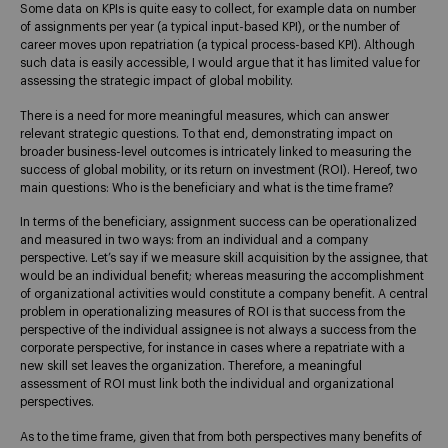
Some data on KPIs is quite easy to collect, for example data on number
of assignments per year (a typical input-based KPI), or the number of
career moves upon repatriation (a typical process-based KPI). Although
such data is easily accessible, I would argue that it has limited value for
assessing the strategic impact of global mobility.
There is a need for more meaningful measures, which can answer
relevant strategic questions. To that end, demonstrating impact on
broader business-level outcomes is intricately linked to measuring the
success of global mobility, or its return on investment (ROI). Hereof, two
main questions: Who is the beneficiary and what is the time frame?
In terms of the beneficiary, assignment success can be operationalized
and measured in two ways: from an individual and a company
perspective. Let’s say if we measure skill acquisition by the assignee, that
would be an individual benefit; whereas measuring the accomplishment
of organizational activities would constitute a company benefit. A central
problem in operationalizing measures of ROI is that success from the
perspective of the individual assignee is not always a success from the
corporate perspective, for instance in cases where a repatriate with a
new skill set leaves the organization. Therefore, a meaningful
assessment of ROI must link both the individual and organizational
perspectives.
As to the time frame, given that from both perspectives many benefits of