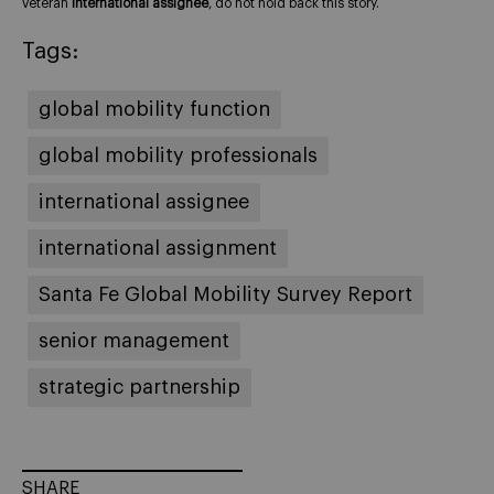
veteran
international assignee
, do not hold back this story.
Tags:
global mobility function
global mobility professionals
international assignee
international assignment
Santa Fe Global Mobility Survey Report
senior management
strategic partnership
SHARE