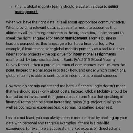
Finally, global mobility teams should
elevate this data to
senior
management
.
When you have the right data, it is all about appropriate communication.
When providing relevant data, such as intermediate outcomes that
ultimately affect strategic success in the organization, it is important to
speak the right language for
senior management
. From a business
leader’s perspective, this language often has a financial logic. For
example, if leaders consider global mobility primarily as a tool to deliver
international projects – the top driver for
international assignment
s
mentioned by business leaders in Santa Fe’s 2016 Global Mobility
Survey Report – then a pure discussion of competency levels misses the
point. Instead the challenge is to track how, and under which conditions,
global mobility is able to contribute to international project success.
However, do not misunderstand me here: a financial logic doesn’t mean
that we should speak only about costs. Instead, Global Mobility should be
framed as an investment that generates a return: Note that speaking in
financial terms can be about increasing gains (e.g. project quality) as
well as optimizing expenses (e.g. decreasing staffing expenses).
Last but not least, you can always create more impact by backing up your
data with personal and tangible examples. If there is a real-life
experience, for example a successful market expansion directed by a