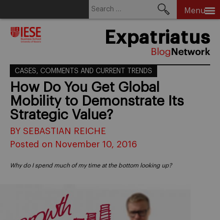
Search
Menu
for:
Skip
Expatriatus
to
content
CASES, COMMENTS AND CURRENT TRENDS
How Do You Get Global
Mobility to Demonstrate Its
Strategic Value?
BY SEBASTIAN REICHE
Posted on November 10, 2016
Why do I spend much of my time at the bottom looking up?