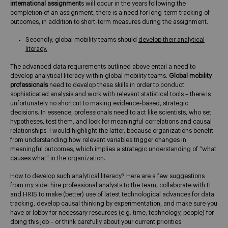
international assignment
s will occur in the years following the
completion of an assignment, there is a need for long-term tracking of
outcomes, in addition to short-term measures during the assignment.
Secondly, global mobility teams should
develop their analytical
literacy.
The advanced data requirements outlined above entail a need to
develop analytical literacy within global mobility teams.
Global mobility
professionals
need to develop these skills in order to conduct
sophisticated analysis and work with relevant statistical tools – there is
unfortunately no shortcut to making evidence-based, strategic
decisions. In essence, professionals need to act like scientists, who set
hypotheses, test them, and look for meaningful correlations and causal
relationships. I would highlight the latter, because organizations benefit
from understanding how relevant variables trigger changes in
meaningful outcomes, which implies a strategic understanding of “what
causes what” in the organization.
How to develop such analytical literacy? Here are a few suggestions
from my side: hire professional analysts to the team, collaborate with IT
and HRIS to make (better) use of latest technological advances for data
tracking, develop causal thinking by experimentation, and make sure you
have or lobby for necessary resources (e.g. time, technology, people) for
doing this job – or think carefully about your current priorities.