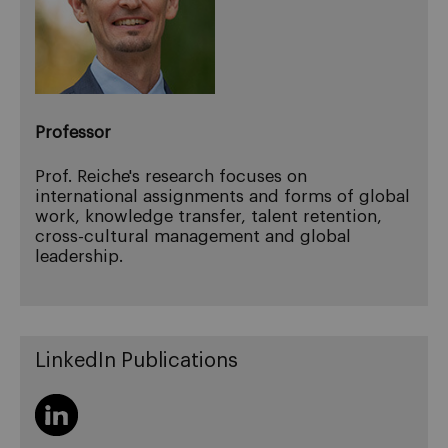
Professor
Prof. Reiche's research focuses on
international assignments and forms of global
work, knowledge transfer, talent retention,
cross-cultural management and global
leadership.
LinkedIn Publications