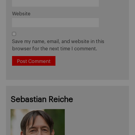
Website
Save my name, email, and website in this
browser for the next time I comment.
Sebastian Reiche