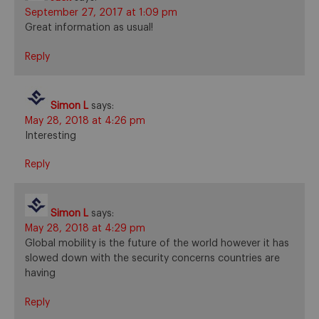
September 27, 2017 at 1:09 pm
Great information as usual!
Reply
Simon L
says:
May 28, 2018 at 4:26 pm
Interesting
Reply
Simon L
says:
May 28, 2018 at 4:29 pm
Global mobility is the future of the world however it has
slowed down with the security concerns countries are
having
Reply