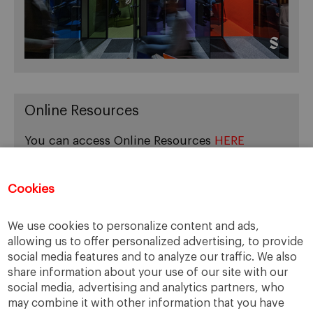
Online Resources
You can access Online Resources
HERE
Cookies
Categories
We use cookies to personalize content and ads,
allowing us to offer personalized advertising, to provide
Cases, Comments and Current Trends
social media features and to analyze our traffic. We also
Fact or Fiction?
share information about your use of our site with our
Featured
social media, advertising and analytics partners, who
Guest Blog
may combine it with other information that you have
Latest Research