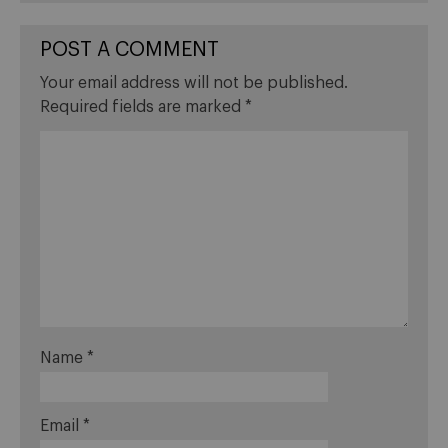
POST A COMMENT
Your email address will not be published.
Required fields are marked
*
Name
*
Email
*