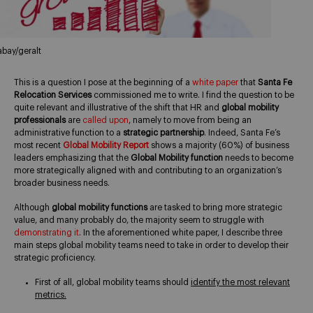
abay/geralt
This is a question I pose at the beginning of a
white paper
that
Santa Fe
Relocation Services
commissioned me to write. I find the question to be
quite relevant and illustrative of the shift that HR and
global mobility
professionals
are
called upon
, namely to move from being an
administrative function to a
strategic partnership
. Indeed, Santa Fe’s
most recent
Global Mobility Report
shows a majority (60%) of business
leaders emphasizing that the
Global Mobility function
needs to become
more strategically aligned with and contributing to an organization’s
broader business needs.
Although
global mobility functions
are tasked to bring more strategic
value, and many probably do, the majority seem to struggle with
demonstrating it
. In the aforementioned white paper, I describe three
main steps global mobility teams need to take in order to develop their
strategic proficiency.
First of all, global mobility teams should
identify the most relevant
metrics.