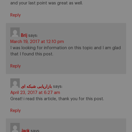
and your last point was great as well.
Reply
Brij
says:
March 19, 2017 at 12:10 pm
I was looking for information on this topic and I am glad
that I found this post.
Reply
بازاریابی شبکه ای
says:
April 23, 2017 at 6:27 am
Great! i read this article, thank you for this post.
Reply
Jack
says: