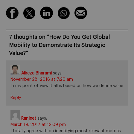
7 thoughts on “
How Do You Get Global
Mobility to Demonstrate Its Strategic
Value?
”
Alireza Bharami
says:
November 28, 2016 at 7:20 am
In my point of view it all is based on how we define value
Reply
Ranjeet
says:
March 19, 2017 at 12:09 pm
I totally agree with on identifying most relevant metrics