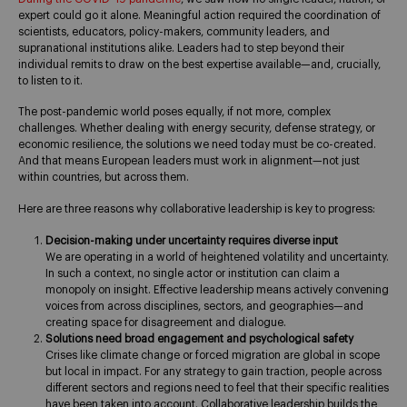
expert could go it alone. Meaningful action required the coordination of
scientists, educators, policy-makers, community leaders, and
supranational institutions alike. Leaders had to step beyond their
individual remits to draw on the best expertise available—and, crucially,
to listen to it.
The post-pandemic world poses equally, if not more, complex
challenges. Whether dealing with energy security, defense strategy, or
economic resilience, the solutions we need today must be co-created.
And that means European leaders must work in alignment—not just
within countries, but across them.
Here are three reasons why collaborative leadership is key to progress:
Decision-making under uncertainty requires diverse input
We are operating in a world of heightened volatility and uncertainty.
In such a context, no single actor or institution can claim a
monopoly on insight. Effective leadership means actively convening
voices from across disciplines, sectors, and geographies—and
creating space for disagreement and dialogue.
Solutions need broad engagement and psychological safety
Crises like climate change or forced migration are global in scope
but local in impact. For any strategy to gain traction, people across
different sectors and regions need to feel that their specific realities
have been taken into account. Collaborative leadership builds the