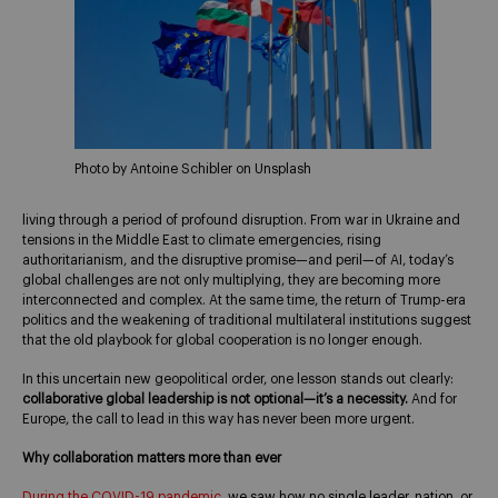
Photo by Antoine Schibler on Unsplash
living through a period of profound disruption. From war in Ukraine and
tensions in the Middle East to climate emergencies, rising
authoritarianism, and the disruptive promise—and peril—of AI, today’s
global challenges are not only multiplying, they are becoming more
interconnected and complex. At the same time, the return of Trump-era
politics and the weakening of traditional multilateral institutions suggest
that the old playbook for global cooperation is no longer enough.
In this uncertain new geopolitical order, one lesson stands out clearly:
collaborative global leadership is not optional—it’s a necessity.
And for
Europe, the call to lead in this way has never been more urgent.
Why collaboration matters more than ever
During the COVID-19 pandemic
, we saw how no single leader, nation, or