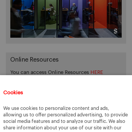
Online Resources
You can access Online Resources
HERE
Cookies
Categories
We use cookies to personalize content and ads,
allowing us to offer personalized advertising, to provide
Cases, Comments and Current Trends
social media features and to analyze our traffic. We also
Fact or Fiction?
share information about your use of our site with our
Featured