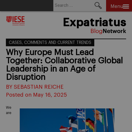
Search
Menu
for:
Skip
Expatriatus
to
content
CASES, COMMENTS AND CURRENT TRENDS
Why Europe Must Lead
Together: Collaborative Global
Leadership in an Age of
Disruption
BY SEBASTIAN REICHE
Posted on May 16, 2025
We
are