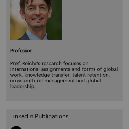
Professor
Prof. Reiche's research focuses on
international assignments and forms of global
work, knowledge transfer, talent retention,
cross-cultural management and global
leadership.
LinkedIn Publications