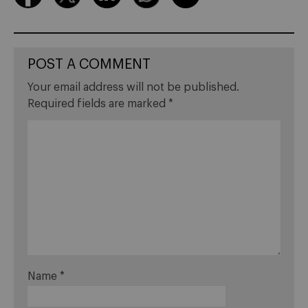
POST A COMMENT
Your email address will not be published.
Required fields are marked
*
Name
*