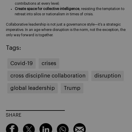
contributions at every level;
Create space for collective intelligence
, resisting the temptation to
retreat into silos or nationalism in times of crisis.
Collaborative leadership is not just a governance style—it’s a strategic
imperative. In an age where disruption is the norm, not the exception, the
only way forward is together.
Tags:
Covid-19
crises
cross discipline collaboration
disruption
global leadership
Trump
SHARE