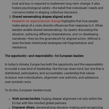
trust and buy-in required to implement long-term change. It also
fosters psychological safety—the belief that individuals’ needs and
concerns matter in shaping collective decisions.
Shared sensemaking shapes aligned action
Research on organizational change
highlights that how people
make sense of a crisis directly influences their response to it. When
leaders enable shared sensemaking—by openly discussing the
situation, surfacing differing interpretations, and co-developing
narratives—they lay the groundwork for aligned action. Without it,
even the best-intentioned strategies risk fragmentation and
resistance.
The opportunity—and responsibility—for European leaders
In today’s climate, Europe has both the opportunity and the responsibility
to model a new kind of leadership. Not the top-down kind, but one that is
distributed, participatory, and accountable. Leadership that values
inclusion over individualism, alignment over authority, and substance
over symbolic wins.
To do this, European leaders must:
Work across borders
, forging deeper alignment not only within the
EU but with like-minded global partners;
Empower others
, decentralizing decision-making and recognizing