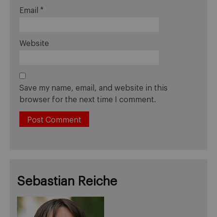
Email
*
Website
Save my name, email, and website in this
browser for the next time I comment.
Sebastian Reiche