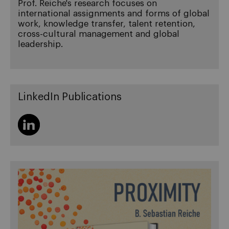
Prof. Reiche's research focuses on
international assignments and forms of global
work, knowledge transfer, talent retention,
cross-cultural management and global
leadership.
LinkedIn Publications