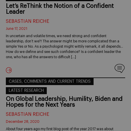
Let’s ReThink the Notion of a Confident
Leader
SEBASTIAN REICHE
June 17, 2021
In uncertain and volatile times, we need strong and confident
leadership, don’t we?! The answer might be more complicated than a
simple Yes or No. As a psychologist might wittily remark, it all depends…
How do we define and see such confidence? Is a confident leader the
one, who has all the answers to difficult […]
CASES, COMMENTS AND CURRENT TRENDS
LATEST RESEARCH
On Global Leadership, Humility, Biden and
Hopes for the Next Years
SEBASTIAN REICHE
December 28, 2020
About four years ago my first blog post of the year 2017 was about