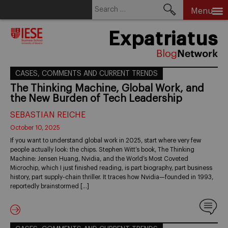
Search
Menu
for:
Skip
Expatriatus
to
content
CASES, COMMENTS AND CURRENT TRENDS
The Thinking Machine, Global Work, and
the New Burden of Tech Leadership
SEBASTIAN REICHE
October 10, 2025
If you want to understand global work in 2025, start where very few
people actually look: the chips. Stephen Witt’s book, The Thinking
Machine: Jensen Huang, Nvidia, and the World’s Most Coveted
Microchip, which I just finished reading, is part biography, part business
history, part supply-chain thriller. It traces how Nvidia—founded in 1993,
reportedly brainstormed […]