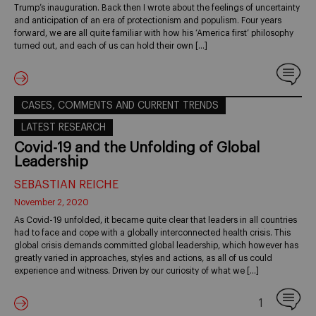
Trump’s inauguration. Back then I wrote about the feelings of uncertainty
and anticipation of an era of protectionism and populism. Four years
forward, we are all quite familiar with how his ‘America first’ philosophy
turned out, and each of us can hold their own […]
CASES, COMMENTS AND CURRENT TRENDS
LATEST RESEARCH
Covid-19 and the Unfolding of Global
Leadership
SEBASTIAN REICHE
November 2, 2020
As Covid-19 unfolded, it became quite clear that leaders in all countries
had to face and cope with a globally interconnected health crisis. This
global crisis demands committed global leadership, which however has
greatly varied in approaches, styles and actions, as all of us could
experience and witness. Driven by our curiosity of what we […]
1