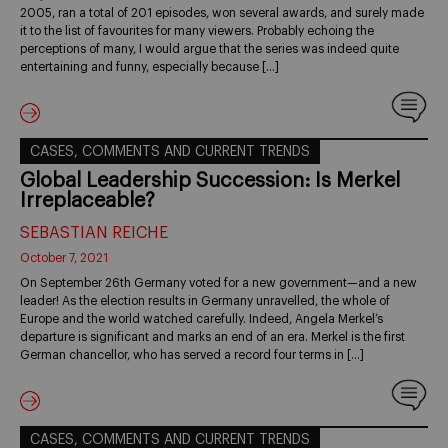
2005, ran a total of 201 episodes, won several awards, and surely made
it to the list of favourites for many viewers. Probably echoing the
perceptions of many, I would argue that the series was indeed quite
entertaining and funny, especially because […]
CASES, COMMENTS AND CURRENT TRENDS
Global Leadership Succession: Is Merkel
Irreplaceable?
SEBASTIAN REICHE
October 7, 2021
On September 26th Germany voted for a new government—and a new
leader! As the election results in Germany unravelled, the whole of
Europe and the world watched carefully. Indeed, Angela Merkel’s
departure is significant and marks an end of an era. Merkel is the first
German chancellor, who has served a record four terms in […]
CASES, COMMENTS AND CURRENT TRENDS