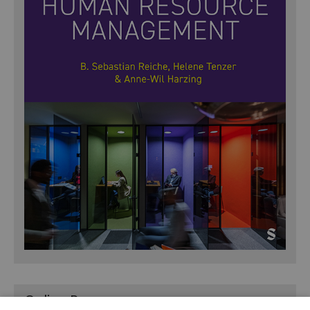
Online Resources