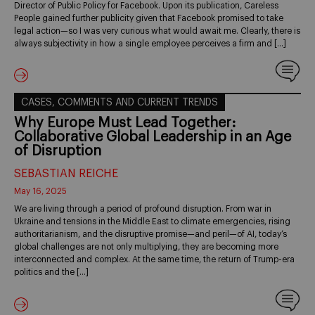
Director of Public Policy for Facebook. Upon its publication, Careless
People gained further publicity given that Facebook promised to take
legal action—so I was very curious what would await me. Clearly, there is
always subjectivity in how a single employee perceives a firm and […]
CASES, COMMENTS AND CURRENT TRENDS
Why Europe Must Lead Together:
Collaborative Global Leadership in an Age
of Disruption
SEBASTIAN REICHE
May 16, 2025
We are living through a period of profound disruption. From war in
Ukraine and tensions in the Middle East to climate emergencies, rising
authoritarianism, and the disruptive promise—and peril—of AI, today’s
global challenges are not only multiplying, they are becoming more
interconnected and complex. At the same time, the return of Trump-era
politics and the […]