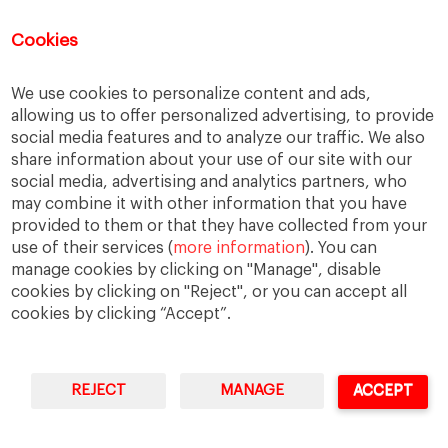
You can access Online Resources
HERE
Cookies
We use cookies to personalize content and ads,
allowing us to offer personalized advertising, to provide
Categories
social media features and to analyze our traffic. We also
share information about your use of our site with our
Cases, Comments and Current Trends
social media, advertising and analytics partners, who
Fact or Fiction?
may combine it with other information that you have
provided to them or that they have collected from your
Featured
use of their services (
more information
). You can
Guest Blog
manage cookies by clicking on "Manage", disable
Latest Research
cookies by clicking on "Reject", or you can accept all
cookies by clicking “Accept”.
REJECT
MANAGE
ACCEPT
IESE Business School
University of Navarra
Legal Notice
Terms of Use