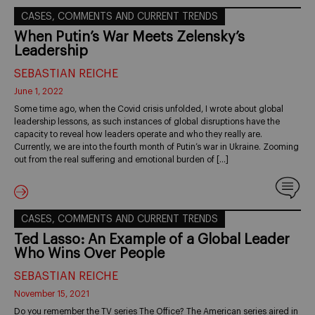
CASES, COMMENTS AND CURRENT TRENDS
When Putin’s War Meets Zelensky’s
Leadership
SEBASTIAN REICHE
June 1, 2022
Some time ago, when the Covid crisis unfolded, I wrote about global
leadership lessons, as such instances of global disruptions have the
capacity to reveal how leaders operate and who they really are.
Currently, we are into the fourth month of Putin’s war in Ukraine. Zooming
out from the real suffering and emotional burden of […]
CASES, COMMENTS AND CURRENT TRENDS
Ted Lasso: An Example of a Global Leader
Who Wins Over People
SEBASTIAN REICHE
November 15, 2021
Do you remember the TV series The Office? The American series aired in