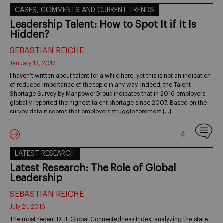
CASES, COMMENTS AND CURRENT TRENDS
Leadership Talent: How to Spot It if It Is
Hidden?
SEBASTIAN REICHE
January 12, 2017
I haven’t written about talent for a while here, yet this is not an indication
of reduced importance of the topic in any way. Indeed, the Talent
Shortage Survey by ManpowerGroup indicates that in 2016 employers
globally reported the highest talent shortage since 2007. Based on the
survey data it seems that employers struggle foremost […]
4
LATEST RESEARCH
Latest Research: The Role of Global
Leadership
SEBASTIAN REICHE
July 21, 2016
The most recent DHL Global Connectedness Index, analyzing the state