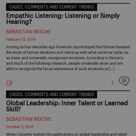
CASES, COMMENTS AND CURRENT TRENDS
Empathic Listening: Listening or Simply
Hearing?
SEBASTIAN REICHE
February 13, 2014
As long as four decades ago American psychologist Paul Ekman boosted
the study of human emotions and came up with what we know today as
six basic and universally recognized emotions. According to Ekman’s
and much of the following research, people universally show and are
able to recognize the facial expressions of such emotions as […]
1
CASES, COMMENTS AND CURRENT TRENDS
Global Leadership: Inner Talent or Learned
Skill?
SEBASTIAN REICHE
October 3, 2013
When I recently looked into publications on global leadership and talent