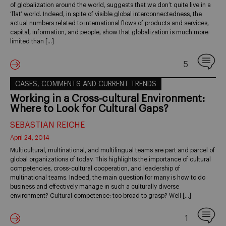
of globalization around the world, suggests that we don’t quite live in a
‘flat’ world. Indeed, in spite of visible global interconnectedness, the
actual numbers related to international flows of products and services,
capital, information, and people, show that globalization is much more
limited than […]
5
CASES, COMMENTS AND CURRENT TRENDS
Working in a Cross-cultural Environment:
Where to Look for Cultural Gaps?
SEBASTIAN REICHE
April 24, 2014
Multicultural, multinational, and multilingual teams are part and parcel of
global organizations of today. This highlights the importance of cultural
competencies, cross-cultural cooperation, and leadership of
multinational teams. Indeed, the main question for many is how to do
business and effectively manage in such a culturally diverse
environment? Cultural competence: too broad to grasp? Well […]
1