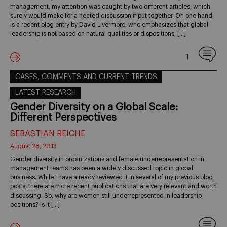
management, my attention was caught by two different articles, which
surely would make for a heated discussion if put together. On one hand
is a recent blog entry by David Livermore, who emphasizes that global
leadership is not based on natural qualities or dispositions, […]
1
CASES, COMMENTS AND CURRENT TRENDS
LATEST RESEARCH
Gender Diversity on a Global Scale:
Different Perspectives
SEBASTIAN REICHE
August 28, 2013
Gender diversity in organizations and female underrepresentation in
management teams has been a widely discussed topic in global
business. While I have already reviewed it in several of my previous blog
posts, there are more recent publications that are very relevant and worth
discussing. So, why are women still underrepresented in leadership
positions? Is it […]