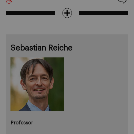
Sebastian Reiche
Professor