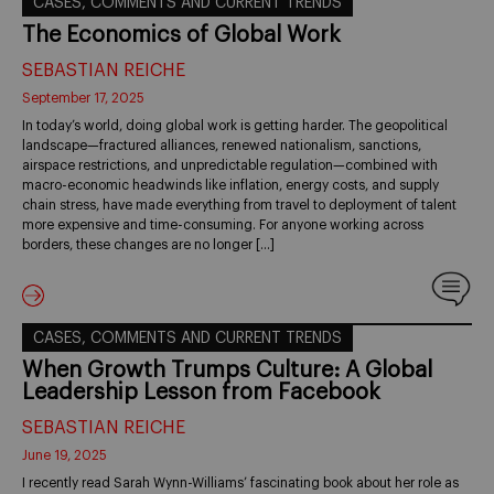
CASES, COMMENTS AND CURRENT TRENDS
The Economics of Global Work
SEBASTIAN REICHE
September 17, 2025
In today’s world, doing global work is getting harder. The geopolitical
landscape—fractured alliances, renewed nationalism, sanctions,
airspace restrictions, and unpredictable regulation—combined with
macro-economic headwinds like inflation, energy costs, and supply
chain stress, have made everything from travel to deployment of talent
more expensive and time-consuming. For anyone working across
borders, these changes are no longer […]
CASES, COMMENTS AND CURRENT TRENDS
When Growth Trumps Culture: A Global
Leadership Lesson from Facebook
SEBASTIAN REICHE
June 19, 2025
I recently read Sarah Wynn-Williams’ fascinating book about her role as