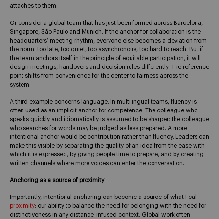
attaches to them.
Or consider a global team that has just been formed across Barcelona,
Singapore, São Paulo and Munich. If the anchor for collaboration is the
headquarters’ meeting rhythm, everyone else becomes a deviation from
the norm: too late, too quiet, too asynchronous, too hard to reach. But if
the team anchors itself in the principle of equitable participation, it will
design meetings, handovers and decision rules differently. The reference
point shifts from convenience for the center to fairness across the
system.
A third example concerns language. In multilingual teams, fluency is
often used as an implicit anchor for competence. The colleague who
speaks quickly and idiomatically is assumed to be sharper; the colleague
who searches for words may be judged as less prepared. A more
intentional anchor would be contribution rather than fluency. Leaders can
make this visible by separating the quality of an idea from the ease with
which it is expressed, by giving people time to prepare, and by creating
written channels where more voices can enter the conversation.
Anchoring as a source of proximity
Importantly, intentional anchoring can become a source of what I call
proximity
: our ability to balance the need for belonging with the need for
distinctiveness in any distance-infused context. Global work often