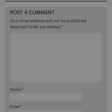
POST A COMMENT
Your email address will not be published.
Required fields are marked
*
Name
*
Email
*