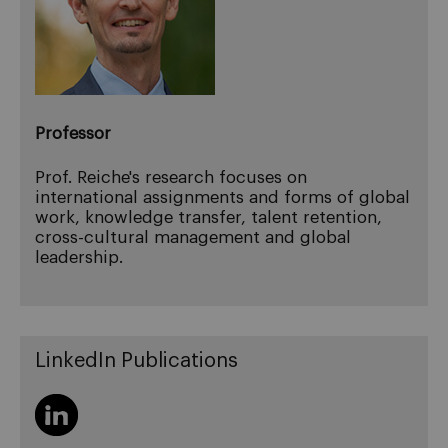
Professor
Prof. Reiche's research focuses on
international assignments and forms of global
work, knowledge transfer, talent retention,
cross-cultural management and global
leadership.
LinkedIn Publications