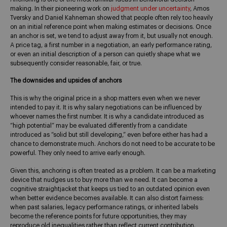
making. In their pioneering work on
judgment under uncertainty
, Amos
Tversky and Daniel Kahneman showed that people often rely too heavily
on an initial reference point when making estimates or decisions. Once
an anchor is set, we tend to adjust away from it, but usually not enough.
A price tag, a first number in a negotiation, an early performance rating,
or even an initial description of a person can quietly shape what we
subsequently consider reasonable, fair, or true.
The downsides and upsides of anchors
This is why the original price in a shop matters even when we never
intended to pay it. It is why salary negotiations can be influenced by
whoever names the first number. It is why a candidate introduced as
“high potential” may be evaluated differently from a candidate
introduced as “solid but still developing,” even before either has had a
chance to demonstrate much. Anchors do not need to be accurate to be
powerful. They only need to arrive early enough.
Given this, anchoring is often treated as a problem. It can be a marketing
device that nudges us to buy more than we need. It can become a
cognitive straightjacket that keeps us tied to an outdated opinion even
when better evidence becomes available. It can also distort fairness:
when past salaries, legacy performance ratings, or inherited labels
become the reference points for future opportunities, they may
reproduce old inequalities rather than reflect current contribution.