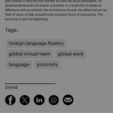
get a lesson in why the first number we see can be so persuasive. For
global professionals, the lesson is broader. In a world full of distance,
difference and uncertainty, the anchors we choose can either narrow our
field of vision or help us build more inclusive forms of connection. The
price tag is only the beginning.
Tags:
foreign language fluency
global virtual team
global work
language
proximity
SHARE