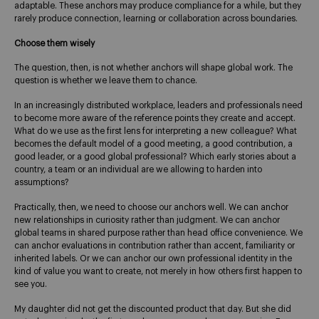
adaptable. These anchors may produce compliance for a while, but they
rarely produce connection, learning or collaboration across boundaries.
Choose them wisely
The question, then, is not whether anchors will shape global work. The
question is whether we leave them to chance.
In an increasingly distributed workplace, leaders and professionals need
to become more aware of the reference points they create and accept.
What do we use as the first lens for interpreting a new colleague? What
becomes the default model of a good meeting, a good contribution, a
good leader, or a good global professional? Which early stories about a
country, a team or an individual are we allowing to harden into
assumptions?
Practically, then, we need to choose our anchors well. We can anchor
new relationships in curiosity rather than judgment. We can anchor
global teams in shared purpose rather than head office convenience. We
can anchor evaluations in contribution rather than accent, familiarity or
inherited labels. Or we can anchor our own professional identity in the
kind of value you want to create, not merely in how others first happen to
see you.
My daughter did not get the discounted product that day. But she did