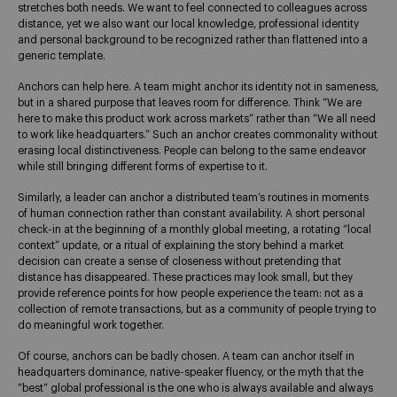
stretches both needs. We want to feel connected to colleagues across
distance, yet we also want our local knowledge, professional identity
and personal background to be recognized rather than flattened into a
generic template.
Anchors can help here. A team might anchor its identity not in sameness,
but in a shared purpose that leaves room for difference. Think “We are
here to make this product work across markets” rather than “We all need
to work like headquarters.” Such an anchor creates commonality without
erasing local distinctiveness. People can belong to the same endeavor
while still bringing different forms of expertise to it.
Similarly, a leader can anchor a distributed team’s routines in moments
of human connection rather than constant availability. A short personal
check-in at the beginning of a monthly global meeting, a rotating “local
context” update, or a ritual of explaining the story behind a market
decision can create a sense of closeness without pretending that
distance has disappeared. These practices may look small, but they
provide reference points for how people experience the team: not as a
collection of remote transactions, but as a community of people trying to
do meaningful work together.
Of course, anchors can be badly chosen. A team can anchor itself in
headquarters dominance, native-speaker fluency, or the myth that the
“best” global professional is the one who is always available and always