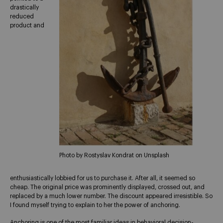
drastically
reduced
product and
Photo by Rostyslav Kondrat on Unsplash
enthusiastically lobbied for us to purchase it. After all, it seemed so
cheap. The original price was prominently displayed, crossed out, and
replaced by a much lower number. The discount appeared irresistible. So
I found myself trying to explain to her the power of anchoring.
Anchoring is one of the most familiar ideas in behavioral decision-