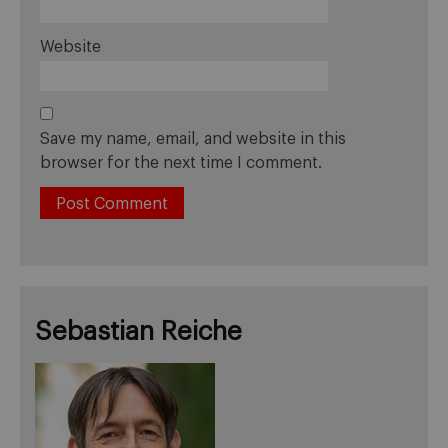
Website
Save my name, email, and website in this
browser for the next time I comment.
Sebastian Reiche