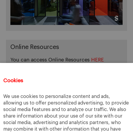
Online Resources
You can access Online Resources
HERE
Cookies
Categories
We use cookies to personalize content and ads,
allowing us to offer personalized advertising, to provide
Cases, Comments and Current Trends
social media features and to analyze our traffic. We also
Fact or Fiction?
share information about your use of our site with our
Featured
social media, advertising and analytics partners, who
Guest Blog
may combine it with other information that you have
Latest Research