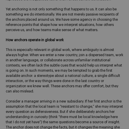
Yet anchoring is not only something that happens to us. It can also be
something we do intentionally. We are not merely passive recipients of
the anchors placed around us. We have some agency in choosing the
reference points that shape how we interpret situations, how others
perceive us, and how teams make sense of what matters.
How anchors operate in global work
This is especially relevant in global work, where ambiguity is almost
always higher. When we enter a new country, join a dispersed team, work
in another language, or collaborate across unfamiliar institutional
contexts, we often lack the subtle cues that would help us interpret what
is going on. In such moments, we may be tempted to grab the first
available anchor: a stereotype about a national culture, a single difficult
interaction, or the way things were done in the last country or
organization we knew well. These anchors may offer comfort, but they
can also mislead.
Consider a manager arriving in a new subsidiary. If her first anchor is the
assumption that the local team is “resistant to change,” she may interpret
every question as defensiveness. But if she deliberately anchors her
understanding in curiosity (think “there must be local knowledge here
that I do not yet have”) the same questions become a source of insight.
The anchor does not change the facts, but it changes the meaning she