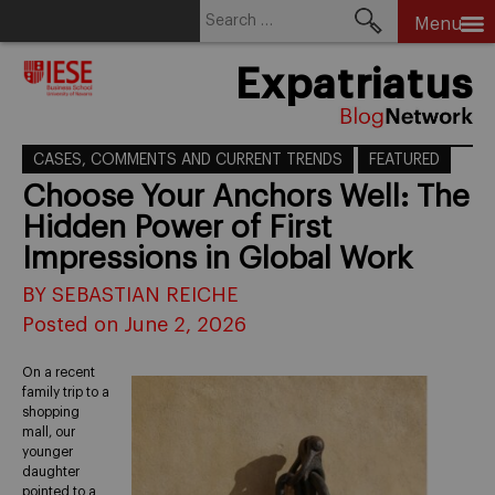
Search
Menu
for:
Skip
Expatriatus
to
content
CASES, COMMENTS AND CURRENT TRENDS
FEATURED
Choose Your Anchors Well: The
Hidden Power of First
Impressions in Global Work
BY SEBASTIAN REICHE
Posted on June 2, 2026
On a recent
family trip to a
shopping
mall, our
younger
daughter
pointed to a