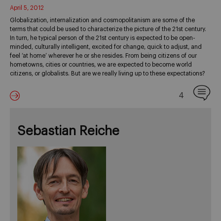
April 5, 2012
Globalization, internalization and cosmopolitanism are some of the
terms that could be used to characterize the picture of the 21st century.
In turn, he typical person of the 21st century is expected to be open-
minded, culturally intelligent, excited for change, quick to adjust, and
feel ‘at home’ wherever he or she resides. From being citizens of our
hometowns, cities or countries, we are expected to become world
citizens, or globalists. But are we really living up to these expectations?
4
Sebastian Reiche