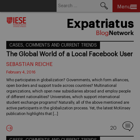
Search
Menu
for:
Skip
Expatriatus
to
content
CASES, COMMENTS AND CURRENT TRENDS
The Global World of a Local Facebook User
SEBASTIAN REICHE
February 4, 2016
Who participates in globalization? Governments, which form alliances,
open borders and support trade across countries? Multinational
organizations, which open new subsidiaries abroad and employ people
of different nationalities? Universities, which support international
student exchange programs? Naturally, all of the above mentioned are
active participants in the globalization process. Yet, the latest McKinsey
publication highlights that […]
20