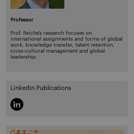
Professor
Prof. Reiche's research focuses on
international assignments and forms of global
work, knowledge transfer, talent retention,
cross-cultural management and global
leadership.
LinkedIn Publications