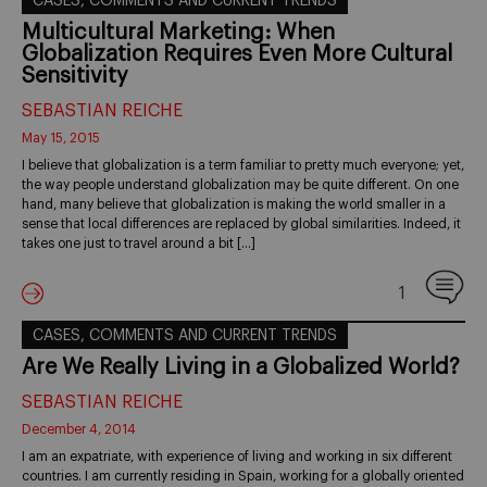
CASES, COMMENTS AND CURRENT TRENDS
Multicultural Marketing: When
Globalization Requires Even More Cultural
Sensitivity
SEBASTIAN REICHE
May 15, 2015
I believe that globalization is a term familiar to pretty much everyone; yet,
the way people understand globalization may be quite different. On one
hand, many believe that globalization is making the world smaller in a
sense that local differences are replaced by global similarities. Indeed, it
takes one just to travel around a bit […]
1
CASES, COMMENTS AND CURRENT TRENDS
Are We Really Living in a Globalized World?
SEBASTIAN REICHE
December 4, 2014
I am an expatriate, with experience of living and working in six different
countries. I am currently residing in Spain, working for a globally oriented