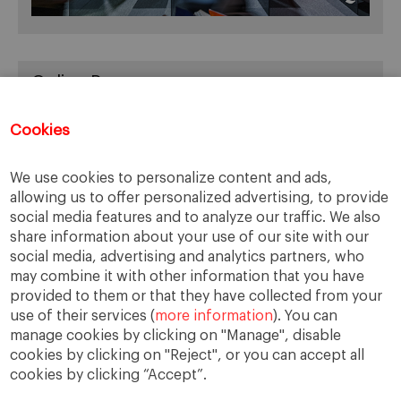
Online Resources
You can access Online Resources
HERE
Cookies
We use cookies to personalize content and ads,
allowing us to offer personalized advertising, to provide
Categories
social media features and to analyze our traffic. We also
share information about your use of our site with our
Cases, Comments and Current Trends
social media, advertising and analytics partners, who
Fact or Fiction?
may combine it with other information that you have
provided to them or that they have collected from your
Featured
use of their services (
more information
). You can
Guest Blog
manage cookies by clicking on "Manage", disable
Latest Research
cookies by clicking on "Reject", or you can accept all
cookies by clicking “Accept”.