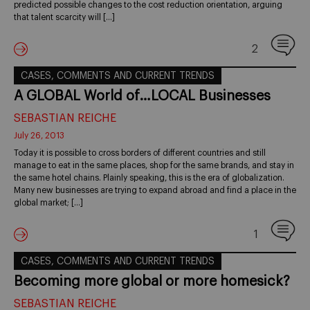
predicted possible changes to the cost reduction orientation, arguing
that talent scarcity will […]
2
CASES, COMMENTS AND CURRENT TRENDS
A GLOBAL World of…LOCAL Businesses
SEBASTIAN REICHE
July 26, 2013
Today it is possible to cross borders of different countries and still
manage to eat in the same places, shop for the same brands, and stay in
the same hotel chains. Plainly speaking, this is the era of globalization.
Many new businesses are trying to expand abroad and find a place in the
global market; […]
1
CASES, COMMENTS AND CURRENT TRENDS
Becoming more global or more homesick?
SEBASTIAN REICHE