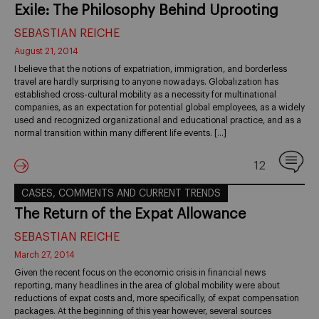
Exile: The Philosophy Behind Uprooting
SEBASTIAN REICHE
August 21, 2014
I believe that the notions of expatriation, immigration, and borderless
travel are hardly surprising to anyone nowadays. Globalization has
established cross-cultural mobility as a necessity for multinational
companies, as an expectation for potential global employees, as a widely
used and recognized organizational and educational practice, and as a
normal transition within many different life events. […]
12
CASES, COMMENTS AND CURRENT TRENDS
The Return of the Expat Allowance
SEBASTIAN REICHE
March 27, 2014
Given the recent focus on the economic crisis in financial news
reporting, many headlines in the area of global mobility were about
reductions of expat costs and, more specifically, of expat compensation
packages. At the beginning of this year however, several sources