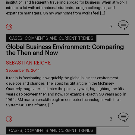
institution, and frequently travelling abroad for business. When at work, I
interact a lot with international students, foreign colleagues, and
expatriate managers. On my way home from work I feel […]
3
CASES, COMMENTS AND CURRENT TRENDS
Global Business Environment: Comparing
the Then and Now
SEBASTIAN REICHE
September 19, 2014
It really is fascinating how quickly the global business environment
develops and changes. The latest Insight article in the McKinsey
Quarterly magazine illustrates the point very well, highlighting the fifty
years gap between then and now. For example, exactly 50 years ago, in
1964, IBM made a breakthrough in computer technologies with their
System/360 mainframe, […]
3
CASES, COMMENTS AND CURRENT TRENDS