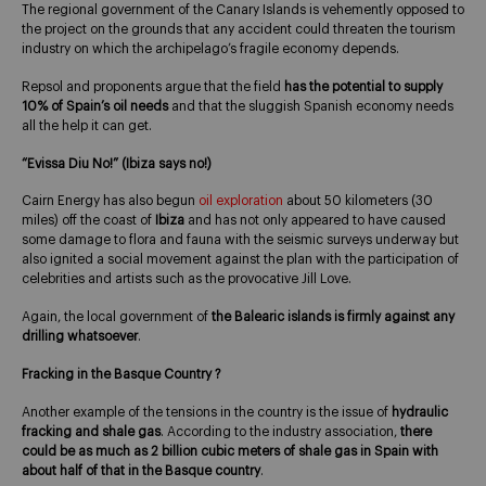
The regional government of the Canary Islands is vehemently opposed to
the project on the grounds that any accident could threaten the tourism
industry on which the archipelago’s fragile economy depends.
Repsol and proponents argue that the field
has the potential to supply
10% of Spain’s oil needs
and that the sluggish Spanish economy needs
all the help it can get.
“Evissa Diu No!” (Ibiza says no!)
Cairn Energy has also begun
oil exploration
about 50 kilometers (30
miles) off the coast of
Ibiza
and has not only appeared to have caused
some damage to flora and fauna with the seismic surveys underway but
also ignited a social movement against the plan with the participation of
celebrities and artists such as the provocative Jill Love.
Again, the local government of
the Balearic islands is firmly against any
drilling whatsoever
.
Fracking in the Basque Country ?
Another example of the tensions in the country is the issue of
hydraulic
fracking and shale gas
. According to the industry association,
there
could be as much as 2 billion cubic meters of shale gas in Spain with
about half of that in the Basque country
.