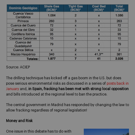
Source: ACIEP
The drilling technique has kicked off a gas boom in the U.S. but does
pose serious environmental risks as discussed in a series of
posts back in
January
and,
in Spain, fracking has been met with strong local opposition
and bills introduced at the regional level to ban the practice.
The central government in Madrid has responded by changing the law to
allow fracking regardless of regional legislation!
Money and Risk
One issue in this debate has to do with