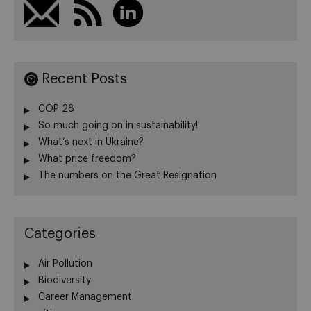
Recent Posts
COP 28
So much going on in sustainability!
What’s next in Ukraine?
What price freedom?
The numbers on the Great Resignation
Categories
Air Pollution
Biodiversity
Career Management