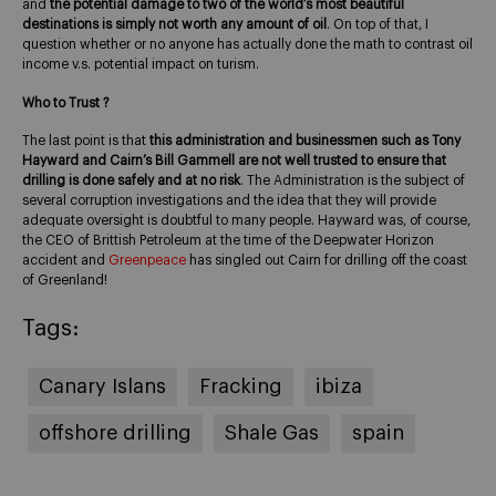
and
the potential damage to two of the world’s most beautiful
destinations is simply not worth any amount of oil
. On top of that, I
question whether or no anyone has actually done the math to contrast oil
income v.s. potential impact on turism.
Who to Trust ?
The last point is that
this administration and businessmen such as Tony
Hayward and Cairn’s Bill Gammell are not well trusted to ensure that
drilling is done safely and at no risk
. The Administration is the subject of
several corruption investigations and the idea that they will provide
adequate oversight is doubtful to many people. Hayward was, of course,
the CEO of Brittish Petroleum at the time of the Deepwater Horizon
accident and
Greenpeace
has singled out Cairn for drilling off the coast
of Greenland!
Tags:
Canary Islans
Fracking
ibiza
offshore drilling
Shale Gas
spain