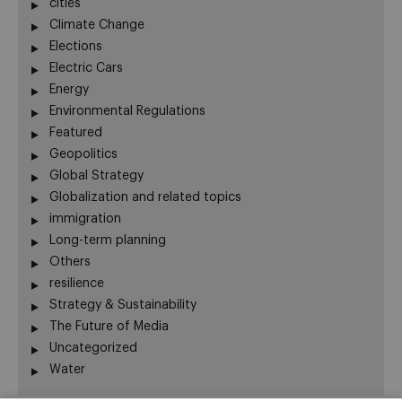
cities
Climate Change
Elections
Electric Cars
Energy
Environmental Regulations
Featured
Geopolitics
Global Strategy
Globalization and related topics
immigration
Long-term planning
Others
resilience
Strategy & Sustainability
The Future of Media
Uncategorized
Water