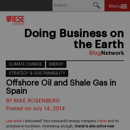
Search
Menu
for:
Skip
to
content
Doing Business on
the Earth
CLIMATE CHANGE
ENERGY
STRATEGY & SUSTAINABILITY
Offshore Oil and Shale Gas in
Spain
BY MIKE ROSENBERG
Posted on July 14, 2014
Last week
I discussed Tony Hayward’s energy company
Genel
and its
activities in Kurdistan. Interesting enough,
Genel is also active near