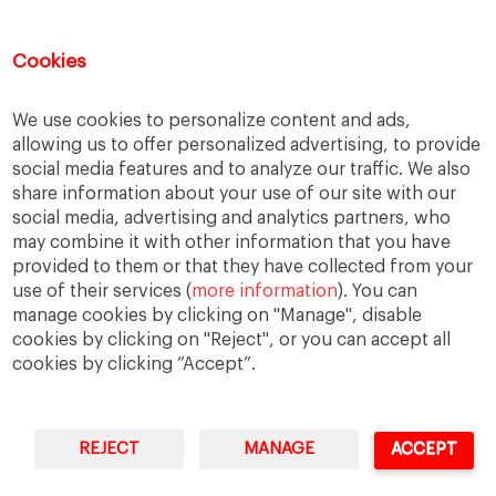
Recent Comments
Cookies
Thierry
on
The numbers on the Great Resignation
We use cookies to personalize content and ads,
Kip
on
The numbers on the Great Resignation
allowing us to offer personalized advertising, to provide
Kip
on
For they have sown the wind, and they shall
social media features and to analyze our traffic. We also
reap the whirlwind
share information about your use of our site with our
Adrian H Pryce
on
For they have sown the wind, and
social media, advertising and analytics partners, who
they shall reap the whirlwind
may combine it with other information that you have
Cars for Sale
on
Web Summit shows its adaptability
provided to them or that they have collected from your
use of their services (
more information
). You can
manage cookies by clicking on "Manage", disable
cookies by clicking on "Reject", or you can accept all
cookies by clicking “Accept”.
REJECT
MANAGE
ACCEPT
IESE Business School
University of Navarra
Legal Notice
Terms of Use