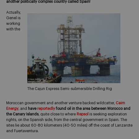
another politically complex country called Spain!
Actually,
Genel is
working
with the
The Cajun Express Semi-submersible Drilling Rig
Moroccan government and another venture backed wildcatter,
Cairn
Energy
, and
have
reportedly
found oil in the area between Morocco and
the Canary Islands
, quite close to where
Repsol
is seeking exploration
rights, on the Spanish side, from the central government in Spain. The
sites lie about 60-80 kilometers (40-50 miles) off the coast of Lanzarote
and Fuertaventura.