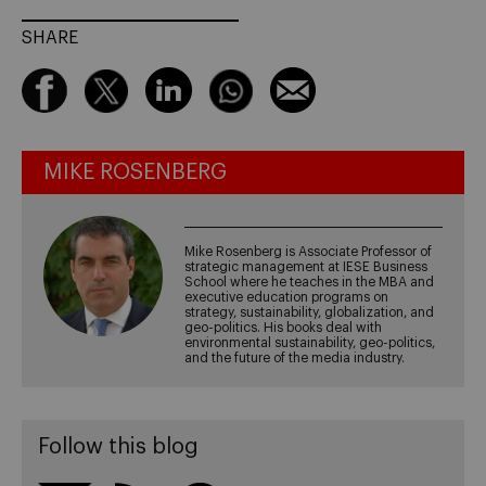
SHARE
MIKE ROSENBERG
Mike Rosenberg is Associate Professor of
strategic management at IESE Business
School where he teaches in the MBA and
executive education programs on
strategy, sustainability, globalization, and
geo-politics. His books deal with
environmental sustainability, geo-politics,
and the future of the media industry.
Follow this blog