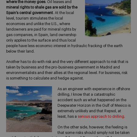
where the money goes
. Oil leases and
mineral rights to shale gas are sold by the
Spain’s central government
. At the local
level, tourism stimulates the local
economies and unlike the U.S., where
landowners are paid for mineral rights by
gas companies, in Spain, land ownership
only applies to the surface and thus local
people have less economic interest in hydraulic fracking of the earth
below their land.
Another has to do with risk and the very different approach to risk that is
taken by business and the pro-business government in Madrid and
environmentalists and their allies at the regional level. For business, risk
is something to calculate and hedge against.
As an engineer with experience in offshore
drilling, I know that a catastrophic
accident such as what happened on the
Deepwater Horizon in the Gulf of Mexico is
extremely unlikely and that Repsol, at
least, has a
serious approach to drilling
.
On the other side, however, the feeling is
that some risks should simply not be taken