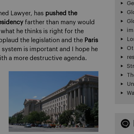
Ge
Gl
ined Lawyer, has
pushed the
Gl
esidency
farther than many would
im
o what he thinks is right for the
Lo
pplaud the legislation and the
Paris
Ot
. system is important and I hope he
re
ith a more destructive agenda.
St
Th
Un
Wa