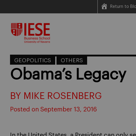
Return to B
Skip
to
content
GEOPOLITICS
OTHERS
Obama’s Legacy
BY MIKE ROSENBERG
Posted on September 13, 2016
In the United States, a President can only s