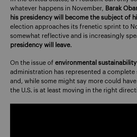
whatever happens in November,
Barak Obam
his presidency will become the subject of h
election approaches its frenetic sprint t
somewhat reflective and is increasingly sp
presidency will leave
.
On the issue of
environmental sustainabilit
administration has represented a complete 
and, while some might say more could have
the U.S. is at least moving in the right direct