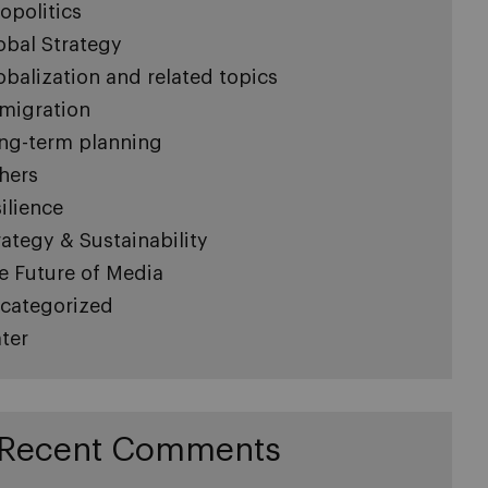
opolitics
obal Strategy
obalization and related topics
migration
ng-term planning
hers
silience
rategy & Sustainability
e Future of Media
categorized
ter
Recent Comments