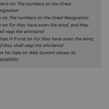
ierry
on
The numbers on the Great
signation
p
on
The numbers on the Great Resignation
p
on
For they have sown the wind, and they
all reap the whirlwind
rian H Pryce
on
For they have sown the wind,
d they shall reap the whirlwind
rs for Sale
on
Web Summit shows its
aptability