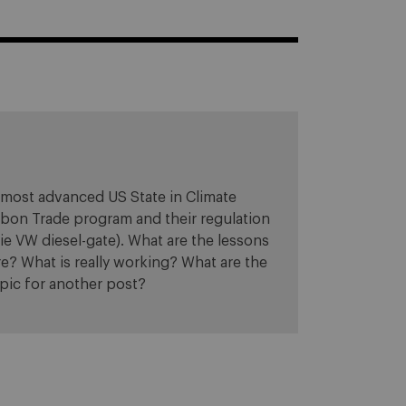
e most advanced US State in Climate
arbon Trade program and their regulation
ie VW diesel-gate). What are the lessons
re? What is really working? What are the
opic for another post?