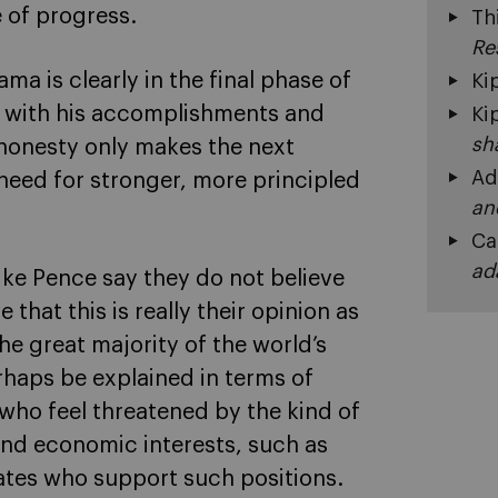
 of progress.
Th
Re
ma is clearly in the final phase of
Ki
e with his accomplishments and
Ki
sh
 honesty only makes the next
Ad
need for stronger, more principled
an
Ca
ad
ke Pence say they do not believe
 that this is really their opinion as
e great majority of the world’s
rhaps be explained in terms of
s who feel threatened by the kind of
nd economic interests, such as
ates who support such positions.