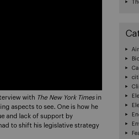
Th
Ca
Ai
Bi
Ca
cit
Cl
El
nterview with
The New York Times
in
El
sting aspects to see. One is how he
En
ue and lack of support by
En
 to shift his legislative strategy
Fe