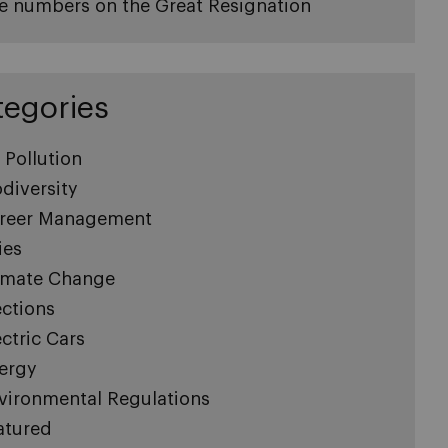
e numbers on the Great Resignation
tegories
r Pollution
odiversity
reer Management
ies
imate Change
ections
ectric Cars
ergy
vironmental Regulations
atured