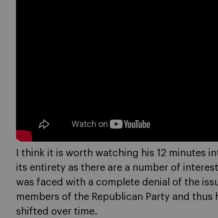
I think it is worth watching his 12 minutes i
its entirety as there are a number of intere
was faced with a complete denial of the iss
members of the Republican Party and thus had
shifted over time.