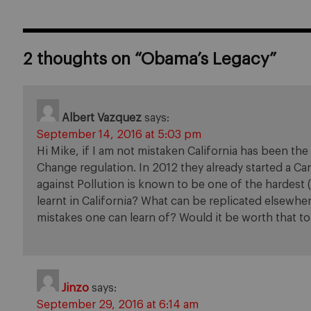
2 thoughts on “
Obama’s Legacy
”
Albert Vazquez
says:
September 14, 2016 at 5:03 pm
Hi Mike, if I am not mistaken California has been th
Change regulation. In 2012 they already started a C
against Pollution is known to be one of the hardest (
learnt in California? What can be replicated elsewhe
mistakes one can learn of? Would it be worth that t
Jinzo
says:
September 29, 2016 at 6:14 am