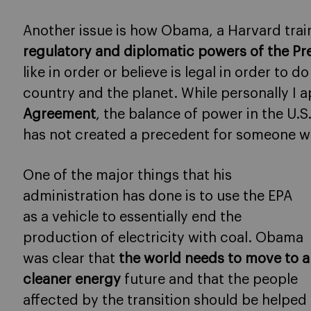
Another issue is how Obama, a Harvard tra
regulatory and diplomatic powers of the Pr
like in order or believe is legal in order to d
country and the planet. While personally I a
Agreement
, the balance of power in the U.S
has not created a precedent for someone w
One of the major things that his
administration has done is to use the EPA
as a vehicle to essentially end the
production of electricity with coal. Obama
was clear that
the world needs to move to a
cleaner energy
future and that the people
affected by the transition should be helped