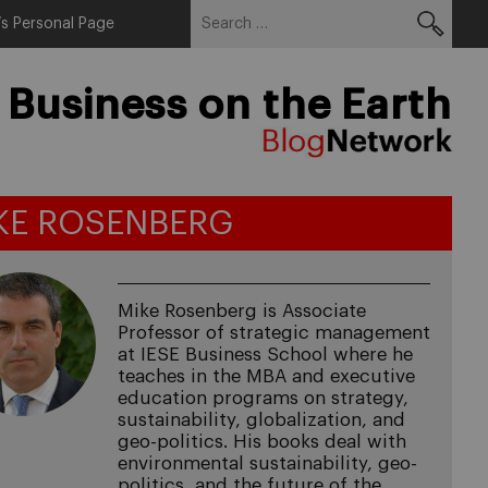
Search
Menu
s Personal Page
for:
 Business on the Earth
KE ROSENBERG
Mike Rosenberg is Associate
Professor of strategic management
at IESE Business School where he
teaches in the MBA and executive
education programs on strategy,
sustainability, globalization, and
geo-politics. His books deal with
environmental sustainability, geo-
politics, and the future of the