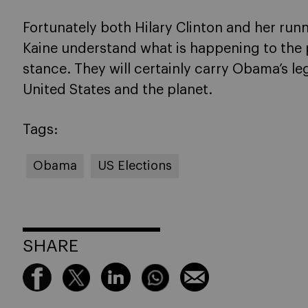
Fortunately both Hilary Clinton and her run
Kaine understand what is happening to the 
stance. They will certainly carry Obama’s l
United States and the planet.
Tags:
Obama
US Elections
SHARE