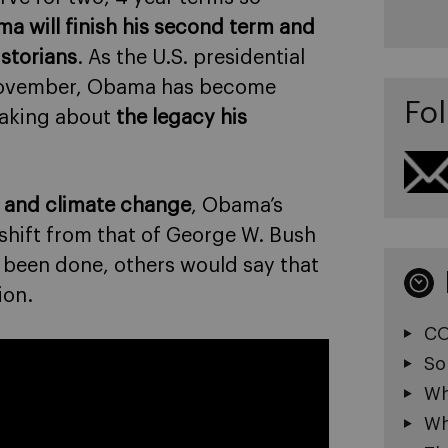
a will finish his second term and
istorians
. As the U.S. presidential
o November, Obama has become
Fol
eaking about
the legacy his
y and climate change
, Obama’s
shift from that of George W. Bush
 been done, others would say that
ion.
CO
So
Wh
Wh