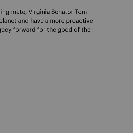
ning mate, Virginia Senator Tom
planet and have a more proactive
egacy forward for the good of the