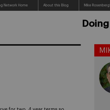
log Network Home
About this Blog
Mike Rosenberg’
Doing
MI
erve for two, 4 year terms so