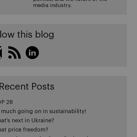
media industry.
low this blog
Recent Posts
P 28
 much going on in sustainability!
at’s next in Ukraine?
at price freedom?