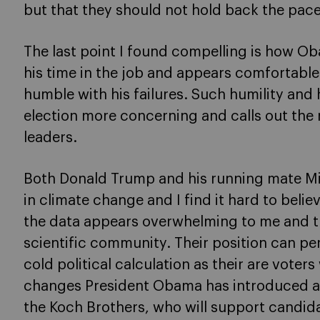
but that they should not hold back the pace
The last point I found compelling is how Oba
his time in the job and appears comfortabl
humble with his failures. Such humility and
election more concerning and calls out the 
leaders.
Both Donald Trump and his running mate Mi
in climate change and I find it hard to believe
the data appears overwhelming to me and th
scientific community. Their position can pe
cold political calculation as their are voter
changes President Obama has introduced a
the Koch Brothers, who will support candid