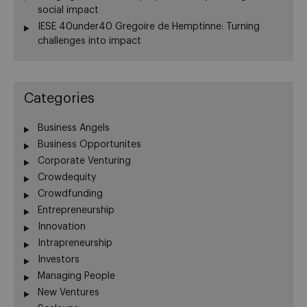
social impact
IESE 40under40 Gregoire de Hemptinne: Turning
challenges into impact
Categories
Business Angels
Business Opportunites
Corporate Venturing
Crowdequity
Crowdfunding
Entrepreneurship
Innovation
Intrapreneurship
Investors
Managing People
New Ventures