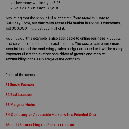
How many weeks a year? 48
25 x 2 x 8 x 6 x 48= 172,800
Assuming that the shop is full all the time (from Monday 10am to
Saturday 8pm),
our maximum accessible market is 172,800 customers,
not 300,000
– it is just over half of it.
As an aside,
this example is also applicable to online business
. Products
and services do not become viral instantly.
The cost of customer / user
acquisition and the marketing / sales budget attached to it will be a very
important (if not the number one) driver of growth and market
accessibility
in the early stage of the company.
Posts of the series:
#1 Single Founder
#2 Bad Location
#3 Marginal Niche
#4 Confusing an Accessible Market with a Potential One
#5 and #6: Launching too Early… or too Late