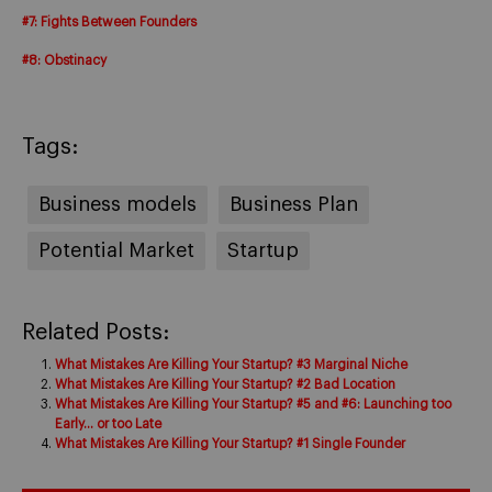
#7: Fights Between Founders
#8: Obstinacy
Tags:
Business models
Business Plan
Potential Market
Startup
Related Posts:
What Mistakes Are Killing Your Startup? #3 Marginal Niche
What Mistakes Are Killing Your Startup? #2 Bad Location
What Mistakes Are Killing Your Startup? #5 and #6: Launching too
Early… or too Late
What Mistakes Are Killing Your Startup? #1 Single Founder