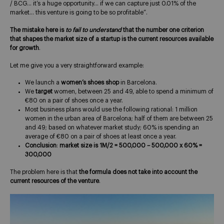
/ BCG… it’s a huge opportunity… if we can capture just 0.01% of the
market… this venture is going to be so profitable”.
The mistake here is
to fail to understand
that the number one criterion
that shapes the market size of a startup is the current resources available
for growth
.
Let me give you a very straightforward example:
We launch a
women’s shoes shop
in Barcelona.
We
target
women, between 25 and 49, able to spend a minimum of
€80 on a pair of shoes once a year.
Most business plans would use the following rational: 1 million
women in the urban area of Barcelona; half of them are between 25
and 49; based on whatever market study; 60% is spending an
average of €80 on a pair of shoes at least once a year.
Conclusion
:
market size is 1M/2 = 500,000 – 500,000 x 60% =
300,000
The problem here is that
the formula does not take into account the
current resources of the venture
.