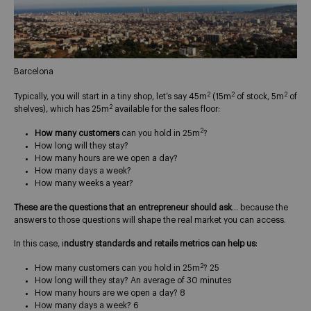
Barcelona
2
2
2
Typically, you will start in a tiny shop, let’s say 45m
(15m
of stock, 5m
of
2
shelves), which has 25m
available for the sales floor:
2
How many customers
can you hold in 25m
?
How long will they stay?
How many hours are we open a day?
How many days a week?
How many weeks a year?
These are the questions that an entrepreneur should ask
… because the
answers to those questions will shape the real market you can access.
In this case, i
ndustry standards and retails metrics can help us
:
2
How many customers can you hold in 25m
? 25
How long will they stay? An average of 30 minutes
How many hours are we open a day? 8
How many days a week? 6