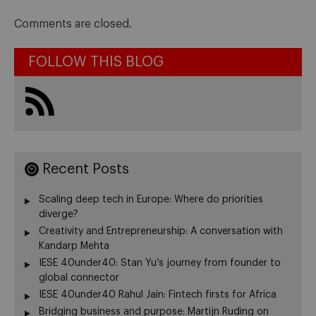
Comments are closed.
FOLLOW THIS BLOG
Recent Posts
Scaling deep tech in Europe: Where do priorities
diverge?
Creativity and Entrepreneurship: A conversation with
Kandarp Mehta
IESE 40under40: Stan Yu’s journey from founder to
global connector
IESE 40under40 Rahul Jain: Fintech firsts for Africa
Bridging business and purpose: Martijn Ruding on