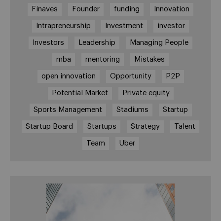
Finaves
Founder
funding
Innovation
Intrapreneurship
Investment
investor
Investors
Leadership
Managing People
mba
mentoring
Mistakes
open innovation
Opportunity
P2P
Potential Market
Private equity
Sports Management
Stadiums
Startup
Startup Board
Startups
Strategy
Talent
Team
Uber