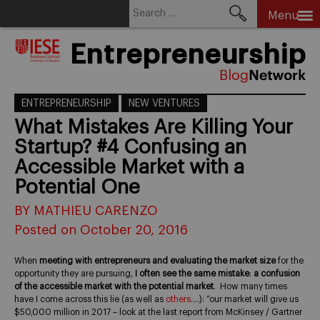
Search
Menu
for:
Skip
Entrepreneurship
to
content
ENTREPRENEURSHIP
NEW VENTURES
What Mistakes Are Killing Your
Startup? #4 Confusing an
Accessible Market with a
Potential One
BY MATHIEU CARENZO
Posted on October 20, 2016
When
meeting with entrepreneurs and evaluating the market size
for the
opportunity they are pursuing,
I often see the same mistake
:
a confusion
of the accessible market with the potential market
. How many times
have I come across this lie (as well as
others
….): “our market will give us
$50,000 million in 2017 – look at the last report from McKinsey / Gartner