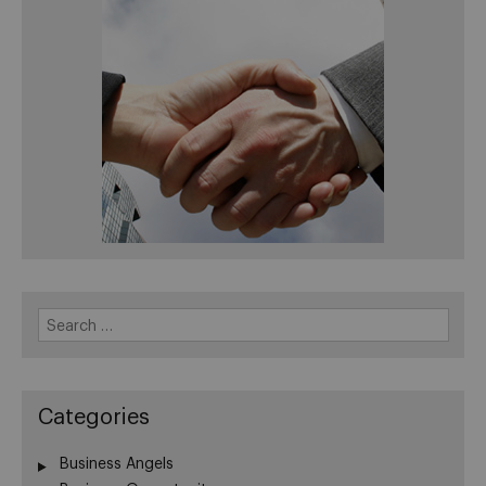
Search
for:
Categories
Business Angels