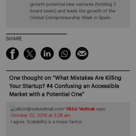
growth potential new ventures (holding 2
board seats) and leads the growth of the
Global Entrepreneurship Week in Spain.
SHARE
One thought on “
What Mistakes Are Killing
Your Startup? #4 Confusing an Accessible
Market with a Potential One
”
Viktor Vedmak
says:
October 22, 2016 at 3:28 am
I agree. Scalability is a major factor.