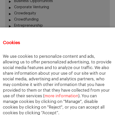
Business Opportunites
Corporate Venturing
Crowdequity
Crowdfunding
Entrepreneurship
Innovation
Intrapreneurship
Cookies
Investors
Managing People
We use cookies to personalize content and ads,
New Ventures
allowing us to offer personalized advertising, to provide
Scaleups
social media features and to analyze our traffic. We also
Social Entrepreneurship
share information about your use of our site with our
Startup Board
social media, advertising and analytics partners, who
Startups
may combine it with other information that you have
Uncategorized
provided to them or that they have collected from your
use of their services (
more information
). You can
manage cookies by clicking on "Manage", disable
cookies by clicking on "Reject", or you can accept all
cookies by clicking “Accept”.