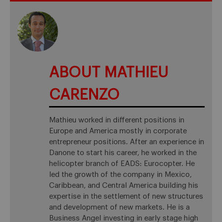
ABOUT MATHIEU
CARENZO
Mathieu worked in different positions in
Europe and America mostly in corporate
entrepreneur positions. After an experience in
Danone to start his career, he worked in the
helicopter branch of EADS: Eurocopter. He
led the growth of the company in Mexico,
Caribbean, and Central America building his
expertise in the settlement of new structures
and development of new markets. He is a
Business Angel investing in early stage high