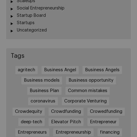
Scaleups
Social Entrepreneurship
Startup Board
Startups
Uncategorized
Tags
agritech
Business Angel
Business Angels
Business models
Business opportunity
Business Plan
Common mistakes
coronavirus
Corporate Venturing
Crowdequity
Crowdfunding
Crowedfunding
deep-tech
Elevator Pitch
Entrepreneur
Entrepreneurs
Entrepreneurship
financing