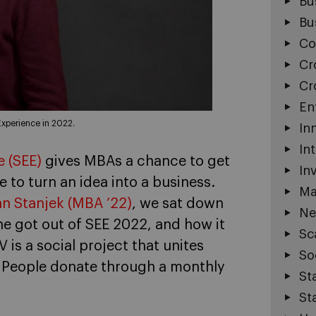
Bu
Bu
Co
Cr
Cr
En
Experience in 2022.
In
In
 (SEE)
gives MBAs a chance to get
In
e to turn an idea into a business.
Ma
an Stanjek (MBA ’22)
, we sat down
Ne
e got out of SEE 2022, and how it
Sc
 V is a social project that unites
So
s. People donate through a monthly
St
St