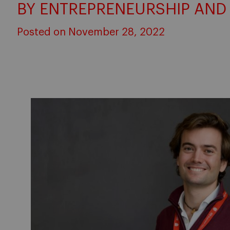
BY ENTREPRENEURSHIP AND
Posted on November 28, 2022