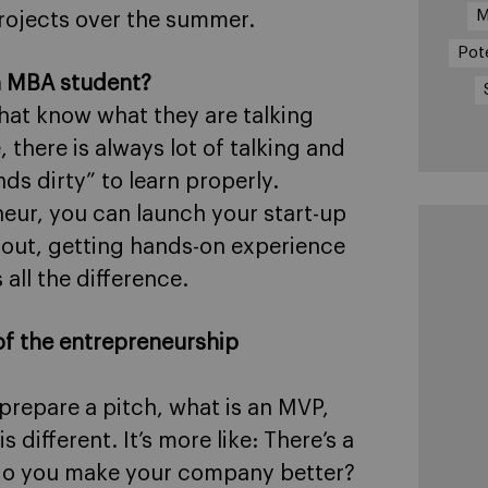
M
rojects over the summer.
Pot
n MBA student?
that know what they are talking
 there is always lot of talking and
ds dirty” to learn properly.
eur, you can launch your start-up
ng out, getting hands-on experience
all the difference.
of the entrepreneurship
prepare a pitch, what is an MVP,
 different. It’s more like: There’s a
 do you make your company better?