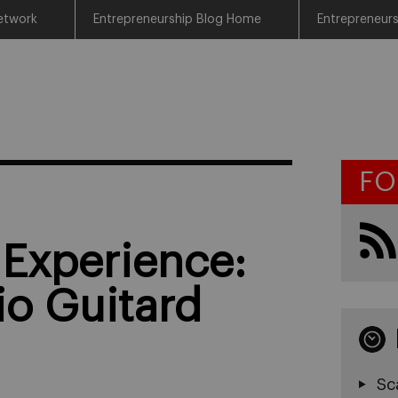
etwork
Entrepreneurship Blog Home
Entrepreneur
FO
 Experience:
io Guitard
Sc