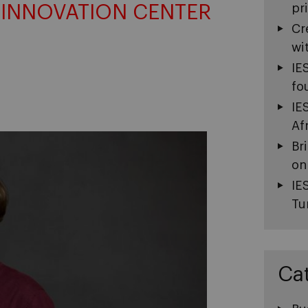
 INNOVATION CENTER
pr
Cr
wi
IE
fo
IE
Af
Br
on
IE
Tu
Ca