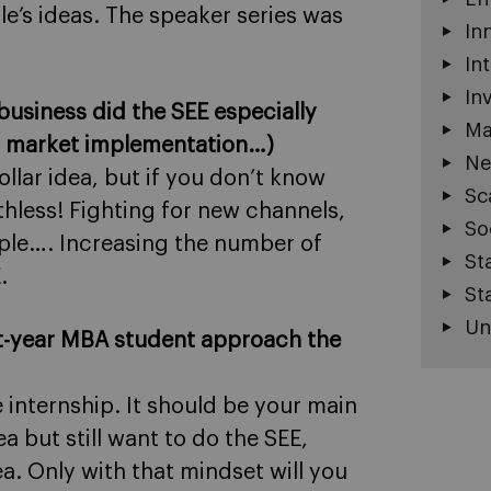
e’s ideas. The speaker series was
In
In
In
e business did the SEE especially
Ma
l, market implementation…)
Ne
ollar idea, but if you don’t know
Sc
rthless! Fighting for new channels,
So
ple…. Increasing the number of
St
.
St
Un
st-year MBA student approach the
 internship. It should be your main
a but still want to do the SEE,
a. Only with that mindset will you