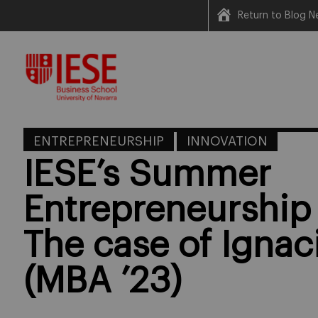
Return to Blog N
Skip
to
content
ENTREPRENEURSHIP
INNOVATION
IESE’s Summer
Entrepreneurship
The case of Ignac
(MBA ’23)