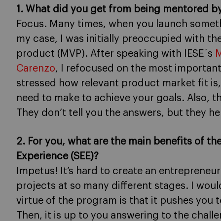
1. What did you get from being mentored by
Focus. Many times, when you launch somethin
my case, I was initially preoccupied with th
product (MVP). After speaking with IESE´s
M
Carenzo
, I refocused on the most important
stressed how relevant product market fit is,
need to make to achieve your goals. Also, t
They don’t tell you the answers, but they h
2. For you, what are the main benefits of 
Experience (SEE)?
Impetus! It’s hard to create an entrepreneu
projects at so many different stages. I woul
virtue of the program is that it pushes you
Then, it is up to you answering to the chal