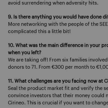
avoid surrendering when adversity hits.
9. Is there anything you would have done dif
More networking with the people of the SEE
complicated this a little bit!
10. What was the main difference in your pr
when you left?
We are taking off! From six families involved
donors to 71. From €300 per month to €1,0
11. What challenges are you facing now at C
Seal the product market fit and verify the
convince investors that their money could no
Cirineo. This is crucial if you want to chang