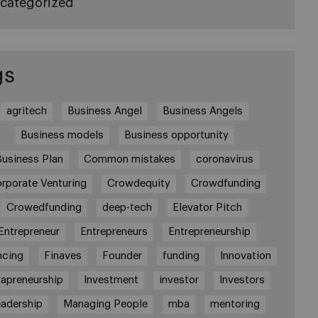
categorized
gs
agritech
Business Angel
Business Angels
Business models
Business opportunity
Business Plan
Common mistakes
coronavirus
rporate Venturing
Crowdequity
Crowdfunding
Crowedfunding
deep-tech
Elevator Pitch
Entrepreneur
Entrepreneurs
Entrepreneurship
ncing
Finaves
Founder
funding
Innovation
rapreneurship
Investment
investor
Investors
adership
Managing People
mba
mentoring