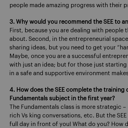
people made amazing progress with their p
3. Why would you recommend the SEE to a
First, because you are dealing with people 
about. Second, in the entrepreneurial space,
sharing ideas, but you need to get your “han
Maybe, once you are a successful entrepren
with just an idea; but for those just starti
in a safe and supportive environment makes 
4. How does the SEE complete the training 
Fundamentals subject in the first year?
The Fundamentals class is more strategic – 
rich Vs king conversations, etc. But the SEE is
full day in front of you! What do you? How