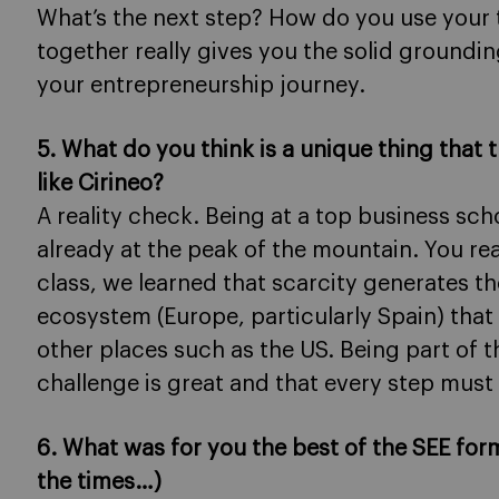
What’s the next step? How do you use your 
together really gives you the solid groundin
your entrepreneurship journey.
5. What do you think is a unique thing that 
like Cirineo?
A reality check. Being at a top business sc
already at the peak of the mountain. You real
class, we learned that scarcity generates the
ecosystem (Europe, particularly Spain) that
other places such as the US. Being part of t
challenge is great and that every step must
6. What was for you the best of the SEE for
the times…)