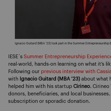
Ignacio Guitard (MBA ’23) took part in the Summer Entrepreneurship 
IESE´s
Summer Entrepreneurship Experience
real-world, hands-on learning on what it’s lik
Following our
previous interview with Cassi
with
Ignacio Guitard (MBA ’23)
about what h
helped him with his startup
Cirineo
. Cirineo
donors, beneficiaries, and local businesse
subscription or sporadic donation.