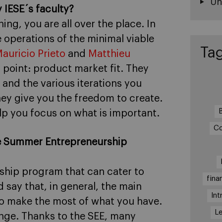
Un
 IESE´s faculty?
g, you are all over the place. In
e operations of the minimal viable
Ta
auricio Prieto
and
Matthieu
 point: product market fit. They
 and the various iterations you
hey give you the freedom to create.
elp you focus on what is important.
Co
the Summer Entrepreneurship
rship program that can cater to
fina
d say that, in general, the main
Int
 to make the most of what you have.
Le
lenge. Thanks to the SEE, many