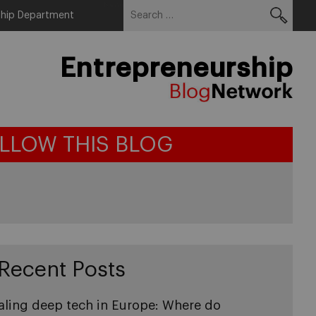
Search
Menu
ship Department
for:
Entrepreneurship
LLOW THIS BLOG
Recent Posts
aling deep tech in Europe: Where do