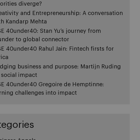
iorities diverge?
eativity and Entrepreneurship: A conversation
th Kandarp Mehta
SE 40under40: Stan Yu’s journey from
under to global connector
SE 40under40 Rahul Jain: Fintech firsts for
rica
idging business and purpose: Martijn Ruding
 social impact
SE 40under40 Gregoire de Hemptinne:
rning challenges into impact
tegories