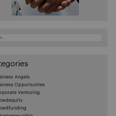
tegories
siness Angels
siness Opportunites
rporate Venturing
owdequity
owdfunding
trepreneurship