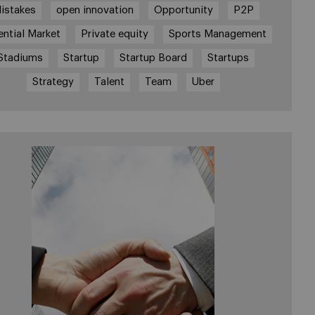
istakes
open innovation
Opportunity
P2P
ential Market
Private equity
Sports Management
Stadiums
Startup
Startup Board
Startups
Strategy
Talent
Team
Uber