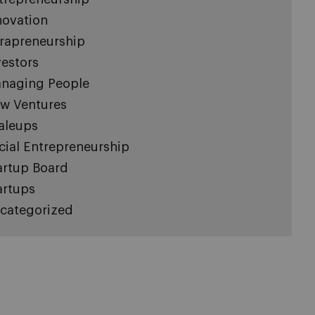
novation
trapreneurship
vestors
naging People
w Ventures
aleups
cial Entrepreneurship
artup Board
artups
categorized