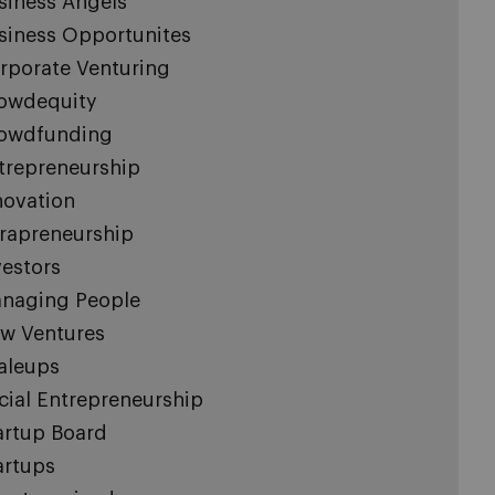
siness Angels
siness Opportunites
rporate Venturing
owdequity
owdfunding
trepreneurship
novation
trapreneurship
vestors
naging People
w Ventures
aleups
cial Entrepreneurship
artup Board
artups