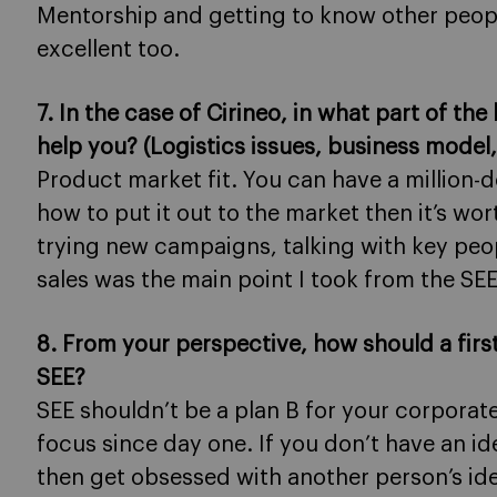
Mentorship and getting to know other peopl
excellent too.
7. In the case of Cirineo, in what part of th
help you? (Logistics issues, business mode
Product market fit. You can have a million-d
how to put it out to the market then it’s wo
trying new campaigns, talking with key peo
sales was the main point I took from the SEE
8. From your perspective, how should a fir
SEE?
SEE shouldn’t be a plan B for your corporate
focus since day one. If you don’t have an ide
then get obsessed with another person’s ide