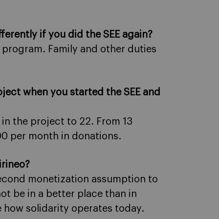
ferently if you did the SEE again?
 program. Family and other duties
oject when you started the SEE and
 in the project to 22. From 13
00 per month in donations.
irineo?
 second monetization assumption to
t be in a better place than in
e how solidarity operates today.