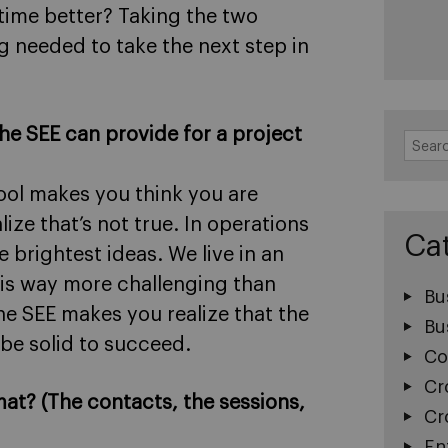
time better? Taking the two
g needed to take the next step in
the SEE can provide for a project
Search
for:
hool makes you think you are
ize that’s not true. In operations
Ca
 brightest ideas. We live in an
 is way more challenging than
Bu
he SEE makes you realize that the
Bu
 be solid to succeed.
Co
Cr
mat? (The contacts, the sessions,
Cr
En