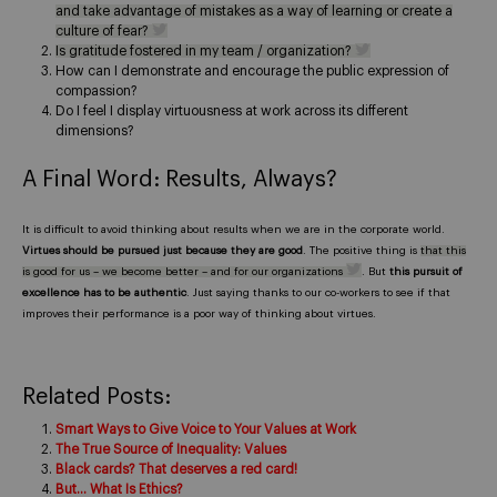
and take advantage of mistakes as a way of learning or create a
culture of fear?
Is gratitude fostered in my team / organization?
How can I demonstrate and encourage the public expression of
compassion?
Do I feel I display virtuousness at work across its different
dimensions?
A Final Word: Results, Always?
It is difficult to avoid thinking about results when we are in the corporate world.
Virtues should be pursued just because they are good
. The positive thing is
that this
is good for us – we become better – and for our organizations
. But
this pursuit of
excellence has to be authentic
. Just saying thanks to our co-workers to see if that
improves their performance is a poor way of thinking about virtues.
Related Posts:
Smart Ways to Give Voice to Your Values at Work
The True Source of Inequality: Values
Black cards? That deserves a red card!
But… What Is Ethics?