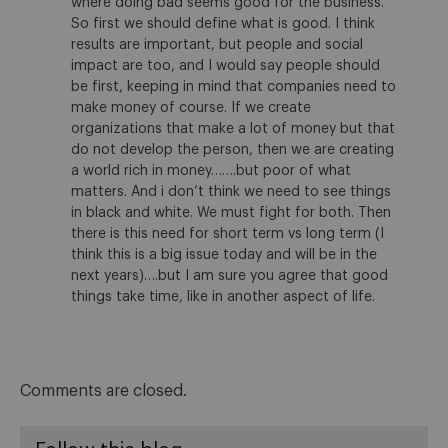
where doing bad seems good for the business.
So first we should define what is good. I think
results are important, but people and social
impact are too, and I would say people should
be first, keeping in mind that companies need to
make money of course. If we create
organizations that make a lot of money but that
do not develop the person, then we are creating
a world rich in money…….but poor of what
matters. And i don’t think we need to see things
in black and white. We must fight for both. Then
there is this need for short term vs long term (I
think this is a big issue today and will be in the
next years)….but I am sure you agree that good
things take time, like in another aspect of life.
Comments are closed.