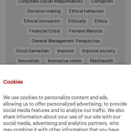
Corporate Social Responsibility
Corruption
Decision making
Ethical behaviour
Ethical innovation
Ethically
Ethics
Financial Crisis
Floriana Marotta
General Management Perspective
Good Samaritan
Improve
Improve society
Innovation
Innovative vision
Machiavelli
Markets
Massimo Basile
Pope Francis
Proactive Vision
Reputation
Responsibility
Cookies
Restructuring process
Sandel
We use cookies to personalize content and ads,
Social housing
Social Responsibility
allowing us to offer personalized advertising, to provide
social media features and to analyze our traffic. We also
Society
Strategy
Success
Sustainability
share information about your use of our site with our
The Prince
Training values
Transparency
social media, advertising and analytics partners, who
may combine it with other information that you have
Trust
Unethical
Values
Virtues