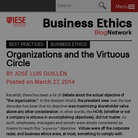
Search
Menu
for:
Skip
Business Ethics
to
content
BEST PRACTICES
BUSINESS ETHICS
Organizations and the Virtuous
Circle
BY JOSÉ LUIS GUILLÉN
Posted on March 27, 2014
Recently, there has been a lot of
debate about the actual objective of
“the organization.”
In the Western World,
the prevalent view
over the last
decades has been that its objective
was maximizing shareholder value
above any other consideration
. In other words, the
HOW, (whether or not
a company is virtuous in accomplishing objectives), did not matter
. As
such, employees, managers and society were simply considered as
means to reach this “
superior”
objective.
Virtues were off the corporate
radar, and business ethics were, at most, something to comply with.