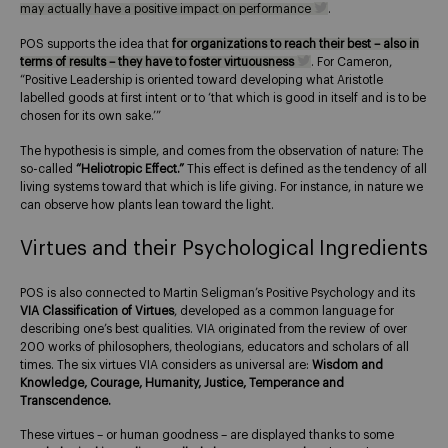
may actually have a positive impact on performance
.
POS supports the idea that
for organizations to reach their best – also in
terms of results – they have to foster virtuousness
. For Cameron,
“Positive Leadership is oriented toward developing what Aristotle
labelled goods at first intent or to ‘that which is good in itself and is to be
chosen for its own sake.’”
The hypothesis is simple, and comes from the observation of nature: The
so-called
“Heliotropic Effect.”
This effect is defined as the tendency of all
living systems toward that which is life giving. For instance, in nature we
can observe how plants lean toward the light.
Virtues and their Psychological Ingredients
POS is also connected to Martin Seligman’s Positive Psychology and its
VIA Classification of Virtues
, developed as a common language for
describing one’s best qualities. VIA originated from the review of over
200 works of philosophers, theologians, educators and scholars of all
times. The six virtues VIA considers as universal are:
Wisdom and
Knowledge, Courage, Humanity, Justice, Temperance and
Transcendence.
These virtues – or human goodness – are displayed thanks to some