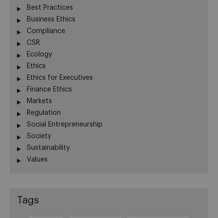
Best Practices
Business Ethics
Compliance
CSR
Ecology
Ethics
Ethics for Executives
Finance Ethics
Markets
Regulation
Social Entrepreneurship
Society
Sustainability
Values
Tags