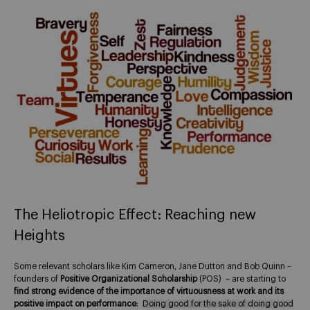
The Heliotropic Effect: Reaching new
Heights
Some relevant scholars like Kim Cameron, Jane Dutton and Bob Quinn –
founders of
Positive Organizational Scholarship
(POS) – are starting to
find strong evidence of the importance of virtuousness at work and its
positive impact on performance
:
Doing good for the sake of doing good