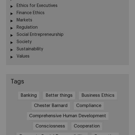
Ethics for Executives
Finance Ethics
Markets
Regulation
Social Entrepreneurship
Society
Sustainability
Values
Tags
Banking
Better things
Business Ethics
Chester Barnard
Compliance
Comprehensive Human Development
Consciosness
Cooperation