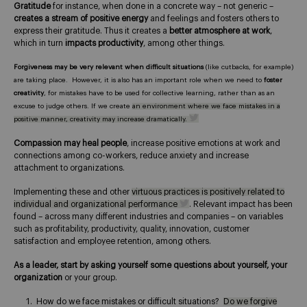
Gratitude
for instance, when done in a concrete way – not generic –
creates a stream of positive energy
and feelings and fosters others to
express their gratitude. Thus it creates a
better atmosphere at work
,
which in turn
impacts productivity
, among other things.
Forgiveness may be very relevant when difficult situations
(like cutbacks, for example)
are taking place. However, it is also has an important role when we need to
foster
creativity
, for mistakes have to be used for collective learning, rather than as an
excuse to judge others. If we create
an environment where we face mistakes in a
positive manner, creativity may increase dramatically.
Compassion may heal people
, increase positive emotions at work and
connections among co-workers, reduce anxiety and increase
attachment to organizations.
Implementing these and other
virtuous practices is positively related to
individual and organizational performance
. Relevant impact has been
found – across many different industries and companies – on variables
such as profitability, productivity, quality, innovation, customer
satisfaction and employee retention, among others.
As a leader, start by asking yourself some questions about yourself, your
organization
or your group.
How do we face mistakes or difficult situations?
Do we forgive