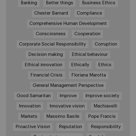
Banking
Better things
Business Ethics
Chester Barnard
Compliance
Comprehensive Human Development
Consciosness
Cooperation
Corporate Social Responsibility
Corruption
Decision making
Ethical behaviour
Ethical innovation
Ethically
Ethics
Financial Crisis
Floriana Marotta
General Management Perspective
Good Samaritan
Improve
Improve society
Innovation
Innovative vision
Machiavelli
Markets
Massimo Basile
Pope Francis
Proactive Vision
Reputation
Responsibility