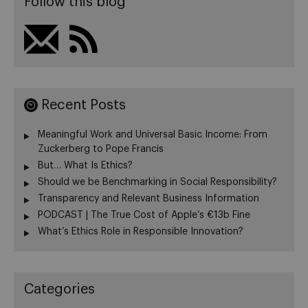
Follow this blog
Recent Posts
Meaningful Work and Universal Basic Income: From
Zuckerberg to Pope Francis
But… What Is Ethics?
Should we be Benchmarking in Social Responsibility?
Transparency and Relevant Business Information
PODCAST | The True Cost of Apple’s €13b Fine
What’s Ethics Role in Responsible Innovation?
Categories