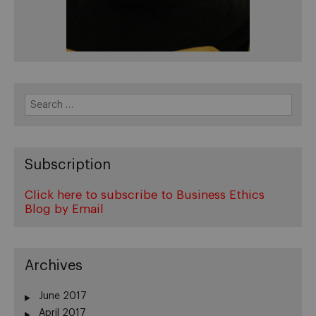
Search
for:
Subscription
Click here to subscribe to Business Ethics
Blog by Email
Archives
June 2017
April 2017