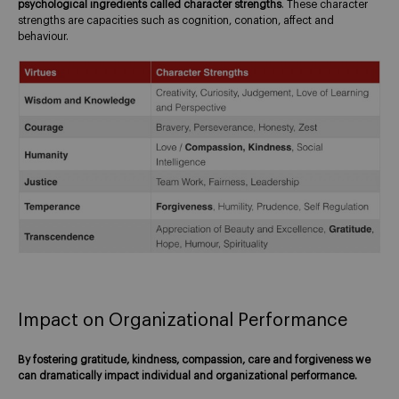
psychological ingredients called character strengths
. These character
strengths are capacities such as cognition, conation, affect and
behaviour.
Impact on Organizational Performance
By fostering gratitude, kindness, compassion, care and forgiveness we
can dramatically impact individual and organizational performance.