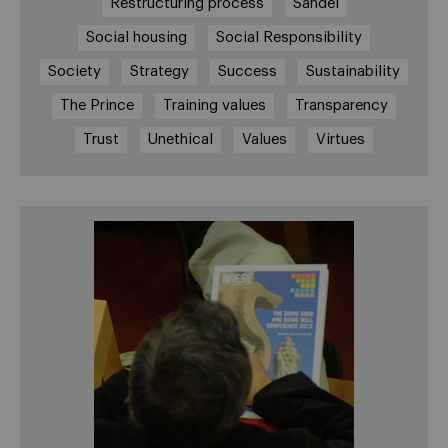
Restructuring process
Sandel
Social housing
Social Responsibility
Society
Strategy
Success
Sustainability
The Prince
Training values
Transparency
Trust
Unethical
Values
Virtues