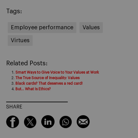
Tags:
Employee performance
Values
Virtues
Related Posts:
Smart Ways to Give Voice to Your Values at Work
The True Source of Inequality: Values
Black cards? That deserves a red card!
But… What Is Ethics?
SHARE