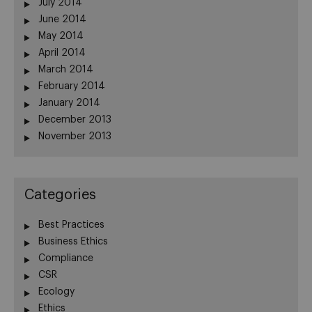
July 2014
June 2014
May 2014
April 2014
March 2014
February 2014
January 2014
December 2013
November 2013
Categories
Best Practices
Business Ethics
Compliance
CSR
Ecology
Ethics