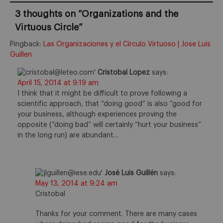
3 thoughts on “
Organizations and the
Virtuous Circle
”
Pingback:
Las Organizaciones y el Círculo Virtuoso | Jose Luis
Guillen
Cristobal Lopez
says:
April 15, 2014 at 9:19 am
I think that it might be difficult to prove following a
scientific approach, that “doing good” is also “good for
your business, although experiences proving the
opposite (“doing bad” will certainly “hurt your business”
in the long run) are abundant…
José Luis Guillén
says:
May 13, 2014 at 9:24 am
Cristobal
Thanks for your comment. There are many cases