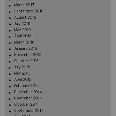
March 2017
September 2016
August 2016
July 2016
May 2016
April 2016
March 2016
January 2016
November 2015
October 2015
July 2015
May 2015
April 2015
February 2015
December 2014
November 2014
October 2014
September 2014