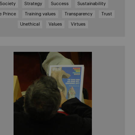
Society
Strategy
Success
Sustainability
e Prince
Training values
Transparency
Trust
Unethical
Values
Virtues