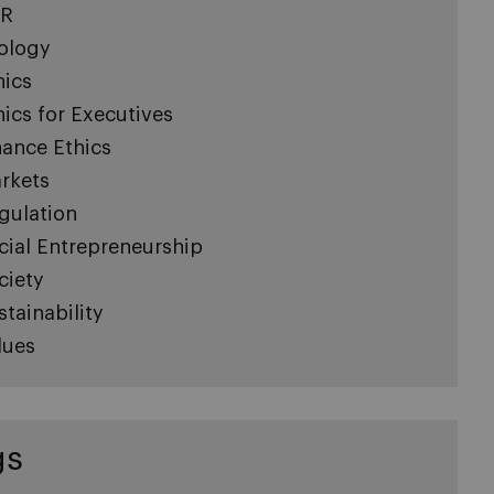
R
ology
hics
hics for Executives
nance Ethics
rkets
gulation
cial Entrepreneurship
ciety
stainability
lues
gs