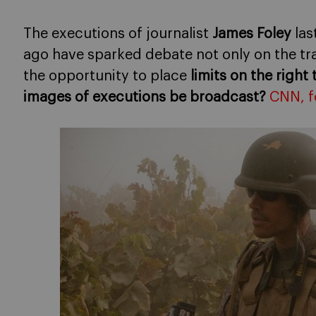
The executions of journalist
James Foley
las
ago have sparked debate not only on the tr
the opportunity to place
limits on the right
images of executions be broadcast?
CNN, f