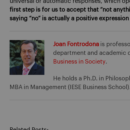
universal or automatic responses, which op
first step is for us to accept that “not any
saying “no” is actually a positive expressio
Joan Fontrodona
is professo
department and academic d
Business in Society
.
He holds a Ph.D. in Philosop
MBA in Management (IESE Business School)
Related Posts: