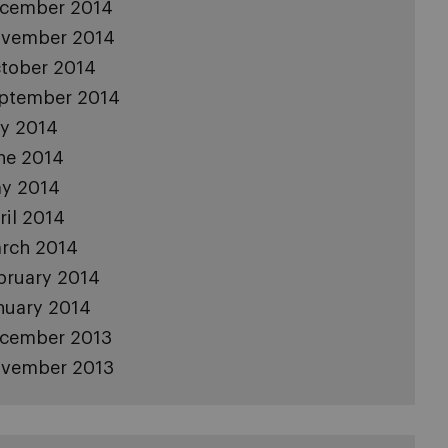
cember 2014
vember 2014
tober 2014
ptember 2014
ly 2014
ne 2014
y 2014
ril 2014
rch 2014
bruary 2014
nuary 2014
cember 2013
vember 2013