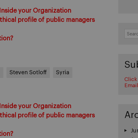
 Inside your Organization
hical profile of public managers
Search
for:
tion?
Su
s
Steven Sotloff
Syria
Click
Emai
 Inside your Organization
Ar
hical profile of public managers
Ju
tion?