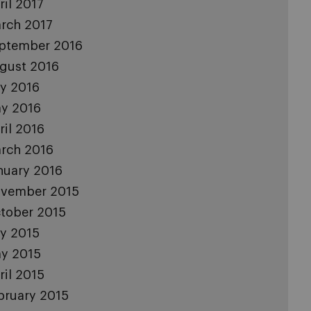
ril 2017
rch 2017
ptember 2016
gust 2016
ly 2016
y 2016
ril 2016
rch 2016
nuary 2016
vember 2015
tober 2015
ly 2015
y 2015
ril 2015
bruary 2015