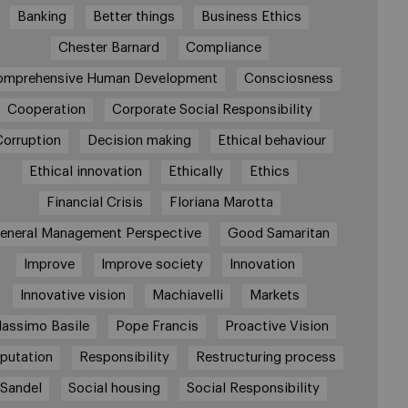
Banking
Better things
Business Ethics
Chester Barnard
Compliance
omprehensive Human Development
Consciosness
Cooperation
Corporate Social Responsibility
Corruption
Decision making
Ethical behaviour
Ethical innovation
Ethically
Ethics
Financial Crisis
Floriana Marotta
eneral Management Perspective
Good Samaritan
Improve
Improve society
Innovation
Innovative vision
Machiavelli
Markets
assimo Basile
Pope Francis
Proactive Vision
putation
Responsibility
Restructuring process
Sandel
Social housing
Social Responsibility