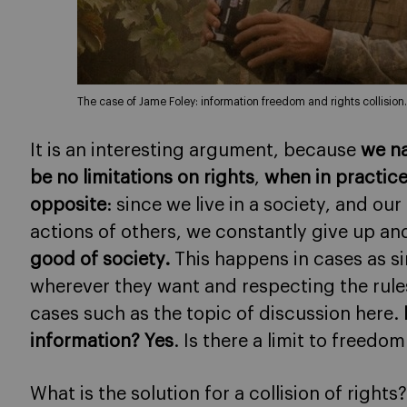
The case of Jame Foley: information freedom and rights collision.
It is an interesting argument, because
we na
be no limitations on rights
,
when in practice
opposite
: since we live in a society, and ou
actions of others, we constantly give up and
good of society.
This happens in cases as sim
wherever they want and respecting the rule
cases such as the topic of discussion here.
information? Yes
. Is there a limit to freedo
What is the solution for a collision of rights?