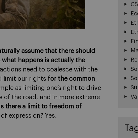
CS
Ec
Et
Et
Fi
Ma
turally assume that there should
Re
 what happens is actually the
So
r actions need to coalesce with the
So
 limit our rights
for the common
Su
ple as limiting one’s right to drive
Va
s of the road, and in more extreme
Is there a limit to freedom of
m of expression? Yes.
Ta