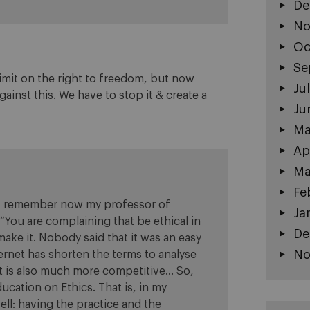
De
No
Oc
Se
 limit on the right to freedom, but now
Ju
inst this. We have to stop it & create a
Ju
Ma
Ap
Ma
Fe
rs. I remember now my professor of
Ja
 “You are complaining that be ethical in
De
ake it. Nobody said that it was an easy
No
ternet has shorten the terms to analyse
nt is also much more competitive… So,
ucation on Ethics. That is, in my
ell: having the practice and the