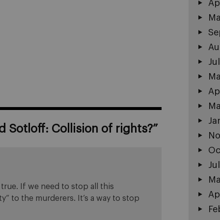
Ap
Ma
Se
Au
Ju
Ma
Ap
Ma
Ja
 Sotloff: Collision of rights?
”
No
Oc
Ju
Ma
rue. If we need to stop all this
Ap
y” to the murderers. It’s a way to stop
Fe