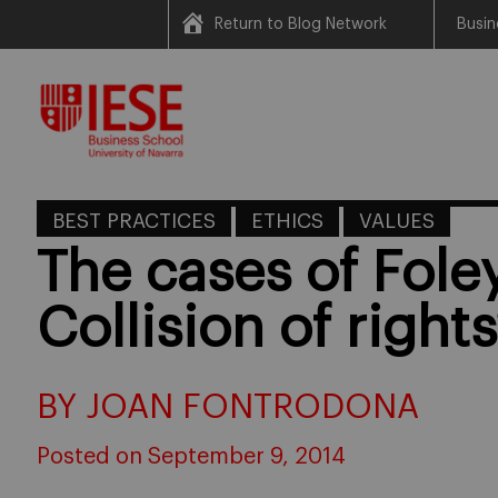
Return to Blog Network
Busin
Skip
to
content
BEST PRACTICES
ETHICS
VALUES
The cases of Foley
Collision of right
BY JOAN FONTRODONA
Posted on September 9, 2014