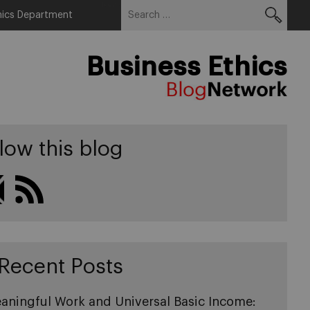
Search
Menu
hics Department
for:
Business Ethics
low this blog
Recent Posts
aningful Work and Universal Basic Income: