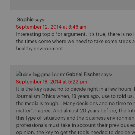
Sophie
says:
September 12, 2014 at 8:48 am
Interesting topic for argument, it’s true, there is no
the times come where we need to take some steps aga
healthy environment .
Gabriel Fischer
says:
September 18, 2014 at 5:22 pm
It is the key issue: ho to decide right in a few hou
Journalism Ethics when, 18 years ago, use to told us:
the media is tough… Many decisions and no time to m
matter”. I agree. And almost 20 years before, the In
this type of situations and the business environme
professionals must take in account their previous ed
opinion, the key to get the tools needed to decide w