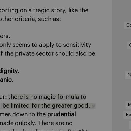
orting on a tragic story, like the
her criteria, such as:
C
ers
.
ly seems to apply to sensitivity
f the private sector should also be
ignity.
G
panic
.
ear:
there is no magic formula to
M
 be limited for the greater good.
 comes down to the
prudential
Re
made quickly. There are no