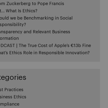
om Zuckerberg to Pope Francis
t… What Is Ethics?
ould we be Benchmarking in Social
sponsibility?
ansparency and Relevant Business
formation
DCAST | The True Cost of Apple’s €13b Fine
at’s Ethics Role in Responsible Innovation?
tegories
st Practices
siness Ethics
mpliance