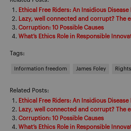
Ethical Free Riders: An Insidious Disease
Lazy, well connected and corrupt? The et
Corruption: 10 Possible Causes
What’s Ethics Role in Responsible Innova
Tags:
Information freedom
James Foley
Right
Related Posts:
Ethical Free Riders: An Insidious Disease
Lazy, well connected and corrupt? The et
Corruption: 10 Possible Causes
What’s Ethics Role in Responsible Innova