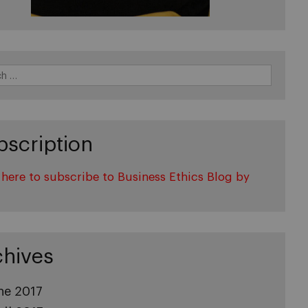
bscription
 here to subscribe to Business Ethics Blog by
l
chives
ne 2017