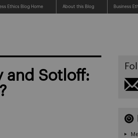
ess Ethics Blog Home
About this Blog
Business Et
Fol
 and Sotloff:
s?
Me