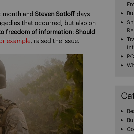
Fr
Bu
t month and
Steven Sotloff
days
Sh
agedies that occurred, but also on
Re
 to freedom of information
:
Should
Tr
or example
, raised the issue.
In
PO
Wh
Ca
Be
Bu
Co