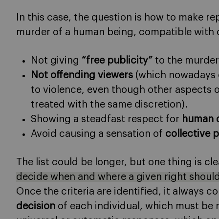
In this case, the question is how to make rep
murder of a human being, compatible with ot
Not giving
“free publicity”
to the murder
Not offending viewers
(which nowadays on
to violence, even though other aspects o
treated with the same discretion).
Showing a steadfast respect for
human d
Avoid causing a sensation of
collective 
The list could be longer, but one thing is cl
decide when and where a given right should
Once the criteria are identified, it always
decision
of each individual, which must be 