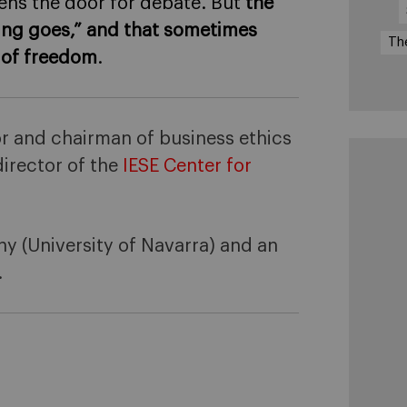
ens the door for debate. But
the
thing goes,” and that sometimes
Th
n of freedom
.
r and chairman of business ethics
irector of the
IESE Center for
hy (University of Navarra) and an
.