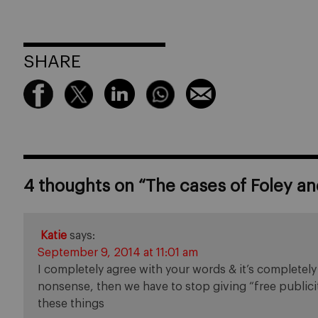
SHARE
4 thoughts on “
The cases of Foley and
Katie
says:
September 9, 2014 at 11:01 am
I completely agree with your words & it’s completely t
nonsense, then we have to stop giving “free publicit
these things