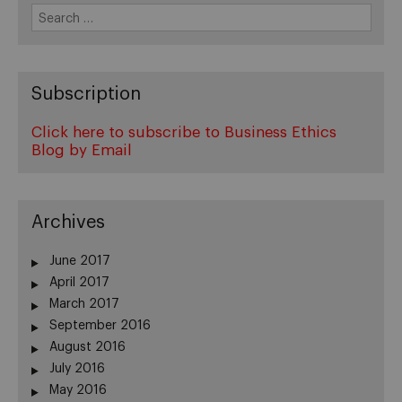
Search
for:
Subscription
Click here to subscribe to Business Ethics
Blog by Email
Archives
June 2017
April 2017
March 2017
September 2016
August 2016
July 2016
May 2016