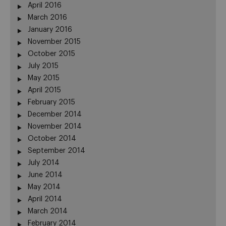
April 2016
March 2016
January 2016
November 2015
October 2015
July 2015
May 2015
April 2015
February 2015
December 2014
November 2014
October 2014
September 2014
July 2014
June 2014
May 2014
April 2014
March 2014
February 2014