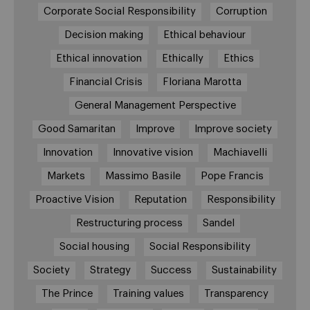
Corporate Social Responsibility
Corruption
Decision making
Ethical behaviour
Ethical innovation
Ethically
Ethics
Financial Crisis
Floriana Marotta
General Management Perspective
Good Samaritan
Improve
Improve society
Innovation
Innovative vision
Machiavelli
Markets
Massimo Basile
Pope Francis
Proactive Vision
Reputation
Responsibility
Restructuring process
Sandel
Social housing
Social Responsibility
Society
Strategy
Success
Sustainability
The Prince
Training values
Transparency