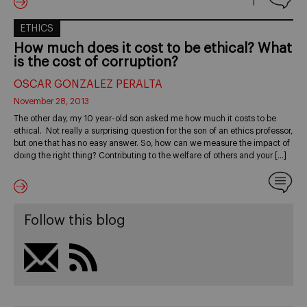
1
ETHICS
How much does it cost to be ethical? What
is the cost of corruption?
OSCAR GONZALEZ PERALTA
November 28, 2013
The other day, my 10 year-old son asked me how much it costs to be
ethical. Not really a surprising question for the son of an ethics professor,
but one that has no easy answer. So, how can we measure the impact of
doing the right thing? Contributing to the welfare of others and your […]
Follow this blog