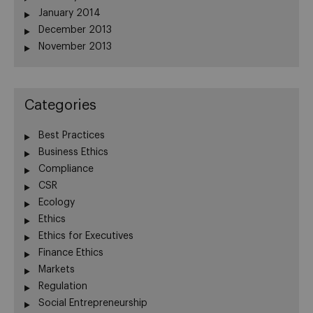
January 2014
December 2013
November 2013
Categories
Best Practices
Business Ethics
Compliance
CSR
Ecology
Ethics
Ethics for Executives
Finance Ethics
Markets
Regulation
Social Entrepreneurship