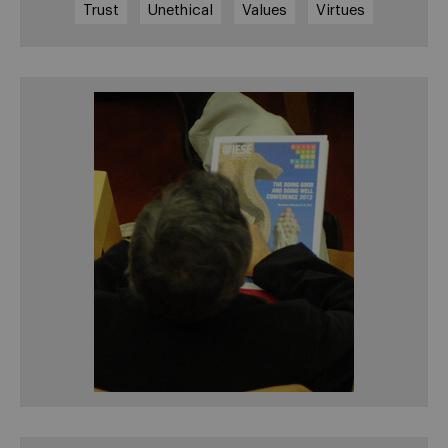
Trust
Unethical
Values
Virtues