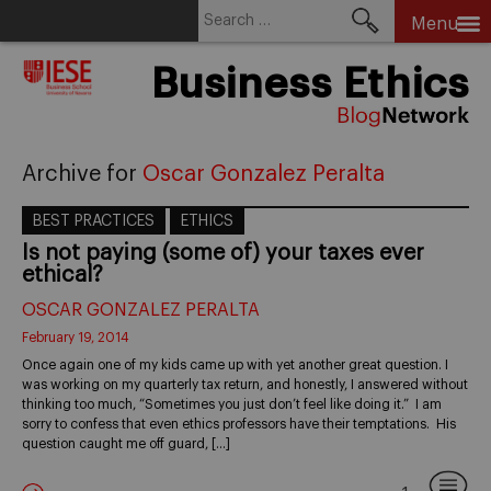
Search
Menu
for:
Skip
Business Ethics
to
content
Archive for
Oscar Gonzalez Peralta
BEST PRACTICES
ETHICS
Is not paying (some of) your taxes ever
ethical?
OSCAR GONZALEZ PERALTA
February 19, 2014
Once again one of my kids came up with yet another great question. I
was working on my quarterly tax return, and honestly, I answered without
thinking too much, “Sometimes you just don’t feel like doing it.” I am
sorry to confess that even ethics professors have their temptations. His
question caught me off guard, […]