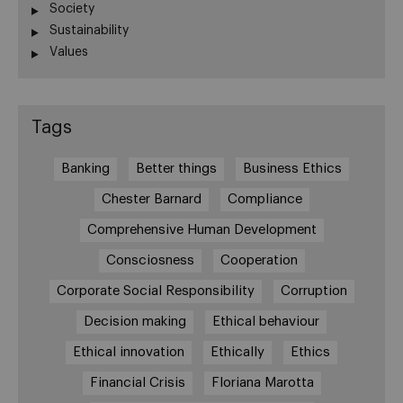
Society
Sustainability
Values
Tags
Banking
Better things
Business Ethics
Chester Barnard
Compliance
Comprehensive Human Development
Consciosness
Cooperation
Corporate Social Responsibility
Corruption
Decision making
Ethical behaviour
Ethical innovation
Ethically
Ethics
Financial Crisis
Floriana Marotta