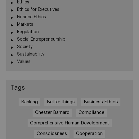
Ethics
Ethics for Executives
Finance Ethics
Markets
Regulation
Social Entrepreneurship
Society
Sustainability
Values
Tags
Banking
Better things
Business Ethics
Chester Barnard
Compliance
Comprehensive Human Development
Consciosness
Cooperation