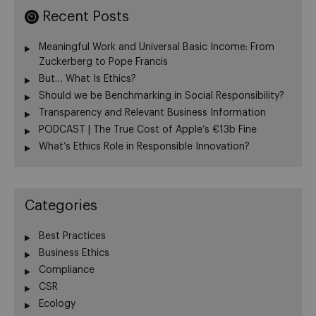
Recent Posts
Meaningful Work and Universal Basic Income: From
Zuckerberg to Pope Francis
But… What Is Ethics?
Should we be Benchmarking in Social Responsibility?
Transparency and Relevant Business Information
PODCAST | The True Cost of Apple’s €13b Fine
What’s Ethics Role in Responsible Innovation?
Categories
Best Practices
Business Ethics
Compliance
CSR
Ecology