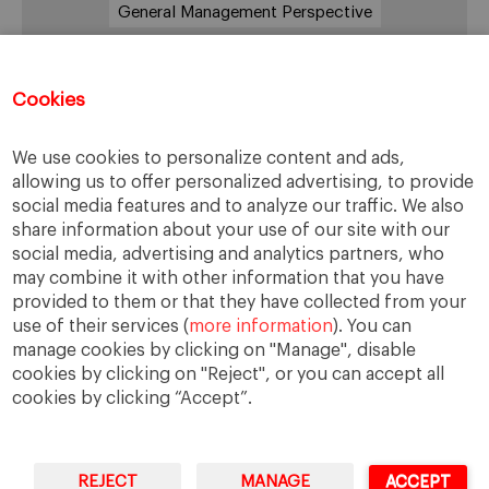
General Management Perspective
Good Samaritan
Improve
Improve society
Innovation
Innovative vision
Machiavelli
Cookies
Markets
Massimo Basile
Pope Francis
We use cookies to personalize content and ads,
Proactive Vision
Reputation
Responsibility
allowing us to offer personalized advertising, to provide
Restructuring process
Sandel
social media features and to analyze our traffic. We also
share information about your use of our site with our
Social housing
Social Responsibility
social media, advertising and analytics partners, who
Society
Strategy
Success
Sustainability
may combine it with other information that you have
provided to them or that they have collected from your
The Prince
Training values
Transparency
use of their services (
more information
). You can
Trust
Unethical
Values
Virtues
manage cookies by clicking on "Manage", disable
cookies by clicking on "Reject", or you can accept all
cookies by clicking “Accept”.
REJECT
MANAGE
ACCEPT