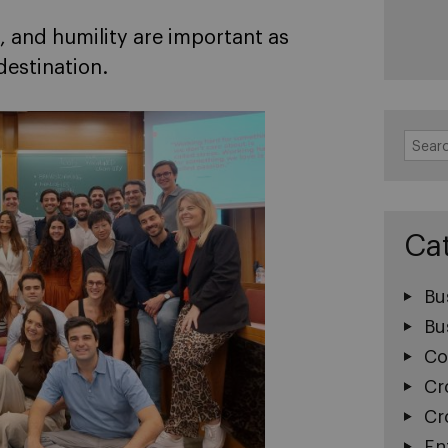
, and humility are important as
destination.
Search
for:
Ca
Bu
Bu
Co
Cr
Cr
En