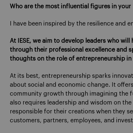
Who are the most influential figures in your 
I have been inspired by the resilience and 
At IESE, we aim to develop leaders who will
through their professional excellence and sp
thoughts on the role of entrepreneurship in
At its best, entrepreneurship sparks innovat
about social and economic change. It offers
community growth through imagining the futu
also requires leadership and wisdom on the 
responsible for their creations when they 
customers, partners, employees, and invest