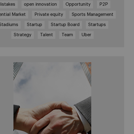
istakes
open innovation
Opportunity
P2P
ential Market
Private equity
Sports Management
Stadiums
Startup
Startup Board
Startups
Strategy
Talent
Team
Uber