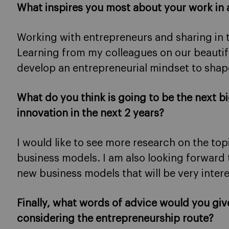
What inspires you most about your work in 
Working with entrepreneurs and sharing in 
Learning from my colleagues on our beauti
develop an entrepreneurial mindset to shape
What do you think is going to be the next b
innovation in the next 2 years?
I would like to see more research on the to
business models. I am also looking forward
new business models that will be very intere
Finally, what words of advice would you giv
considering the entrepreneurship route?