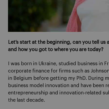
Let’s start at the beginning, can you tell us
and how you got to where you are today?
I was born in Ukraine, studied business in 
corporate finance for firms such as Johnson
in Belgium before getting my PhD. During m
business model innovation and have been r
entrepreneurship and innovation-related sub
the last decade.