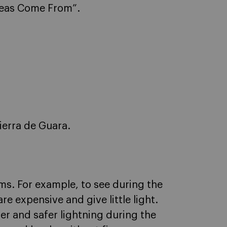
deas Come From”.
Sierra de Guara.
ms. For example, to see during the
re expensive and give little light.
ter and safer lightning during the