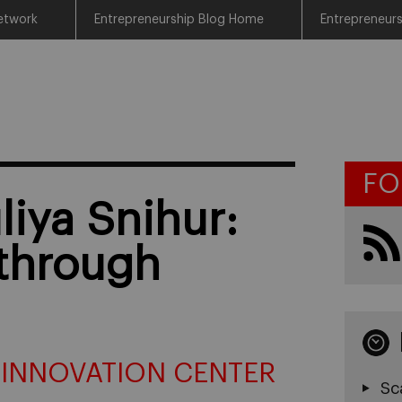
etwork
Entrepreneurship Blog Home
Entrepreneur
FO
liya Snihur:
 through
 INNOVATION CENTER
Sc