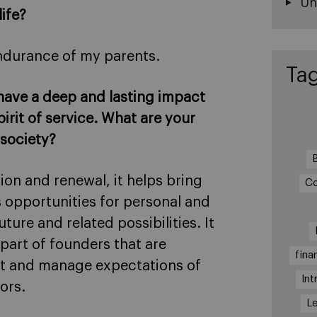
Un
life?
endurance of my parents.
Ta
 have a deep and lasting impact
irit of service. What are your
 society?
ion and renewal, it helps bring
Co
 opportunities for personal and
re and related possibilities. It
part of founders that are
fina
set and manage expectations of
Int
ors.
Le