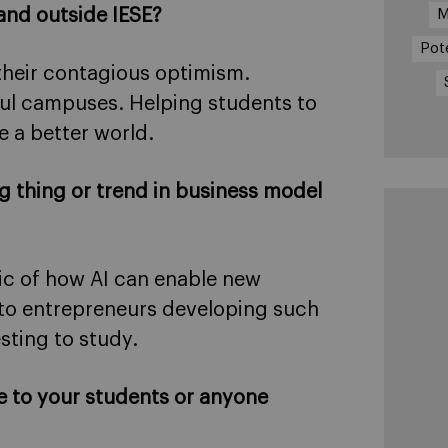
and outside IESE?
M
Pot
their contagious optimism.
ful campuses. Helping students to
 a better world.
ig thing or trend in business model
pic of how AI can enable new
 to entrepreneurs developing such
sting to study.
e to your students or anyone