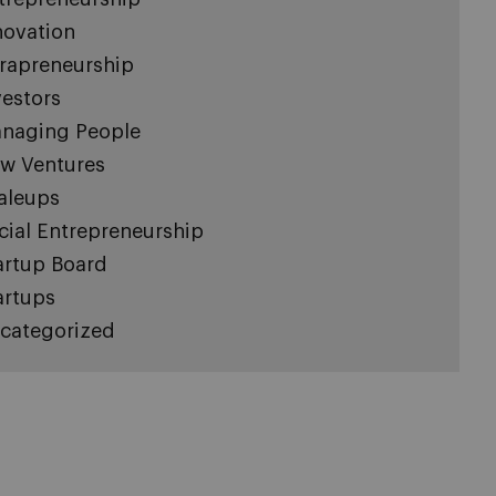
novation
trapreneurship
vestors
naging People
w Ventures
aleups
cial Entrepreneurship
artup Board
artups
categorized