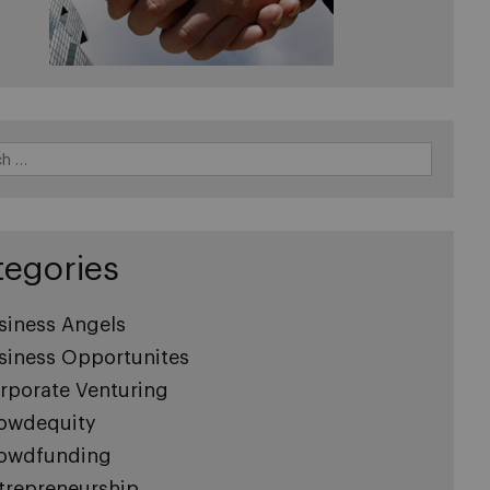
tegories
siness Angels
siness Opportunites
rporate Venturing
owdequity
owdfunding
trepreneurship