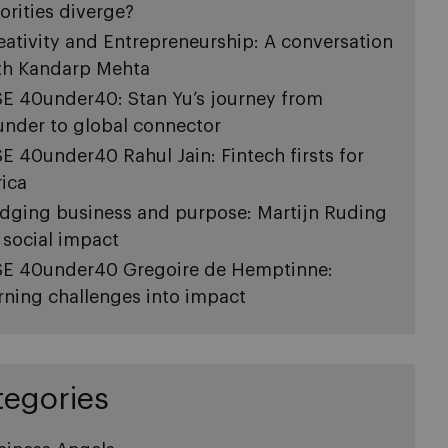
iorities diverge?
eativity and Entrepreneurship: A conversation
th Kandarp Mehta
SE 40under40: Stan Yu’s journey from
under to global connector
SE 40under40 Rahul Jain: Fintech firsts for
rica
idging business and purpose: Martijn Ruding
 social impact
SE 40under40 Gregoire de Hemptinne:
rning challenges into impact
tegories