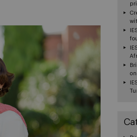
pr
Cr
wi
IE
fo
IE
Af
Br
on
IE
Tu
Ca