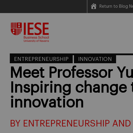
Return to Blog N
Skip
to
content
ENTREPRENEURSHIP
INNOVATION
Meet Professor Yu
Inspiring change
innovation
BY ENTREPRENEURSHIP AND