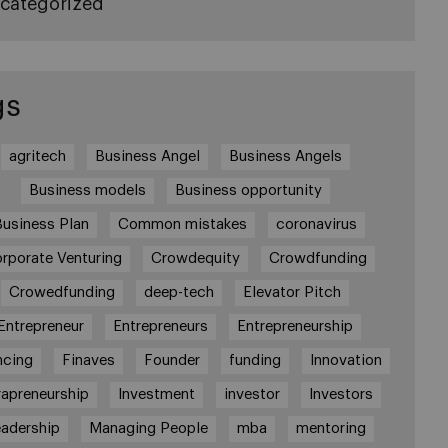
categorized
gs
agritech
Business Angel
Business Angels
Business models
Business opportunity
Business Plan
Common mistakes
coronavirus
rporate Venturing
Crowdequity
Crowdfunding
Crowedfunding
deep-tech
Elevator Pitch
Entrepreneur
Entrepreneurs
Entrepreneurship
ncing
Finaves
Founder
funding
Innovation
rapreneurship
Investment
investor
Investors
adership
Managing People
mba
mentoring