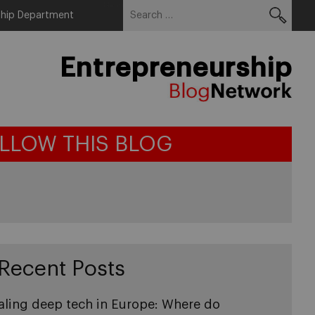
Search
Menu
ship Department
for:
Entrepreneurship
LLOW THIS BLOG
Recent Posts
aling deep tech in Europe: Where do