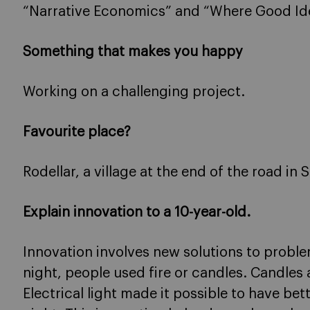
“Narrative Economics” and “Where Good I
Something that makes you happy
Working on a challenging project.
Favourite place?
Rodellar, a village at the end of the road in 
Explain innovation to a 10-year-old.
Innovation involves new solutions to proble
night, people used fire or candles. Candles a
Electrical light made it possible to have bet