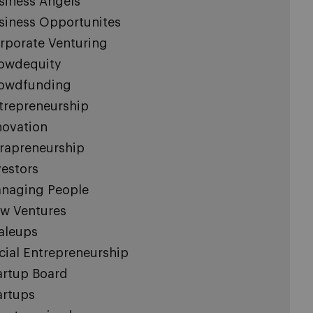
siness Angels
siness Opportunites
rporate Venturing
owdequity
owdfunding
trepreneurship
novation
trapreneurship
vestors
naging People
w Ventures
aleups
cial Entrepreneurship
artup Board
artups