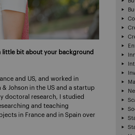
Bu
Bu
Co
Cr
Cr
En
 a little bit about your background
In
In
In
France and US, and worked in
Ma
 & Johson in the US and a startup
Ne
y doctoral research, I studied
Sc
esearching and teaching
So
jects in France and in Spain over
St
St