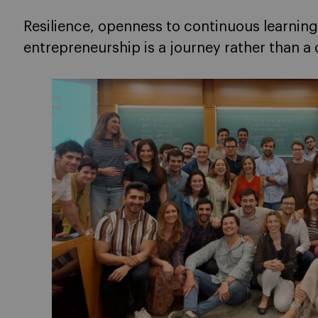
Resilience, openness to continuous learning
entrepreneurship is a journey rather than a 