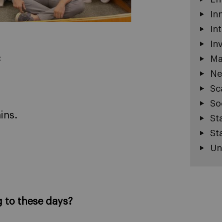
In
In
In
:
Ma
Ne
Sc
So
ins.
St
St
Un
g to these days?