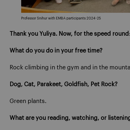
Professor Snihur with EMBA participants 2024-25
Thank you Yuliya. Now, for the speed round
What do you do in your free time?
Rock climbing in the gym and in the mounta
Dog, Cat, Parakeet, Goldfish, Pet Rock?
Green plants.
What are you reading, watching, or listenin