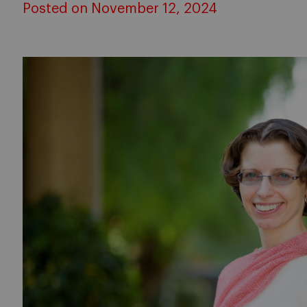
Posted on November 12, 2024