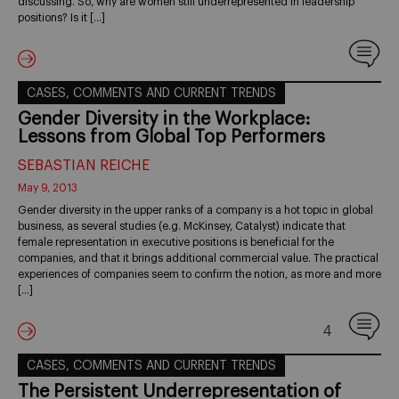
discussing. So, why are women still underrepresented in leadership
positions? Is it […]
CASES, COMMENTS AND CURRENT TRENDS
Gender Diversity in the Workplace:
Lessons from Global Top Performers
SEBASTIAN REICHE
May 9, 2013
Gender diversity in the upper ranks of a company is a hot topic in global
business, as several studies (e.g. McKinsey, Catalyst) indicate that
female representation in executive positions is beneficial for the
companies, and that it brings additional commercial value. The practical
experiences of companies seem to confirm the notion, as more and more
[…]
4
CASES, COMMENTS AND CURRENT TRENDS
The Persistent Underrepresentation of