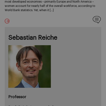
most developed economies – primarily Europe and North America –
women account for nearly half of the overall workforce, according to
World Bank statistics. Yet, when it […]
Sebastian Reiche
Professor