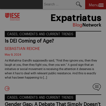
Search
Menu
for:
Skip
Expatriatus
to
content
CASES, COMMENTS AND CURRENT TRENDS
Is DEI Coming of Age?
SEBASTIAN REICHE
May 9, 2024
As Mahatma Gandhi supposedly said, “First they ignore you, then they
laugh at you, then they fight you, then you win.” A good sign that an
initiative or social movement is receiving the attention it deserves is
when it has to deal with relevant public resistance. And this is exactly
what has been happening to […]
CASES, COMMENTS AND CURRENT TRENDS
Gender Gap: A Debate That Simply Doesn’t