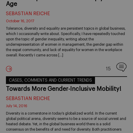
Age
SEBASTIAN REICHE
October 16, 2017
Tolerance, diversity and equality are persistent topics in global business,
which I occasionally write about. Specifically, I have repeatedly touched
upon the topic of gender inequality, writing about the
underrepresentation of women in management, the gender gap within
the expat community, and lack of equality for women in the workplace
overall. Recently I came across […]
15
CASES, COMMENTS AND CURRENT TRENDS
Towards More Gender-Inclusive Mobility!
SEBASTIAN REICHE
July 14, 2016
Diversity is a cornerstone in today’s globalized world. In the current
global political arena, diversity seems to be a source of social unrest and
heated debate. Yet, in the global business world there is a solid
consensus on the benefits of and need for diversity. Both practitioners