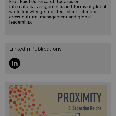
Prof. Reiche's research focuses on
international assignments and forms of global
work, knowledge transfer, talent retention,
cross-cultural management and global
leadership.
LinkedIn Publications