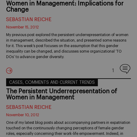
Women in Management: Implications for
Change
SEBASTIAN REICHE
November 15, 2012
My previous post explored the persistent underrepresentation of women
in management, described the situation, and presented some reasons
for it. This week’s post focuses on the assumption that this gender
inequality can be changed, and discusses some organizational ‘TO
DOs’ to advance gender diversity.
1
CASES, COMMENTS AND CURRENT TRENDS
The Persistent Underrepresentation of
Women in Management
SEBASTIAN REICHE
November 10, 2012
One of my latest blog posts about accompanying partners in expatriation
touched on the continuously changing perceptions of female gender
roles, especially concerning their work-life empowerment. Indeed, in