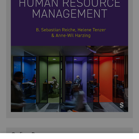
Online Resources