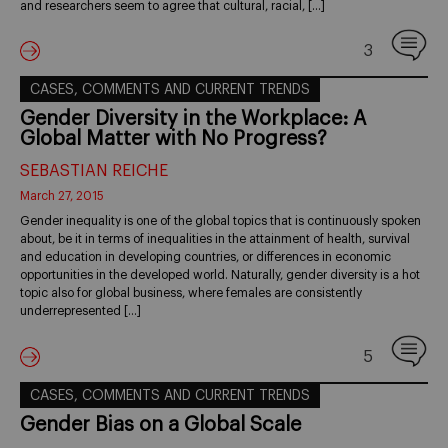
and researchers seem to agree that cultural, racial, […]
3
CASES, COMMENTS AND CURRENT TRENDS
Gender Diversity in the Workplace: A
Global Matter with No Progress?
SEBASTIAN REICHE
March 27, 2015
Gender inequality is one of the global topics that is continuously spoken
about, be it in terms of inequalities in the attainment of health, survival
and education in developing countries, or differences in economic
opportunities in the developed world. Naturally, gender diversity is a hot
topic also for global business, where females are consistently
underrepresented […]
5
CASES, COMMENTS AND CURRENT TRENDS
Gender Bias on a Global Scale