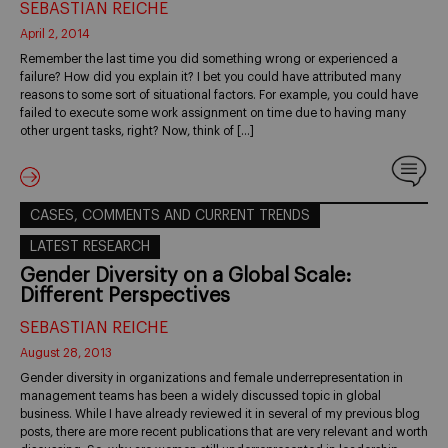
SEBASTIAN REICHE
April 2, 2014
Remember the last time you did something wrong or experienced a
failure? How did you explain it? I bet you could have attributed many
reasons to some sort of situational factors. For example, you could have
failed to execute some work assignment on time due to having many
other urgent tasks, right? Now, think of […]
CASES, COMMENTS AND CURRENT TRENDS
LATEST RESEARCH
Gender Diversity on a Global Scale:
Different Perspectives
SEBASTIAN REICHE
August 28, 2013
Gender diversity in organizations and female underrepresentation in
management teams has been a widely discussed topic in global
business. While I have already reviewed it in several of my previous blog
posts, there are more recent publications that are very relevant and worth