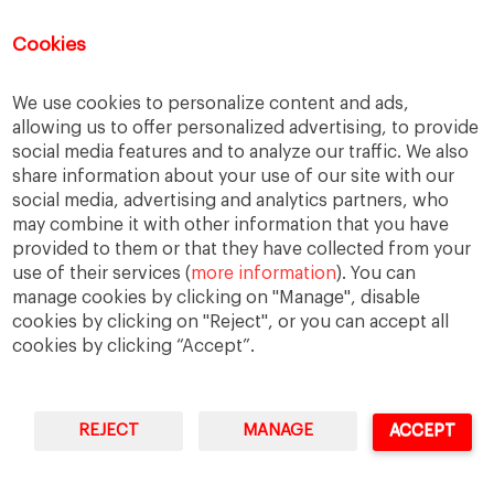
You can access Online Resources
HERE
Cookies
We use cookies to personalize content and ads,
allowing us to offer personalized advertising, to provide
Categories
social media features and to analyze our traffic. We also
share information about your use of our site with our
Cases, Comments and Current Trends
social media, advertising and analytics partners, who
Fact or Fiction?
may combine it with other information that you have
provided to them or that they have collected from your
Featured
use of their services (
more information
). You can
Guest Blog
manage cookies by clicking on "Manage", disable
Latest Research
cookies by clicking on "Reject", or you can accept all
cookies by clicking “Accept”.
REJECT
MANAGE
ACCEPT
IESE Business School
University of Navarra
Legal Notice
Terms of Use