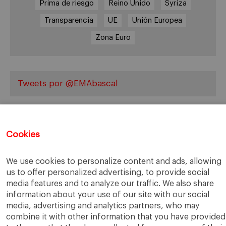
Prima de riesgo
Reino Unido
Syriza
Transparencia
UE
Unión Europea
Zona Euro
Tweets por @EMAbascal
Cookies
We use cookies to personalize content and ads, allowing
us to offer personalized advertising, to provide social
IESE Business School
University of Navarra
media features and to analyze our traffic. We also share
Legal Notice
Terms of Use
information about your use of our site with our social
media, advertising and analytics partners, who may
combine it with other information that you have provided