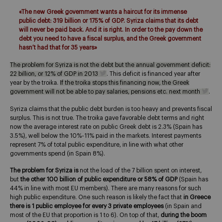
«The new Greek government wants a haircut for its immense
public debt: 319 billion or 175% of GDP. Syriza claims that its debt
will never be paid back. And it is right. In order to the pay down the
debt you need to have a fiscal surplus, and the Greek government
hasn’t had that for 35 years»
The problem for Syriza is not the debt but the annual government deficit:
22 billion, or 12% of GDP in 2013
. This deficit is financed year after
year by the troika.
If the troika stops this financing now, the Greek
government will not be able to pay salaries, pensions etc. next month
.
Syriza claims that the public debt burden is too heavy and prevents fiscal
surplus. This is not true. The troika gave favorable debt terms and right
now the average interest rate on public Greek debt is 2.3% (Spain has
3.5%), well below the 10%-11% paid in the markets. Interest payments
represent 7% of total public expenditure, in line with what other
governments spend (in Spain 8%).
The problem for Syriza is
not the load of the 7 billion spent on interest,
but
the other 100 billion of public expenditure or 58% of GDP
(Spain has
44% in line with most EU members). There are many reasons for such
high public expenditure. One such reason is likely the fact that
in Greece
there is 1 public employee for every 3 private employees
(in Spain and
most of the EU that proportion is 1 to 6). On top of that,
during the boom