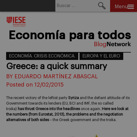
Buscar:
Menu
Skip
to
content
Economía para todos
ECONOMÍA. CRISIS ECONÓMICA.
EUROPA Y EL EURO
Greece: a quick summary
BY EDUARDO MARTÍNEZ ABASCAL
Posted on 12/02/2015
The recent victory of the leftist party
Syriza
and the defiant attitude of its
Government towards its lenders (EU, BCI and IMF, the so called
troika)
has thrust Greece into the headlines
once again.
Here we look at
the numbers (from Eurostat, 2013), the problems and the negotiation
alternatives of both sides
– the Greek government and the troika.