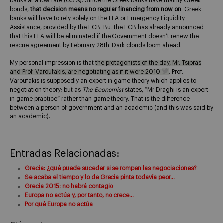
banks at a low rate (0.5%). Since the Greek banks have mainly Greek
bonds,
that decision means no regular financing from now on
. Greek
banks will have to rely solely on the ELA or Emergency Liquidity
Assistance, provided by the ECB. But the ECB has already announced
that this ELA will be eliminated if the Government doesn’t renew the
rescue agreement by February 28th. Dark clouds loom ahead.
My personal impression is that
the protagonists of the day, Mr. Tsipras
and Prof. Varoufakis, are negotiating as if it were 2010
. Prof.
Varoufakis is supposedly an expert in game theory which applies to
negotiation theory; but as
The Economist
states, “Mr Draghi is an expert
in game practice” rather than game theory. That is the difference
between a person of government and an academic (and this was said by
an academic).
Entradas Relacionadas:
Grecia: ¿qué puede suceder si se rompen las negociaciones?
Se acaba el tiempo y lo de Grecia pinta todavía peor…
Grecia 2015: no habrá contagio
Europa no actúa y, por tanto, no crece…
Por qué Europa no actúa