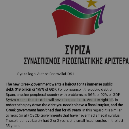
Syriza logo. Author: Pedrovillaf1991
The new Greek government wants a haircut for its immense public
debt: 319 billion or 175% of GDP
. For comparison, the public debt of
Spain, another peripheral country with problems, is 966, or 92% of GDP.
Syriza claims that its debt will never be paid back. And it is right
.
In
order to the pay down the debt you need to have a fiscal surplus, and the
Greek government hasn’t had that for 35 years
. In this regard it is similar
to most (or all) OECD governments that have never had a fiscal surplus.
Those that have barely had 2 or 3 years of a small fiscal surplus in the last
35 years.