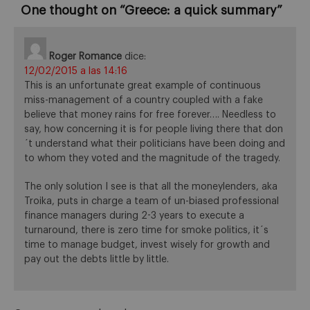
One thought on “
Greece: a quick summary
”
Roger Romance
dice:
12/02/2015 a las 14:16
This is an unfortunate great example of continuous
miss-management of a country coupled with a fake
believe that money rains for free forever…. Needless to
say, how concerning it is for people living there that don
´t understand what their politicians have been doing and
to whom they voted and the magnitude of the tragedy.
The only solution I see is that all the moneylenders, aka
Troika, puts in charge a team of un-biased professional
finance managers during 2-3 years to execute a
turnaround, there is zero time for smoke politics, it´s
time to manage budget, invest wisely for growth and
pay out the debts little by little.