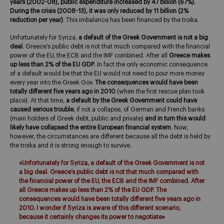
years (2002-08), public expenditure increased by 47 billion (67%).
During the crisis (2008-13), it was only reduced by 11 billion (2%
reduction per year)
. This imbalance has been financed by the troika.
Unfortunately for Syriza,
a default of the Greek Government is not a big
deal
. Greece’s public debt is not that much compared with the financial
power of the EU, the ECB and the IMF combined. After all
Greece makes
up less than 2% of the EU GDP
. In fact the only economic consequence
of a default would be that the EU would not need to pour more money
every year into the Greek Gov.
The consequences would have been
totally different five years ago in 2010
(when the first rescue plan took
place). At that time,
a default by the Greek Government could have
caused serious trouble
, if not a collapse, of German and French banks
(main holders of Greek debt, public and private)
and in turn this would
likely have collapsed the entire European financial system
. Now,
however, the circumstances are different because all the debt is held by
the troika and it is strong enough to survive.
«Unfortunately for Syriza, a default of the Greek Government is not
a big deal. Greece’s public debt is not that much compared with
the financial power of the EU, the ECB and the IMF combined. After
all Greece makes up less than 2% of the EU GDP. The
consequences would have been totally different five years ago in
2010. I wonder if Syriza is aware of this different scenario,
because it certainly changes its power to negotiate»