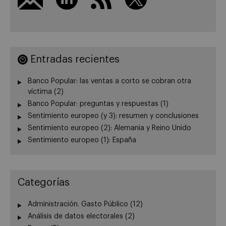
Entradas recientes
Banco Popular: las ventas a corto se cobran otra
víctima (2)
Banco Popular: preguntas y respuestas (1)
Sentimiento europeo (y 3): resumen y conclusiones
Sentimiento europeo (2): Alemania y Reino Unido
Sentimiento europeo (1): España
Categorías
Administración. Gasto Público
(12)
Análisis de datos electorales
(2)