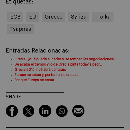
Etiquetas:
ECB
EU
Greece
Syriza
Troika
Tsapiras
Entradas Relacionadas:
Grecia: ¿qué puede suceder si se rompen las negociaciones?
Se acaba el tiempo y lo de Grecia pinta todavía peor…
Grecia 2015: no habrá contagio
Europa no actúa y, por tanto, no crece…
Por qué Europa no actúa
SHARE