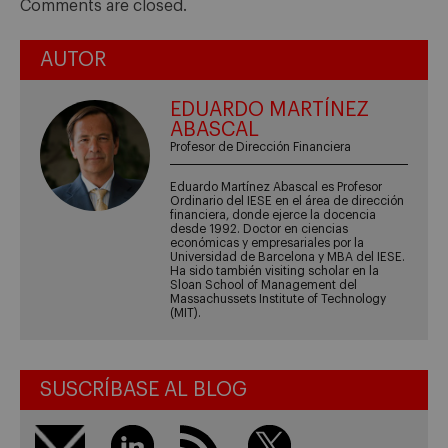
Comments are closed.
AUTOR
EDUARDO MARTÍNEZ
ABASCAL
Profesor de Dirección Financiera
Eduardo Martínez Abascal es Profesor
Ordinario del IESE en el área de dirección
financiera, donde ejerce la docencia
desde 1992. Doctor en ciencias
económicas y empresariales por la
Universidad de Barcelona y MBA del IESE.
Ha sido también visiting scholar en la
Sloan School of Management del
Massachussets Institute of Technology
(MIT).
SUSCRÍBASE AL BLOG