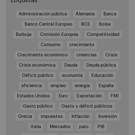
Etiquetas
Administración pública
Alemania
Banca
Banco Central Europeo
BCE
Bolsa
Burbuja
Comisión Europea
Competitividad
Consumo
crecimiento
Crecimiento económico
creencias
Crisis
Crisis económica
Deuda
Deuda pública
Déficit público
economía
Educación
eficiencia
empleo
energía
España
Estados Unidos
Euro
Exportación
FMI
Gasto público
Gasto y déficit públicos
Grecia
impuestos
Inflación
Inversión
Italia
Mercados
paro
PIB