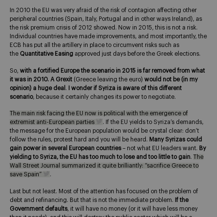
In 2010 the EU was very afraid of the risk of contagion affecting other
peripheral countries (Spain, Italy, Portugal and in other ways Ireland), as
the risk premium crisis of 2012 showed. Now in 2015, this is not a risk.
Individual countries have made improvements, and most importantly, the
ECB has put all the artillery in place to circumvent risks such as
the
Quantitative Easing
approved just days before the Greek elections.
So,
with a fortified Europe the scenario in 2015 is far removed from what
it was in 2010. A Grexit
(Greece leaving the euro)
would not be (in my
opinion) a huge deal
.
I wonder if Syriza is aware of this different
scenario
, because it certainly changes its power to negotiate.
The main risk facing the EU now is political with the emergence of
extremist anti-European parties
. If the EU yields to Syriza’s demands,
the message for the European population would be crystal clear: don’t
follow the rules, protest hard and you will be heard.
Many Syrizas could
gain power in several European countries
– not what EU leaders want.
By
yielding to Syriza, the EU has too much to lose and too little to gain
.
The
Wall Street Journal summarized it quite brilliantly: “sacrifice Greece to
save Spain”
.
Last but not least. Most of the attention has focused on the problem of
debt and refinancing. But that is not the immediate problem.
If the
Government defaults
, it will have no money (or it will have less money