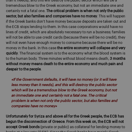
than it needs), and this will destroy the public sector which will be a
tremendous blow to the Greek economy, but not an immediate one and
certainly not a fatal one.
The critical problem is when not only the public
sector, but also families and companies have no money
. This will happen
if the Greek banks don’t have money because deposits are taken out and
the ECB stops lending to them. In this case corporations would have no
lines of credit, which are absolutely necessary to run a business; families
will not be able to use credit cards (because there will be no credit), they
will not even have enough money to consume because there will be no
money in the bank. In this case
the entire economy will collapse and very
quickly
. The financial system is to the economy what the blood system is
to the human body. Three minutes without blood means death,
3 months
without money means death to the entire economy and much pain and
despair to the people
.
«If the Government defaults, it will have no money (or it will have
less money than it needs), and this will destroy the public sector
which will be a tremendous blow to the Greek economy, but not
an immediate one and certainly not a fatal one. The critical
problem is when not only the public sector, but also families and
companies have no money»
Unfortunately for Syriza and above all for the Greek people, the ECB has
begun the disconnection of Greece
.
From this week on, the ECB will not
accept Greek bonds
(private or public) as collateral for lending money to