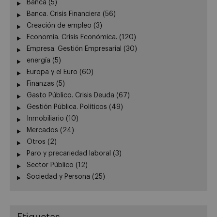
Banca
(5)
Banca. Crisis Financiera
(56)
Creación de empleo
(3)
Economía. Crisis Económica.
(120)
Empresa. Gestión Empresarial
(30)
energía
(5)
Europa y el Euro
(60)
Finanzas
(5)
Gasto Público. Crisis Deuda
(67)
Gestión Pública. Políticos
(49)
Inmobiliario
(10)
Mercados
(24)
Otros
(2)
Paro y precariedad laboral
(3)
Sector Público
(12)
Sociedad y Persona
(25)