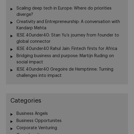
Scaling deep tech in Europe: Where do priorities
diverge?
Creativity and Entrepreneurship: A conversation with
Kandarp Mehta
IESE 40under40: Stan Yu’s journey from founder to
global connector
IESE 40under40 Rahul Jain: Fintech firsts for Africa
Bridging business and purpose: Martijn Ruding on
social impact
IESE 40under40 Gregoire de Hemptinne: Turning
challenges into impact
Categories
Business Angels
Business Opportunites
Corporate Venturing