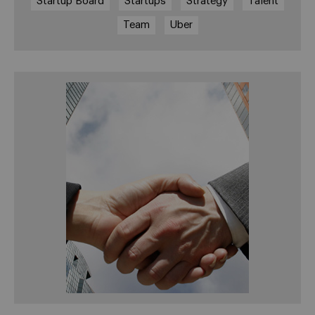
Startup Board
Startups
Strategy
Talent
Team
Uber