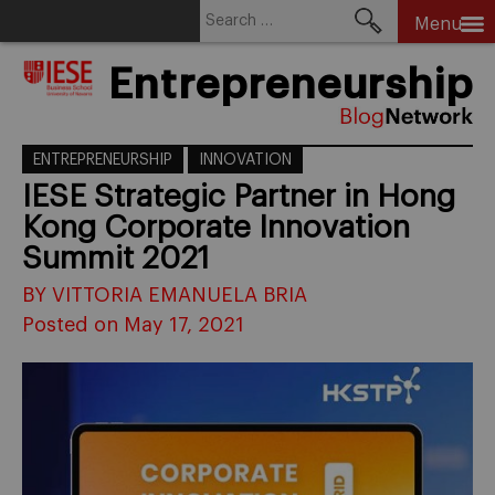
Search
Menu
for:
Skip
Entrepreneurship
to
content
ENTREPRENEURSHIP
INNOVATION
IESE Strategic Partner in Hong
Kong Corporate Innovation
Summit 2021
BY VITTORIA EMANUELA BRIA
Posted on May 17, 2021