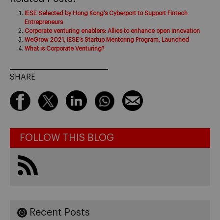
IESE Selected by Hong Kong’s Cyberport to Support Fintech
Entrepreneurs
Corporate venturing enablers: Allies to enhance open innovation
WeGrow 2021, IESE’s Startup Mentoring Program, Launched
What is Corporate Venturing?
SHARE
FOLLOW THIS BLOG
Recent Posts