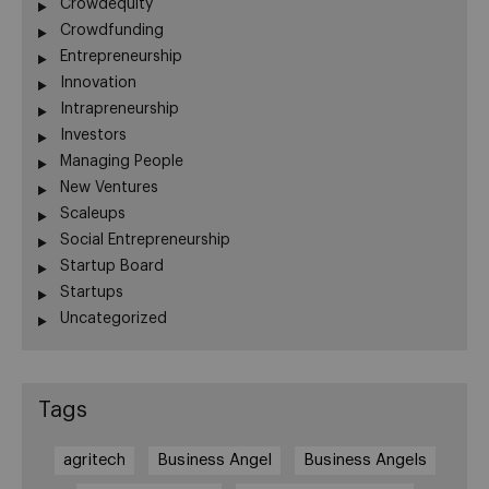
Crowdequity
Crowdfunding
Entrepreneurship
Innovation
Intrapreneurship
Investors
Managing People
New Ventures
Scaleups
Social Entrepreneurship
Startup Board
Startups
Uncategorized
Tags
agritech
Business Angel
Business Angels