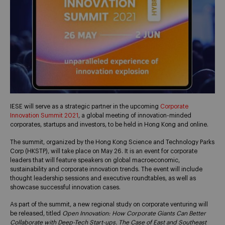
IESE will serve as a strategic partner in the upcoming
Corporate
Innovation Summit 2021
, a global meeting of innovation-minded
corporates, startups and investors, to be held in Hong Kong and online.
The summit, organized by the Hong Kong Science and Technology Parks
Corp (HKSTP), will take place on May 26. It is an event for corporate
leaders that will feature speakers on global macroeconomic,
sustainability and corporate innovation trends. The event will include
thought leadership sessions and executive roundtables, as well as
showcase successful innovation cases.
As part of the summit, a new regional study on corporate venturing will
be released, titled
Open Innovation: How Corporate Giants Can Better
Collaborate with Deep-Tech Start-ups. The Case of East and Southeast