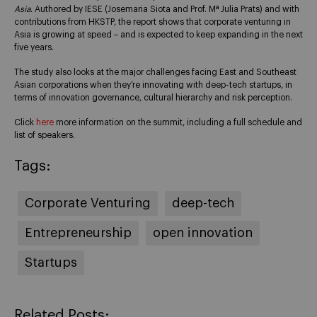
Asia
. Authored by IESE (Josemaria Siota and Prof. Mª Julia Prats) and with
contributions from HKSTP, the report shows that corporate venturing in
Asia is growing at speed – and is expected to keep expanding in the next
five years.
The study also looks at the major challenges facing East and Southeast
Asian corporations when they’re innovating with deep-tech startups, in
terms of innovation governance, cultural hierarchy and risk perception.
Click
here
more information on the summit, including a full schedule and
list of speakers.
Tags:
Corporate Venturing
deep-tech
Entrepreneurship
open innovation
Startups
Related Posts: