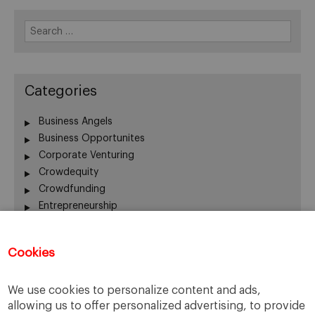
Search
for:
Categories
Business Angels
Business Opportunites
Corporate Venturing
Crowdequity
Crowdfunding
Entrepreneurship
Innovation
Intrapreneurship
Cookies
Investors
Managing People
We use cookies to personalize content and ads,
New Ventures
allowing us to offer personalized advertising, to provide
Scaleups