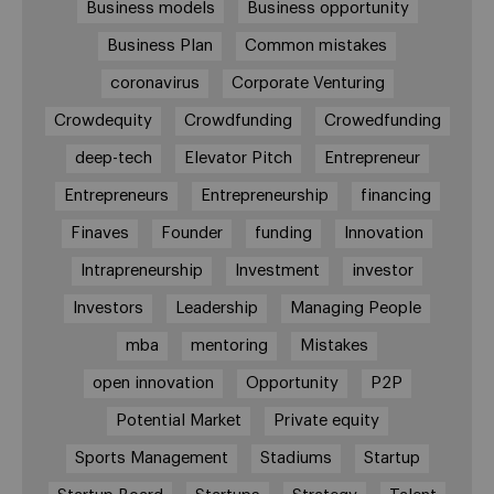
Business models
Business opportunity
Business Plan
Common mistakes
coronavirus
Corporate Venturing
Crowdequity
Crowdfunding
Crowedfunding
deep-tech
Elevator Pitch
Entrepreneur
Entrepreneurs
Entrepreneurship
financing
Finaves
Founder
funding
Innovation
Intrapreneurship
Investment
investor
Investors
Leadership
Managing People
mba
mentoring
Mistakes
open innovation
Opportunity
P2P
Potential Market
Private equity
Sports Management
Stadiums
Startup