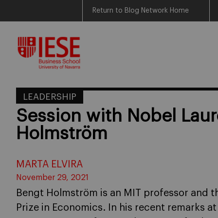
Return to Blog Network Home
Skip
to
content
LEADERSHIP
Session with Nobel Lau
Holmström
MARTA ELVIRA
November 29, 2021
Bengt Holmström is an MIT professor and th
Prize in Economics. In his recent remarks a