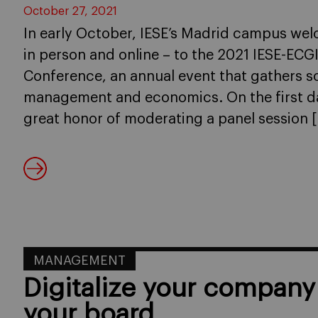
October 27, 2021
In early October, IESE’s Madrid campus we
in person and online – to the 2021 IESE-EC
Conference, an annual event that gathers s
management and economics. On the first da
great honor of moderating a panel session 
MANAGEMENT
Digitalize your company 
your board