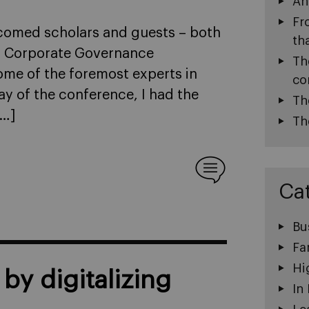
An
Fr
lcomed scholars and guests – both
th
GI Corporate Governance
Th
ome of the foremost experts in
co
y of the conference, I had the
Th
[…]
Th
Ca
Bu
Fa
Hi
by digitalizing
In