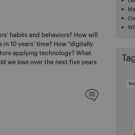
Le
Ma
Ow
Wh
rs’ habits and behaviors? How will
 in 10 years’ time? How “digitally
itors applying technology? What
Ta
d we lose over the next five years
bu