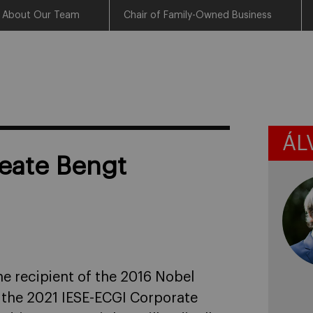
About Our Team
Chair of Family-Owned Business
ÁL
reate Bengt
e recipient of the 2016 Nobel
t the 2021 IESE-ECGI Corporate