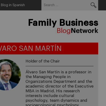
Search
Menu
Blog in Spanish
for:
Family Business
VARO SAN MARTÍN
Holder of the Chair
Álvaro San Martín is a professor in
the Managing People in
Organizations Department and the
academic director of the Executive
MBA in Madrid. His research
interests include cultural
psychology, team dynamics and
socioecological psychology.