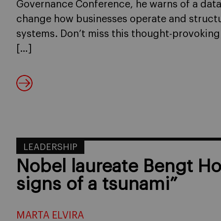
Governance Conference, he warns of a data-d
change how businesses operate and structu
systems. Don’t miss this thought-provoking
[…]
LEADERSHIP
Nobel laureate Bengt H
signs of a tsunami”
MARTA ELVIRA