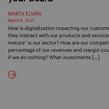
MARTA ELVIRA
March 8, 2021
How is digitalization impacting our custome
they interact with our products and services
mature” is our sector? How are our compet
percentage of our revenues and margin coul
if we do nothing? What investments […]