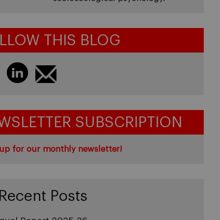
LLOW THIS BLOG
WSLETTER SUBSCRIPTION
up for our monthly newsletter!
Recent Posts