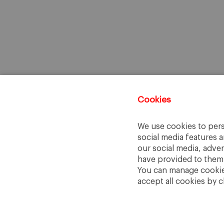
Cookies
We use cookies to pers
social media features a
our social media, adve
have provided to them o
You can manage cookies
accept all cookies by c