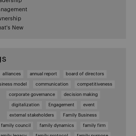
adership
nagement
nership
at's New
gs
alliances
annual report
board of directors
siness model
communication
competitiveness
corporate governance
decision making
digitalization
Engagement
event
external stakeholders
Family Business
family council
family dynamics
family firm
family legacy
family protocol
family purpose