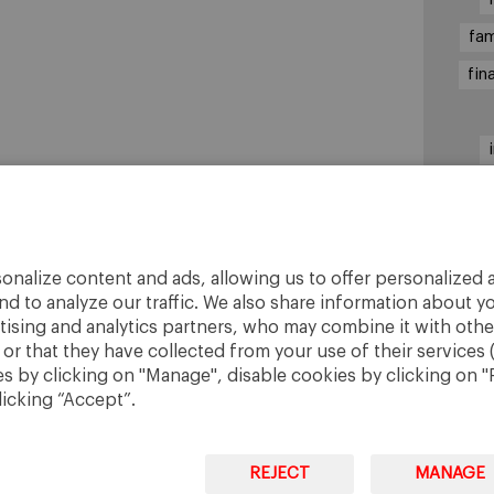
fam
fin
sha
onalize content and ads, allowing us to offer personalized a
nd to analyze our traffic. We also share information about yo
rtising and analytics partners, who may combine it with othe
r that they have collected from your use of their services 
 by clicking on "Manage", disable cookies by clicking on "R
licking “Accept”.
REJECT
MANAGE