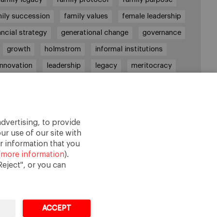
ily succession
family values
female leadership
ancial strategy
generational change
governance
growth
holmstrom
informal institutions
innovation
leadership
legacy
meritocracy
ownership
ownership strategy
private equity
purpose
resilience
shared family purpose
red values
shareholders
socioemotional wealth
dvertising, to provide
strategy
succession
trust
values
ur use of our site with
r information that you
(
more information
).
eject", or you can
ACCEPT