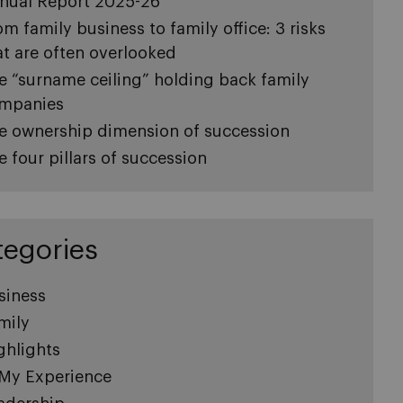
nual Report 2025-26
om family business to family office: 3 risks
at are often overlooked
e “surname ceiling” holding back family
mpanies
e ownership dimension of succession
e four pillars of succession
tegories
siness
mily
ghlights
 My Experience