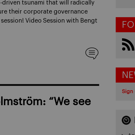
riven tsunami that will radically
re their corporate governance
 session! Video Session with Bengt
FO
NE
Sign 
olmström: “We see