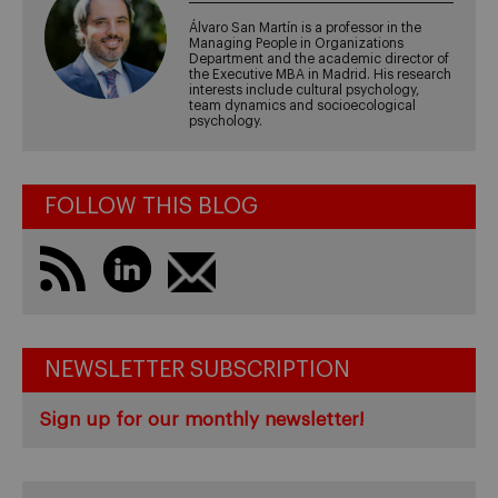
Álvaro San Martín is a professor in the
Managing People in Organizations
Department and the academic director of
the Executive MBA in Madrid. His research
interests include cultural psychology,
team dynamics and socioecological
psychology.
FOLLOW THIS BLOG
NEWSLETTER SUBSCRIPTION
Sign up for our monthly newsletter!