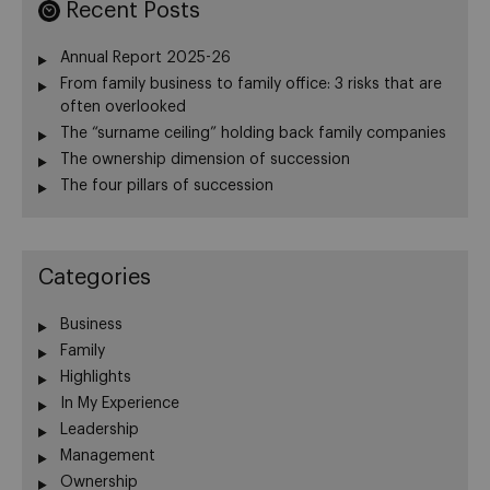
Recent Posts
Annual Report 2025-26
From family business to family office: 3 risks that are
often overlooked
The “surname ceiling” holding back family companies
The ownership dimension of succession
The four pillars of succession
Categories
Business
Family
Highlights
In My Experience
Leadership
Management
Ownership