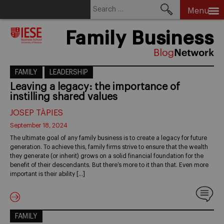
Search
Menu
for:
Skip
Family Business
to
content
FAMILY
LEADERSHIP
Leaving a legacy: the importance of
instilling shared values
JOSEP TÀPIES
September 18, 2024
The ultimate goal of any family business is to create a legacy for future
generation. To achieve this, family firms strive to ensure that the wealth
they generate (or inherit) grows on a solid financial foundation for the
benefit of their descendants. But there’s more to it than that. Even more
important is their ability […]
FAMILY