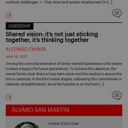
confront challenges. 1 – They drive and sustain employment I’m […]
LEADERSHIP
Shared vision: it’s not just sticking
together, it’s thinking together
ALFONSO CHINER
June 14, 2021
Among the core characteristics of family-owned businesses is the desire
to leave a legacy for future generations. To achieve this objective, the
owner family must share a long-term vision and the resolve to ensure the
firm’s continuity. In the firm’s initial stages, cultivating this commitment is
relatively straightforward, since the founder is on the front […]
ÁLVARO SAN MARTÍN
Holder of the Chair