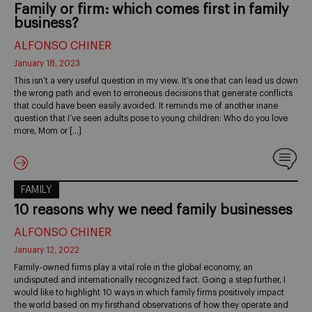
Family or firm: which comes first in family
business?
ALFONSO CHINER
January 18, 2023
This isn’t a very useful question in my view. It’s one that can lead us down
the wrong path and even to erroneous decisions that generate conflicts
that could have been easily avoided. It reminds me of another inane
question that I’ve seen adults pose to young children: Who do you love
more, Mom or […]
FAMILY
10 reasons why we need family businesses
ALFONSO CHINER
January 12, 2022
Family-owned firms play a vital role in the global economy, an
undisputed and internationally recognized fact. Going a step further, I
would like to highlight 10 ways in which family firms positively impact
the world based on my firsthand observations of how they operate and