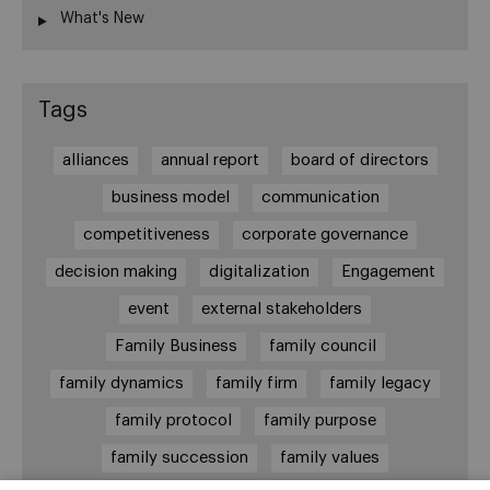
What's New
Tags
alliances
annual report
board of directors
business model
communication
competitiveness
corporate governance
decision making
digitalization
Engagement
event
external stakeholders
Family Business
family council
family dynamics
family firm
family legacy
family protocol
family purpose
family succession
family values