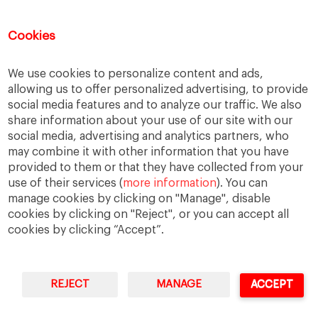
female leadership
financial strategy
generational change
governance
growth
Cookies
holmstrom
informal institutions
innovation
We use cookies to personalize content and ads,
leadership
legacy
meritocracy
allowing us to offer personalized advertising, to provide
ownership
ownership strategy
social media features and to analyze our traffic. We also
share information about your use of our site with our
private equity
purpose
resilience
social media, advertising and analytics partners, who
shared family purpose
shared values
may combine it with other information that you have
provided to them or that they have collected from your
shareholders
socioemotional wealth
use of their services (
more information
). You can
strategy
succession
trust
values
manage cookies by clicking on "Manage", disable
cookies by clicking on "Reject", or you can accept all
cookies by clicking “Accept”.
REJECT
MANAGE
ACCEPT
IESE Business School
University of Navarra
Legal Notice
Terms of Use