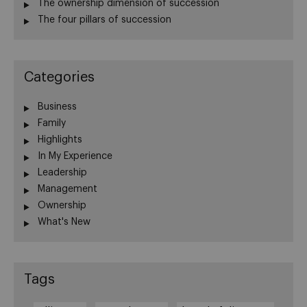
The ownership dimension of succession
The four pillars of succession
Categories
Business
Family
Highlights
In My Experience
Leadership
Management
Ownership
What's New
Tags