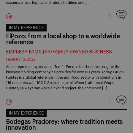
expansiveness: legacy and future, tradition and […]
1
IN MY EXPERIENCE
ElPozo: from a local shop to a worldwide
reference
EMPRESA FAMILIAR/FAMILY-OWNED BUSINESS
February 16, 2022
An entrepreneur by vocation, Tomás Fuertes has been working for the
business holding company he presides for over 60 years. Today, Grupo
Fuertes is a global reference in the agri-food sector with operations in
118 countries with 100% Spanish capital. When I talk about Grupo
Fuertes, I always say we’re a hybrid project: the combined […]
1
IN MY EXPERIENCE
Bodegas Pradorey: where tradition meets
innovation