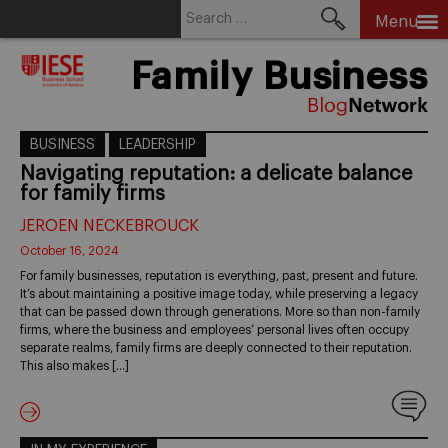
Search
Menu
for:
Skip
Family Business
to
content
BUSINESS
LEADERSHIP
Navigating reputation: a delicate balance
for family firms
JEROEN NECKEBROUCK
October 16, 2024
For family businesses, reputation is everything, past, present and future.
It’s about maintaining a positive image today, while preserving a legacy
that can be passed down through generations. More so than non-family
firms, where the business and employees’ personal lives often occupy
separate realms, family firms are deeply connected to their reputation.
This also makes […]