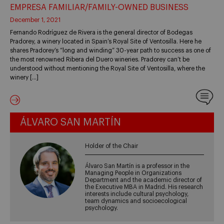
EMPRESA FAMILIAR/FAMILY-OWNED BUSINESS
December 1, 2021
Fernando Rodríguez de Rivera is the general director of Bodegas
Pradorey, a winery located in Spain’s Royal Site of Ventosilla. Here he
shares Pradorey’s “long and winding” 30-year path to success as one of
the most renowned Ribera del Duero wineries. Pradorey can’t be
understood without mentioning the Royal Site of Ventosilla, where the
winery […]
ÁLVARO SAN MARTÍN
Holder of the Chair
Álvaro San Martín is a professor in the
Managing People in Organizations
Department and the academic director of
the Executive MBA in Madrid. His research
interests include cultural psychology,
team dynamics and socioecological
psychology.