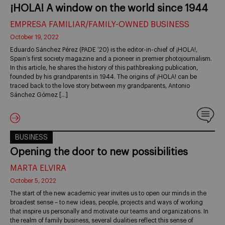
¡HOLA! A window on the world since 1944
EMPRESA FAMILIAR/FAMILY-OWNED BUSINESS
October 19, 2022
Eduardo Sánchez Pérez (PADE ’20) is the editor-in-chief of ¡HOLA!,
Spain’s first society magazine and a pioneer in premier photojournalism.
In this article, he shares the history of this pathbreaking publication,
founded by his grandparents in 1944. The origins of ¡HOLA! can be
traced back to the love story between my grandparents, Antonio
Sánchez Gómez […]
BUSINESS
Opening the door to new possibilities
MARTA ELVIRA
October 5, 2022
The start of the new academic year invites us to open our minds in the
broadest sense – to new ideas, people, projects and ways of working
that inspire us personally and motivate our teams and organizations. In
the realm of family business, several dualities reflect this sense of