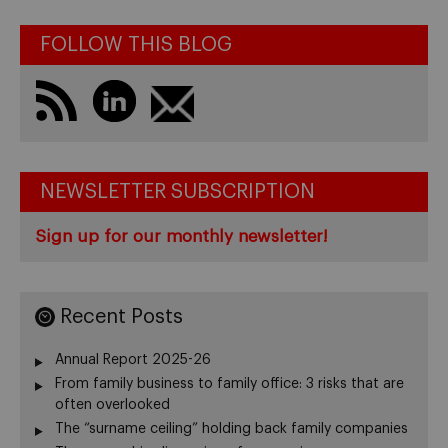
FOLLOW THIS BLOG
NEWSLETTER SUBSCRIPTION
Sign up for our monthly newsletter!
Recent Posts
Annual Report 2025-26
From family business to family office: 3 risks that are
often overlooked
The “surname ceiling” holding back family companies