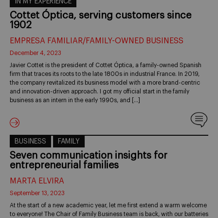
IN MY EXPERIENCE
Cottet Óptica, serving customers since
1902
EMPRESA FAMILIAR/FAMILY-OWNED BUSINESS
December 4, 2023
Javier Cottet is the president of Cottet Óptica, a family-owned Spanish
firm that traces its roots to the late 1800s in industrial France. In 2019,
the company revitalized its business model with a more brand-centric
and innovation-driven approach. I got my official start in the family
business as an intern in the early 1990s, and […]
BUSINESS
FAMILY
Seven communication insights for
entrepreneurial families
MARTA ELVIRA
September 13, 2023
At the start of a new academic year, let me first extend a warm welcome
to everyone! The Chair of Family Business team is back, with our batteries