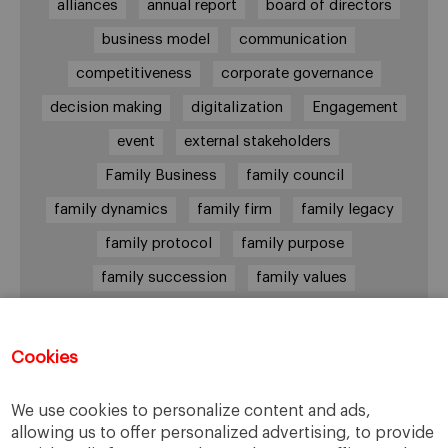
alliances
annual report
board of directors
business model
communication
competitiveness
corporate governance
decision making
digitalization
Engagement
event
external stakeholders
Family Business
family council
family dynamics
family firm
family legacy
family protocol
family purpose
family succession
family values
female leadership
financial strategy
generational change
governance
growth
Cookies
holmstrom
informal institutions
innovation
We use cookies to personalize content and ads,
leadership
legacy
meritocracy
allowing us to offer personalized advertising, to provide
ownership
ownership strategy