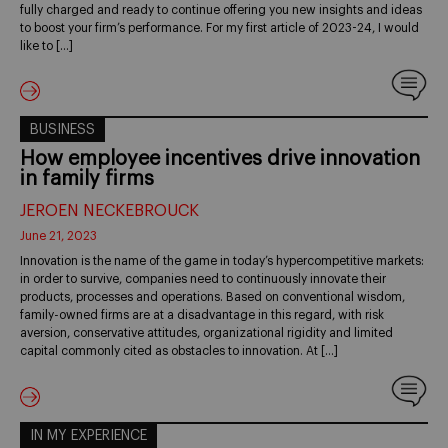
fully charged and ready to continue offering you new insights and ideas
to boost your firm’s performance. For my first article of 2023-24, I would
like to […]
BUSINESS
How employee incentives drive innovation
in family firms
JEROEN NECKEBROUCK
June 21, 2023
Innovation is the name of the game in today’s hypercompetitive markets:
in order to survive, companies need to continuously innovate their
products, processes and operations. Based on conventional wisdom,
family-owned firms are at a disadvantage in this regard, with risk
aversion, conservative attitudes, organizational rigidity and limited
capital commonly cited as obstacles to innovation. At […]
IN MY EXPERIENCE