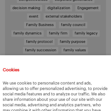
decision making
digitalization
Engagement
event
external stakeholders
Family Business
family council
family dynamics
family firm
family legacy
family protocol
family purpose
family succession
family values
female leadership
financial strategy
generational change
governance
growth
Cookies
holmstrom
informal institutions
innovation
We use cookies to personalize content and ads,
leadership
legacy
meritocracy
allowing us to offer personalized advertising, to provide
ownership
ownership strategy
social media features and to analyze our traffic. We also
share information about your use of our site with our
private equity
purpose
resilience
social media, advertising and analytics partners, who
shared family purpose
shared values
may combine it with other information that you have