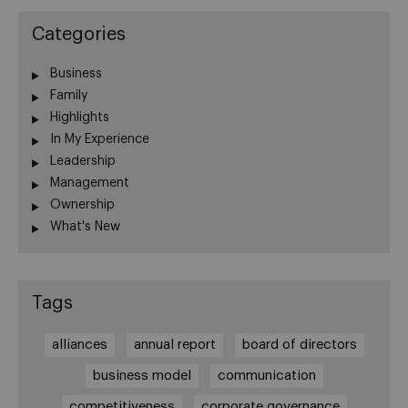
Categories
Business
Family
Highlights
In My Experience
Leadership
Management
Ownership
What's New
Tags
alliances
annual report
board of directors
business model
communication
competitiveness
corporate governance