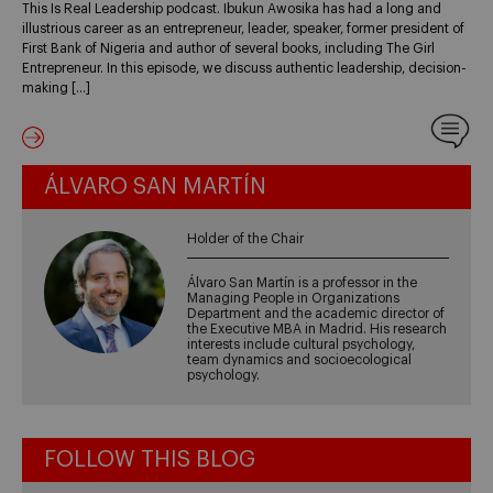
This Is Real Leadership podcast. Ibukun Awosika has had a long and
illustrious career as an entrepreneur, leader, speaker, former president of
First Bank of Nigeria and author of several books, including The Girl
Entrepreneur. In this episode, we discuss authentic leadership, decision-
making […]
ÁLVARO SAN MARTÍN
Holder of the Chair
Álvaro San Martín is a professor in the
Managing People in Organizations
Department and the academic director of
the Executive MBA in Madrid. His research
interests include cultural psychology,
team dynamics and socioecological
psychology.
FOLLOW THIS BLOG