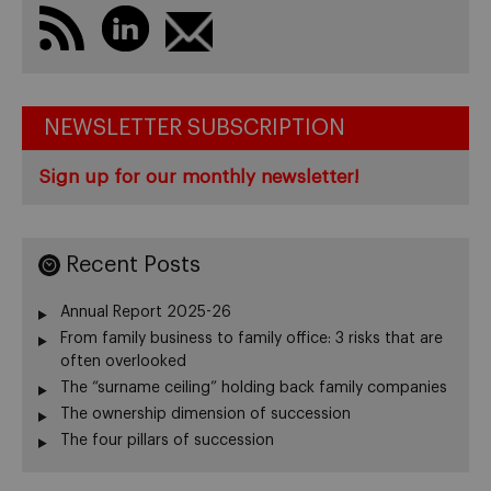
NEWSLETTER SUBSCRIPTION
Sign up for our monthly newsletter!
Recent Posts
Annual Report 2025-26
From family business to family office: 3 risks that are
often overlooked
The “surname ceiling” holding back family companies
The ownership dimension of succession
The four pillars of succession