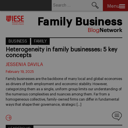
Search
Menu
for:
Skip
Family Business
to
content
BUSINESS
FAMILY
Heterogeneity in family businesses: 5 key
concepts
JESSENIA DAVILA
February 19, 2025
Family businesses are the backbone of many local and global economies
as drivers of both employment and economic stability. However,
categorizing them as a single, uniform group limits our understanding of
the numerous complexities and nuances among them. Far from a
homogeneous collective, family-owned firms can differ in fundamental
ways that shape their governance, strategic […]