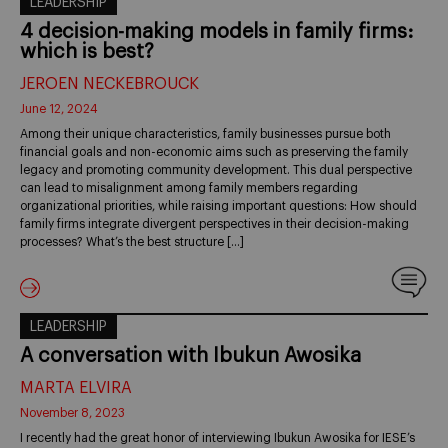
LEADERSHIP
4 decision-making models in family firms:
which is best?
JEROEN NECKEBROUCK
June 12, 2024
Among their unique characteristics, family businesses pursue both
financial goals and non-economic aims such as preserving the family
legacy and promoting community development. This dual perspective
can lead to misalignment among family members regarding
organizational priorities, while raising important questions: How should
family firms integrate divergent perspectives in their decision-making
processes? What’s the best structure […]
LEADERSHIP
A conversation with Ibukun Awosika
MARTA ELVIRA
November 8, 2023
I recently had the great honor of interviewing Ibukun Awosika for IESE’s