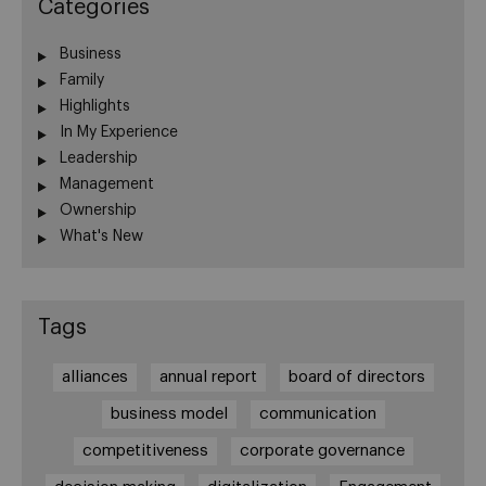
Categories
Business
Family
Highlights
In My Experience
Leadership
Management
Ownership
What's New
Tags
alliances
annual report
board of directors
business model
communication
competitiveness
corporate governance