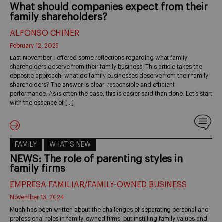
What should companies expect from their
family shareholders?
ALFONSO CHINER
February 12, 2025
Last November, I offered some reflections regarding what family
shareholders deserve from their family business. This article takes the
opposite approach: what do family businesses deserve from their family
shareholders? The answer is clear: responsible and efficient
performance. As is often the case, this is easier said than done. Let’s start
with the essence of […]
FAMILY
WHAT'S NEW
NEWS: The role of parenting styles in
family firms
EMPRESA FAMILIAR/FAMILY-OWNED BUSINESS
November 13, 2024
Much has been written about the challenges of separating personal and
professional roles in family-owned firms, but instilling family values and