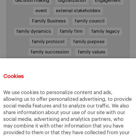
decision making
digitalization
Engagement
event
external stakeholders
Family Business
family council
family dynamics
family firm
family legacy
family protocol
family purpose
family succession
family values
female leadership
financial strategy
generational change
governance
growth
Cookies
holmstrom
informal institutions
innovation
We use cookies to personalize content and ads,
leadership
legacy
meritocracy
allowing us to offer personalized advertising, to provide
ownership
ownership strategy
social media features and to analyze our traffic. We also
share information about your use of our site with our
private equity
purpose
resilience
social media, advertising and analytics partners, who
shared family purpose
shared values
may combine it with other information that you have
provided to them or that they have collected from your
shareholders
socioemotional wealth