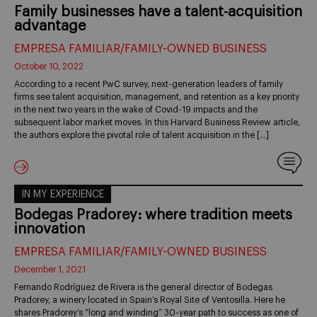
Family businesses have a talent-acquisition
advantage
EMPRESA FAMILIAR/FAMILY-OWNED BUSINESS
October 10, 2022
According to a recent PwC survey, next-generation leaders of family
firms see talent acquisition, management, and retention as a key priority
in the next two years in the wake of Covid-19 impacts and the
subsequent labor market moves. In this Harvard Business Review article,
the authors explore the pivotal role of talent acquisition in the […]
IN MY EXPERIENCE
Bodegas Pradorey: where tradition meets
innovation
EMPRESA FAMILIAR/FAMILY-OWNED BUSINESS
December 1, 2021
Fernando Rodríguez de Rivera is the general director of Bodegas
Pradorey, a winery located in Spain’s Royal Site of Ventosilla. Here he
shares Pradorey’s “long and winding” 30-year path to success as one of