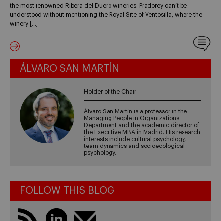
the most renowned Ribera del Duero wineries. Pradorey can’t be
understood without mentioning the Royal Site of Ventosilla, where the
winery […]
ÁLVARO SAN MARTÍN
Holder of the Chair
Álvaro San Martín is a professor in the
Managing People in Organizations
Department and the academic director of
the Executive MBA in Madrid. His research
interests include cultural psychology,
team dynamics and socioecological
psychology.
FOLLOW THIS BLOG