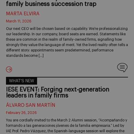
family business succession trap
MARTA ELVIRA
March 11, 2026
Our next CEO will be chosen based on capability. We’re professionalizing
our leadership. In our company, board seats are earned. Statements like
these are common in the realm of family-owned firms, signalling how
strongly they value the language of merit. Yet the lived reality often tells a
different story: appointments seem predetermined, performance
standards become […]
WHAT'S NEW
IESE EVENT: Forging next-generation
leaders in family firms
ÁLVARO SAN MARTÍN
February 26, 2026
You are cordially invited to the March 2 Alumni session, “Acompañando y
formando a las generaciones jóvenes de la familia empresaria.” Led by
IAE Prof. Pedro Vázquez, the Spanish-language session will explore the