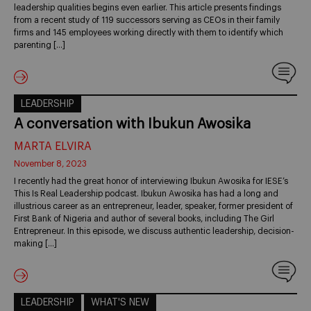
leadership qualities begins even earlier. This article presents findings
from a recent study of 119 successors serving as CEOs in their family
firms and 145 employees working directly with them to identify which
parenting […]
LEADERSHIP
A conversation with Ibukun Awosika
MARTA ELVIRA
November 8, 2023
I recently had the great honor of interviewing Ibukun Awosika for IESE’s
This Is Real Leadership podcast. Ibukun Awosika has had a long and
illustrious career as an entrepreneur, leader, speaker, former president of
First Bank of Nigeria and author of several books, including The Girl
Entrepreneur. In this episode, we discuss authentic leadership, decision-
making […]
LEADERSHIP
WHAT'S NEW