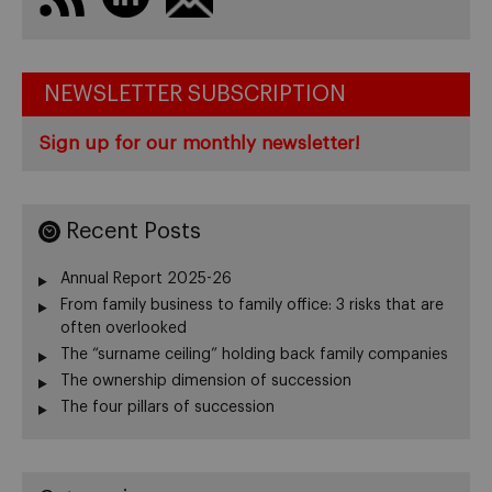
NEWSLETTER SUBSCRIPTION
Sign up for our monthly newsletter!
Recent Posts
Annual Report 2025-26
From family business to family office: 3 risks that are
often overlooked
The “surname ceiling” holding back family companies
The ownership dimension of succession
The four pillars of succession