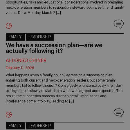
opportunities, risks and educational considerations involved in preparing
next-generation members to responsibly steward both wealth and family
values. Date: Monday, March 2 […]
FAMILY
LEADERSHIP
We have a succession plan—are we
actually following it?
ALFONSO CHINER
February 11, 2026
What happens when a family council agrees on a succession plan
entailing both current and next-generation leaders, but some family
members fail to follow through? Consciously or unconsciously, their day-
to-day actions slowly deviate from what was agreed and expected. The
result: the succession process starts to derail. Imbalances and
interference come into play, leading to […]
FAMILY
LEADERSHIP