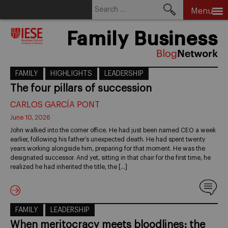
Search
Menu
for:
Skip
Family Business
to
content
FAMILY
HIGHLIGHTS
LEADERSHIP
The four pillars of succession
CARLOS GARCÍA PONT
June 10, 2026
John walked into the corner office. He had just been named CEO a week
earlier, following his father’s unexpected death. He had spent twenty
years working alongside him, preparing for that moment. He was the
designated successor. And yet, sitting in that chair for the first time, he
realized he had inherited the title, the […]
FAMILY
LEADERSHIP
When meritocracy meets bloodlines: the