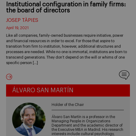
Institutional configuration in family firms:
the board of directors
JOSEP TÀPIES
April 19, 2021
Like all companies, family-owned businesses require initiative, power
and financial resources in order to excel. For those that aspire to
transition from firm to institution, however, additional structures and
processes are needed. While no one is immortal, institutions are born to
transcend generations. They don’t depend on the will or whims of one
specific person […]
ÁLVARO SAN MARTÍN
Holder of the Chair
Álvaro San Martín is a professor in the
Managing People in Organizations
Department and the academic director of
the Executive MBA in Madrid. His research
interests include cultural psychology,