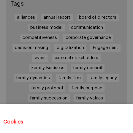
Tags
alliances
annual report
board of directors
business model
communication
competitiveness
corporate governance
decision making
digitalization
Engagement
event
external stakeholders
Family Business
family council
family dynamics
family firm
family legacy
family protocol
family purpose
family succession
family values
female leadership
financial strategy
generational change
governance
growth
Cookies
holmstrom
informal institutions
innovation