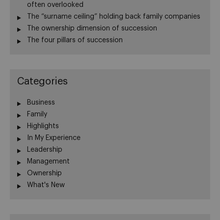
often overlooked
The “surname ceiling” holding back family companies
The ownership dimension of succession
The four pillars of succession
Categories
Business
Family
Highlights
In My Experience
Leadership
Management
Ownership
What's New