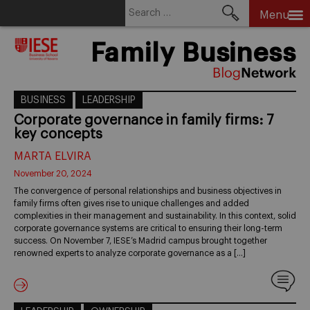
Search
Menu
for:
Skip
Family Business
to
content
BUSINESS
LEADERSHIP
Corporate governance in family firms: 7
key concepts
MARTA ELVIRA
November 20, 2024
The convergence of personal relationships and business objectives in
family firms often gives rise to unique challenges and added
complexities in their management and sustainability. In this context, solid
corporate governance systems are critical to ensuring their long-term
success. On November 7, IESE’s Madrid campus brought together
renowned experts to analyze corporate governance as a […]