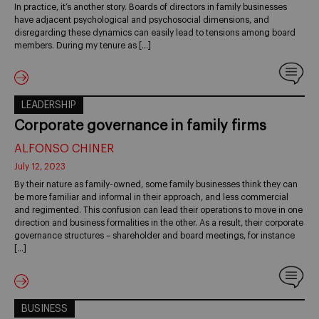
In practice, it’s another story. Boards of directors in family businesses
have adjacent psychological and psychosocial dimensions, and
disregarding these dynamics can easily lead to tensions among board
members. During my tenure as […]
LEADERSHIP
Corporate governance in family firms
ALFONSO CHINER
July 12, 2023
By their nature as family-owned, some family businesses think they can
be more familiar and informal in their approach, and less commercial
and regimented. This confusion can lead their operations to move in one
direction and business formalities in the other. As a result, their corporate
governance structures – shareholder and board meetings, for instance
[…]
BUSINESS