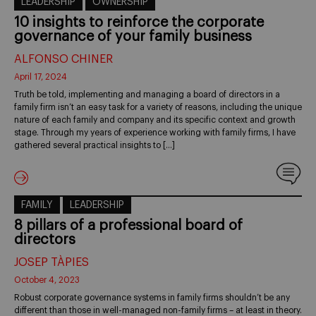
LEADERSHIP
OWNERSHIP
10 insights to reinforce the corporate
governance of your family business
ALFONSO CHINER
April 17, 2024
Truth be told, implementing and managing a board of directors in a
family firm isn’t an easy task for a variety of reasons, including the unique
nature of each family and company and its specific context and growth
stage. Through my years of experience working with family firms, I have
gathered several practical insights to […]
FAMILY
LEADERSHIP
8 pillars of a professional board of
directors
JOSEP TÀPIES
October 4, 2023
Robust corporate governance systems in family firms shouldn’t be any
different than those in well-managed non-family firms – at least in theory.