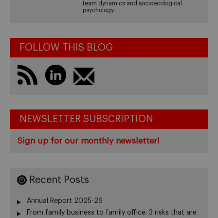
team dynamics and socioecological
psychology.
FOLLOW THIS BLOG
NEWSLETTER SUBSCRIPTION
Sign up for our monthly newsletter!
Recent Posts
Annual Report 2025-26
From family business to family office: 3 risks that are