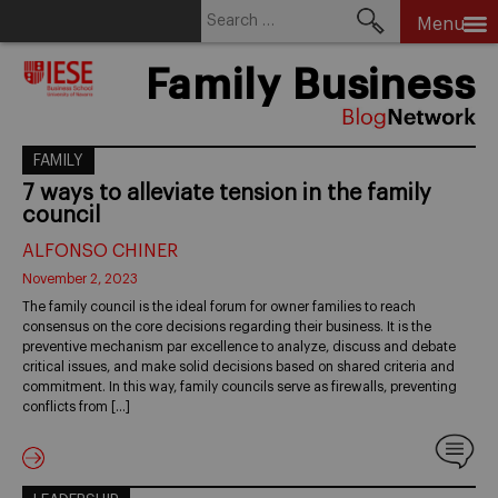
Search
Menu
for:
Skip
Family Business
to
content
FAMILY
7 ways to alleviate tension in the family
council
ALFONSO CHINER
November 2, 2023
The family council is the ideal forum for owner families to reach
consensus on the core decisions regarding their business. It is the
preventive mechanism par excellence to analyze, discuss and debate
critical issues, and make solid decisions based on shared criteria and
commitment. In this way, family councils serve as firewalls, preventing
conflicts from […]