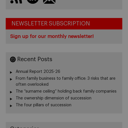
NEWSLETTER SUBSCRIPTION
Sign up for our monthly newsletter!
Recent Posts
Annual Report 2025-26
From family business to family office: 3 risks that are
often overlooked
The “surname ceiling” holding back family companies
The ownership dimension of succession
The four pillars of succession