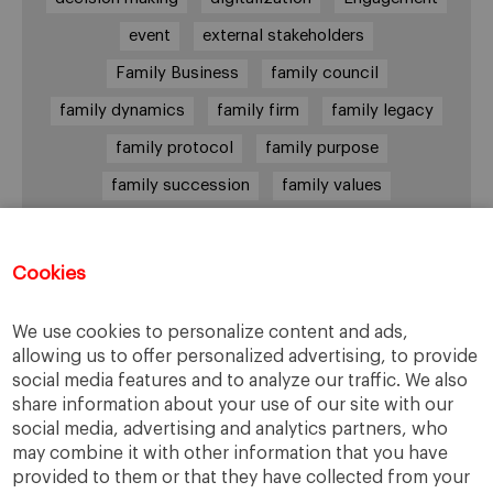
event
external stakeholders
Family Business
family council
family dynamics
family firm
family legacy
family protocol
family purpose
family succession
family values
female leadership
financial strategy
generational change
governance
growth
Cookies
holmstrom
informal institutions
innovation
We use cookies to personalize content and ads,
leadership
legacy
meritocracy
allowing us to offer personalized advertising, to provide
ownership
ownership strategy
social media features and to analyze our traffic. We also
share information about your use of our site with our
private equity
purpose
resilience
social media, advertising and analytics partners, who
shared family purpose
shared values
may combine it with other information that you have
provided to them or that they have collected from your
shareholders
socioemotional wealth