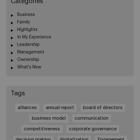
Categories
Business
Family
Highlights
In My Experience
Leadership
Management
Ownership
What's New
Tags
alliances
annual report
board of directors
business model
communication
competitiveness
corporate governance
decision making
digitalization
Engagement