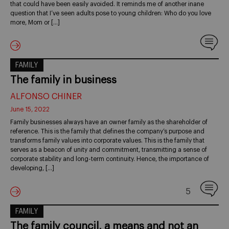
that could have been easily avoided. It reminds me of another inane
question that I’ve seen adults pose to young children: Who do you love
more, Mom or […]
FAMILY
The family in business
ALFONSO CHINER
June 15, 2022
Family businesses always have an owner family as the shareholder of
reference. This is the family that defines the company’s purpose and
transforms family values into corporate values. This is the family that
serves as a beacon of unity and commitment, transmitting a sense of
corporate stability and long-term continuity. Hence, the importance of
developing, […]
5
FAMILY
The family council, a means and not an