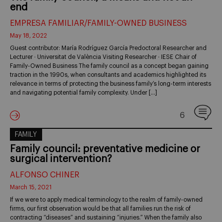
end
EMPRESA FAMILIAR/FAMILY-OWNED BUSINESS
May 18, 2022
Guest contributor: María Rodríguez García Predoctoral Researcher and
Lecturer · Universitat de València Visiting Researcher · IESE Chair of
Family-Owned Business The family council as a concept began gaining
traction in the 1990s, when consultants and academics highlighted its
relevance in terms of protecting the business family’s long-term interests
and navigating potential family complexity. Under […]
6
FAMILY
Family council: preventative medicine or
surgical intervention?
ALFONSO CHINER
March 15, 2021
If we were to apply medical terminology to the realm of family-owned
firms, our first observation would be that all families run the risk of
contracting “diseases” and sustaining “injuries.” When the family also