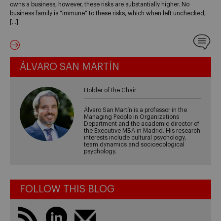
owns a business, however, these risks are substantially higher. No
business family is “immune” to these risks, which when left unchecked,
[…]
ÁLVARO SAN MARTÍN
Holder of the Chair
Álvaro San Martín is a professor in the
Managing People in Organizations
Department and the academic director of
the Executive MBA in Madrid. His research
interests include cultural psychology,
team dynamics and socioecological
psychology.
FOLLOW THIS BLOG