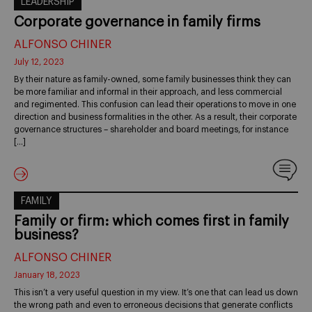
LEADERSHIP
Corporate governance in family firms
ALFONSO CHINER
July 12, 2023
By their nature as family-owned, some family businesses think they can
be more familiar and informal in their approach, and less commercial
and regimented. This confusion can lead their operations to move in one
direction and business formalities in the other. As a result, their corporate
governance structures – shareholder and board meetings, for instance
[…]
FAMILY
Family or firm: which comes first in family
business?
ALFONSO CHINER
January 18, 2023
This isn’t a very useful question in my view. It’s one that can lead us down
the wrong path and even to erroneous decisions that generate conflicts