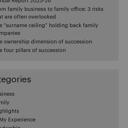
nual Report 2025-26
om family business to family office: 3 risks
at are often overlooked
e “surname ceiling” holding back family
mpanies
e ownership dimension of succession
e four pillars of succession
tegories
siness
mily
ghlights
 My Experience