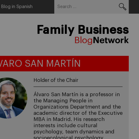
Search
Menu
Blog in Spanish
for:
Family Business
VARO SAN MARTÍN
Holder of the Chair
Álvaro San Martín is a professor in
the Managing People in
Organizations Department and the
academic director of the Executive
MBA in Madrid. His research
interests include cultural
psychology, team dynamics and
socioecological psychology.