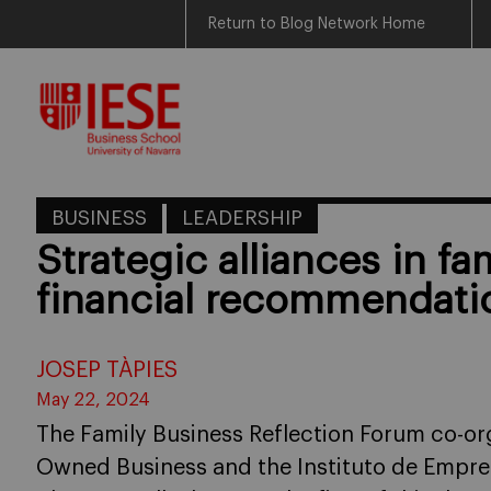
Return to Blog Network Home
Skip
to
content
BUSINESS
LEADERSHIP
Strategic alliances in fam
financial recommendati
JOSEP TÀPIES
May 22, 2024
The Family Business Reflection Forum co-org
Owned Business and the Instituto de Empres