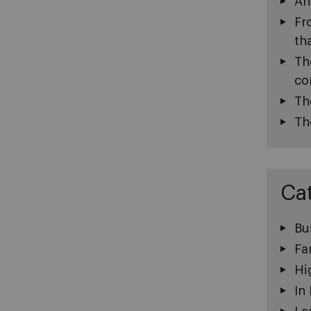
An
Fr
th
Th
co
Th
Th
Ca
Bu
Fa
Hi
In