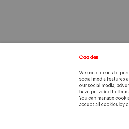
Cookies
We use cookies to pers
social media features a
our social media, adve
have provided to them o
You can manage cookies
accept all cookies by c