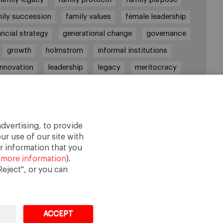
ily succession
family values
female leadership
ancial strategy
generational change
governance
growth
holmstrom
informal institutions
innovation
leadership
legacy
meritocracy
ownership
ownership strategy
private equity
purpose
resilience
shared family purpose
red values
shareholders
socioemotional wealth
dvertising, to provide
strategy
succession
trust
values
ur use of our site with
r information that you
(
more information
).
eject", or you can
ACCEPT