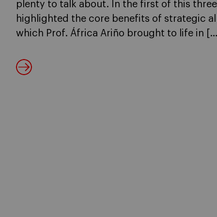
plenty to talk about. In the first of this thre
highlighted the core benefits of strategic a
which Prof. África Ariño brought to life in […