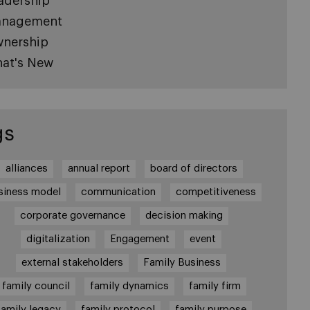
adership
nagement
nership
at's New
gs
alliances
annual report
board of directors
siness model
communication
competitiveness
corporate governance
decision making
digitalization
Engagement
event
external stakeholders
Family Business
family council
family dynamics
family firm
family legacy
family protocol
family purpose