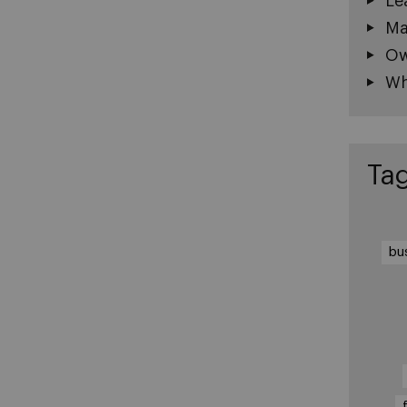
Le
Ma
Ow
Wh
Ta
bu