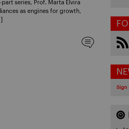
e-part series, Prof. Marta Elvira
lliances as engines for growth,
]
FO
NE
Sign 