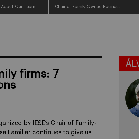
About Our Team
Chair of Family-Owned Business
ÁL
ily firms: 7
ons
anized by IESE’s Chair of Family-
a Familiar continues to give us