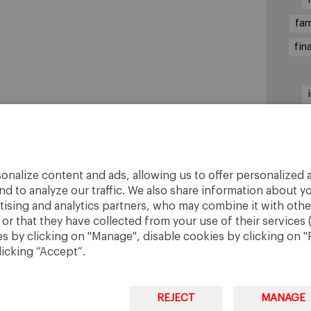
fam
fin
sha
onalize content and ads, allowing us to offer personalized a
nd to analyze our traffic. We also share information about yo
rtising and analytics partners, who may combine it with othe
r that they have collected from your use of their services 
 by clicking on "Manage", disable cookies by clicking on "R
licking “Accept”.
REJECT
MANAGE