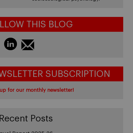
LLOW THIS BLOG
WSLETTER SUBSCRIPTION
up for our monthly newsletter!
Recent Posts