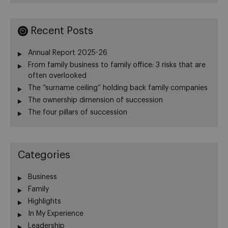
Recent Posts
Annual Report 2025-26
From family business to family office: 3 risks that are
often overlooked
The “surname ceiling” holding back family companies
The ownership dimension of succession
The four pillars of succession
Categories
Business
Family
Highlights
In My Experience
Leadership