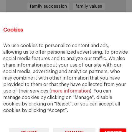
family succession
family values
female leadership
financial strategy
generational change
governance
growth
Cookies
holmstrom
informal institutions
innovation
We use cookies to personalize content and ads,
leadership
legacy
meritocracy
allowing us to offer personalized advertising, to provide
ownership
ownership strategy
social media features and to analyze our traffic. We also
share information about your use of our site with our
private equity
purpose
resilience
social media, advertising and analytics partners, who
shared family purpose
shared values
may combine it with other information that you have
provided to them or that they have collected from your
shareholders
socioemotional wealth
use of their services (
more information
). You can
strategy
succession
trust
values
manage cookies by clicking on "Manage", disable
cookies by clicking on "Reject", or you can accept all
cookies by clicking “Accept”.