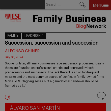
Search
Menu
for:
Skip
Family Business
to
content
FAMILY
LEADERSHIP
Succession, succession and succession
ALFONSO CHINER
July 10, 2024
Sooner or later, all family businesses face succession processes. Ideally,
these are founded on professional criteria and approved by both
predecessors and successors. The lack thereof is an all too frequent
mistake and the most common source of conflict in family-owned firms.
Movie: YES. Ongoing series: NO A generational handover should be
framed as a […]
ÁLVARO SAN MARTÍN