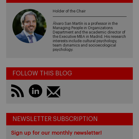
Holder of the Chair
Álvaro San Martín is a professor in the
Managing People in Organizations
Department and the academic director of
the Executive MBA in Madrid. His research
interests include cultural psychology,
team dynamics and socioecological
psychology.
FOLLOW THIS BLOG
NEWSLETTER SUBSCRIPTION
Sign up for our monthly newsletter!