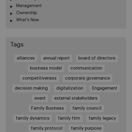
Management
Ownership
What's New
Tags
alliances
annual report
board of directors
business model
communication
competitiveness
corporate governance
decision making
digitalization
Engagement
event
external stakeholders
Family Business
family council
family dynamics
family firm
family legacy
family protocol
family purpose