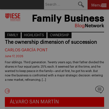
Search
Menu
for:
Skip
Family Business
to
content
FAMILY
HIGHLIGHTS
OWNERSHIP
The ownership dimension of succession
CARLOS GARCÍA PONT
June 17, 2026
Four siblings. Third generation. Twenty years ago, their father divided the
shares in four equal parts: 25% each. It seemed fair at the time, and he
wanted to keep peace in the family—and at first, he got his wish. But
now the business is confronted with a major strategic decision: entering
a new market, refinancing, […]
ÁLVARO SAN MARTÍN