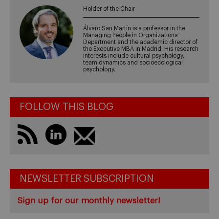
Holder of the Chair
Álvaro San Martín is a professor in the
Managing People in Organizations
Department and the academic director of
the Executive MBA in Madrid. His research
interests include cultural psychology,
team dynamics and socioecological
psychology.
FOLLOW THIS BLOG
NEWSLETTER SUBSCRIPTION
Sign up for our monthly newsletter!