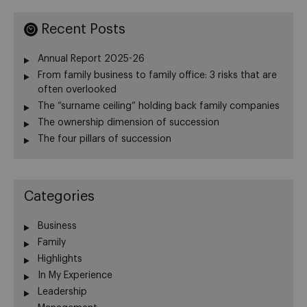
Recent Posts
Annual Report 2025-26
From family business to family office: 3 risks that are
often overlooked
The “surname ceiling” holding back family companies
The ownership dimension of succession
The four pillars of succession
Categories
Business
Family
Highlights
In My Experience
Leadership