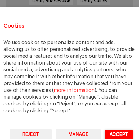
family succession
family values
female leadership
financial strategy
generational change
governance
growth
Cookies
holmstrom
informal institutions
innovation
We use cookies to personalize content and ads,
leadership
legacy
meritocracy
allowing us to offer personalized advertising, to provide
ownership
ownership strategy
social media features and to analyze our traffic. We also
share information about your use of our site with our
private equity
purpose
resilience
social media, advertising and analytics partners, who
shared family purpose
shared values
may combine it with other information that you have
provided to them or that they have collected from your
shareholders
socioemotional wealth
use of their services (
more information
). You can
strategy
succession
trust
values
manage cookies by clicking on "Manage", disable
cookies by clicking on "Reject", or you can accept all
cookies by clicking “Accept”.
REJECT
MANAGE
ACCEPT