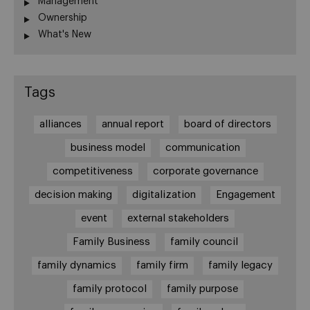
Management
Ownership
What's New
Tags
alliances
annual report
board of directors
business model
communication
competitiveness
corporate governance
decision making
digitalization
Engagement
event
external stakeholders
Family Business
family council
family dynamics
family firm
family legacy
family protocol
family purpose