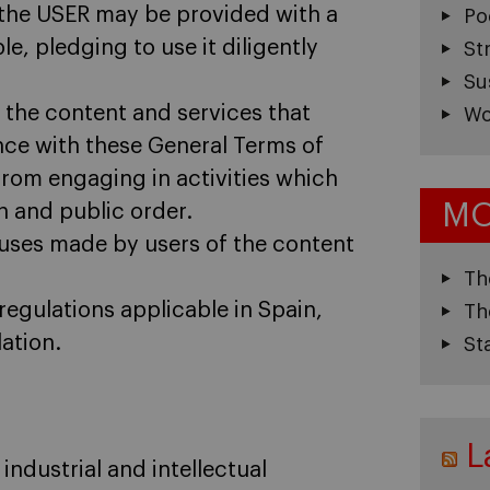
n, the USER may be provided with a
Po
e, pledging to use it diligently
St
Su
the content and services that
Wo
nce with these General Terms of
 from engaging in activities which
MO
th and public order.
nt uses made by users of the content
Th
regulations applicable in Spain,
Th
lation.
St
L
ndustrial and intellectual