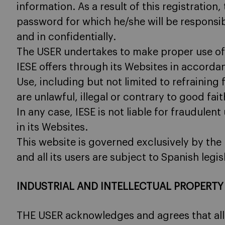
information. As a result of this registratio
password for which he/she will be responsibl
and in confidentially.
The USER undertakes to make proper use of 
IESE offers through its Websites in accorda
Use, including but not limited to refraining
are unlawful, illegal or contrary to good fai
In any case, IESE is not liable for fraudule
in its Websites.
This website is governed exclusively by the 
and all its users are subject to Spanish legis
INDUSTRIAL AND INTELLECTUAL PROPERTY
THE USER acknowledges and agrees that all i