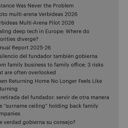
stance Was Never the Problem
loto multi-arena Verbideas 2026
rbideas Multi-Arena Pilot 2026
aling deep tech in Europe: Where do
iorities diverge?
nual Report 2025-26
 silencio del fundador también gobierna
om family business to family office: 3 risks
at are often overlooked
en Returning Home No Longer Feels Like
turning
 retirada del fundador: servir de otra manera
e “surname ceiling” holding back family
mpanies
e verdad gobierna su consejo?