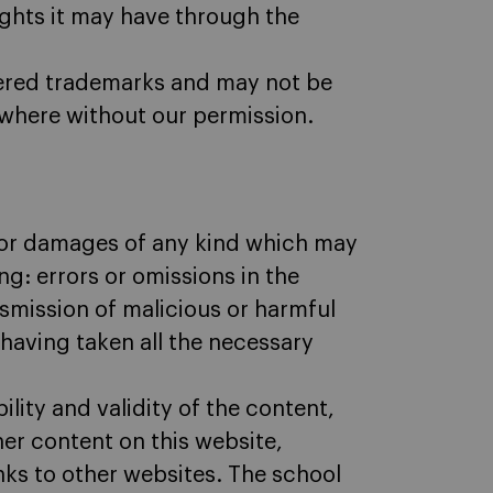
rights it may have through the
stered trademarks and may not be
where without our permission.
 for damages of any kind which may
ng: errors or omissions in the
nsmission of malicious or harmful
 having taken all the necessary
lity and validity of the content,
her content on this website,
inks to other websites. The school