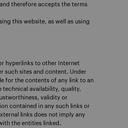
, and therefore accepts the terms
ing this website, as well as using
or hyperlinks to other Internet
ver such sites and content. Under
e for the contents of any link to an
technical availability, quality,
ustworthiness, validity or
tion contained in any such links or
external links does not imply any
ith the entities linked.