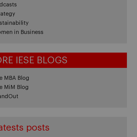
dcasts
rategy
stainability
men in Business
RE IESE BLOGS
e MBA Blog
e MiM Blog
andOut
atests posts