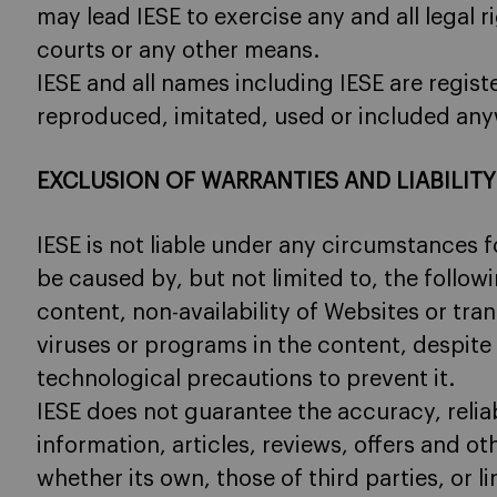
may lead IESE to exercise any and all legal 
courts or any other means.
IESE and all names including IESE are regi
reproduced, imitated, used or included any
EXCLUSION OF WARRANTIES AND LIABILITY
IESE is not liable under any circumstances
be caused by, but not limited to, the followi
content, non-availability of Websites or tra
viruses or programs in the content, despite
technological precautions to prevent it.
IESE does not guarantee the accuracy, reliabi
information, articles, reviews, offers and ot
whether its own, those of third parties, or l