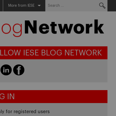
Search
More from IESE
for:
LLOW IESE BLOG NETWORK
G IN
ly for registered users