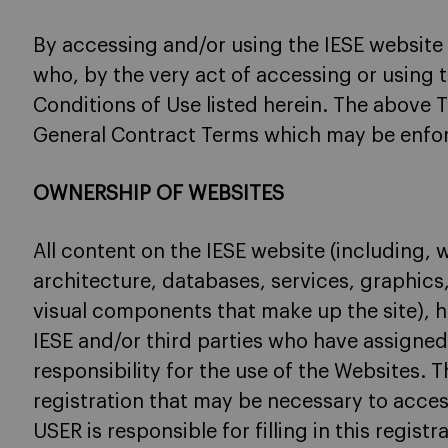
By accessing and/or using the IESE website
who, by the very act of accessing or using t
Conditions of Use listed herein. The above 
General Contract Terms which may be enfor
OWNERSHIP OF WEBSITES
All content on the IESE website (including, 
architecture, databases, services, graphics
visual components that make up the site), h
IESE and/or third parties who have assigned
responsibility for the use of the Websites. T
registration that may be necessary to acces
USER is responsible for filling in this regist