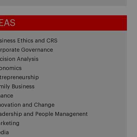
EAS
siness Ethics and CRS
rporate Governance
cision Analysis
onomics
trepreneurship
mily Business
nance
novation and Change
adership and People Managenent
rketing
dia