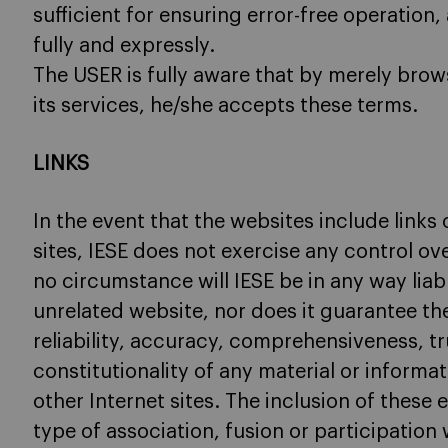
sufficient for ensuring error-free operation
fully and expressly.
The USER is fully aware that by merely brows
its services, he/she accepts these terms.
LINKS
In the event that the websites include links 
sites, IESE does not exercise any control o
no circumstance will IESE be in any way liabl
unrelated website, nor does it guarantee the 
reliability, accuracy, comprehensiveness, tr
constitutionality of any material or informa
other Internet sites. The inclusion of these 
type of association, fusion or participation w