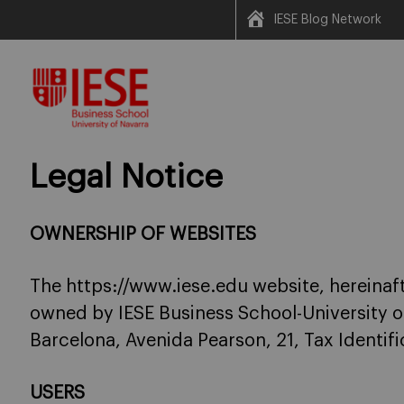
IESE Blog Network
Skip
to
content
Legal Notice
OWNERSHIP OF WEBSITES
The https://www.iese.edu website, hereinaft
owned by IESE Business School-University o
Barcelona, Avenida Pearson, 21, Tax Identi
USERS