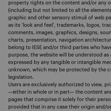
property rights on the content and/or any 
(including but not limited to all the element
graphic and other sensory stimuli of web p
as its ‘look and feel’, trademarks, logos, tr
comments, images, graphics, designs, soun
charts, presentation, navigation architect
belong to IESE and/or third parties who have
purpose, the website will be understood as 
expressed by any tangible or intangible m
unknown, which may be protected by the cur
legislation.
Users are exclusively authorized to view, pr
—either in whole or in part— the content an
pages that comprise it solely for their perso
provided that in any case their origin and/o