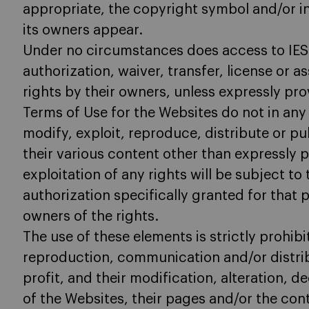
appropriate, the copyright symbol and/or in
its owners appear.
Under no circumstances does access to IES
authorization, waiver, transfer, license or a
rights by their owners, unless expressly pr
Terms of Use for the Websites do not in any 
modify, exploit, reproduce, distribute or p
their various content other than expressly 
exploitation of any rights will be subject to
authorization specifically granted for that 
owners of the rights.
The use of these elements is strictly prohibite
reproduction, communication and/or distri
profit, and their modification, alteration, 
of the Websites, their pages and/or the con