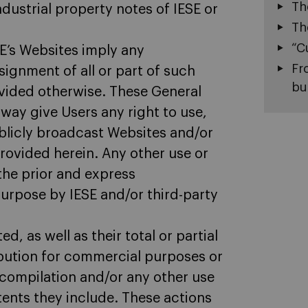
Th
dustrial property notes of IESE or
Th
“C
E’s Websites imply any
Fr
ssignment of all or part of such
bu
ovided otherwise. These General
way give Users any right to use,
ublicly broadcast Websites and/or
provided herein. Any other use or
 the prior and express
purpose by IESE and/or third-party
d, as well as their total or partial
bution for commercial purposes or
decompilation and/or any other use
tents they include. These actions