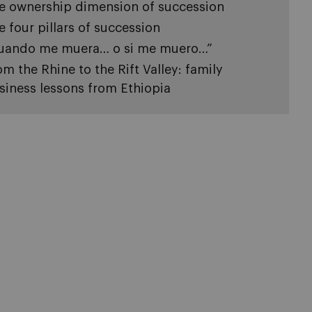
e ownership dimension of succession
e four pillars of succession
uando me muera… o si me muero…”
om the Rhine to the Rift Valley: family
siness lessons from Ethiopia