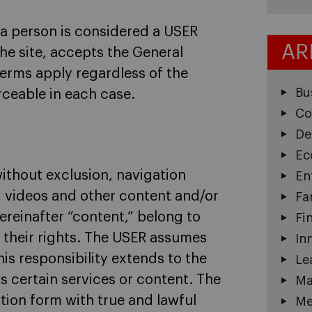
 a person is considered a USER
AR
he site, accepts the General
Terms apply regardless of the
Bu
ceable in each case.
Co
De
Ec
without exclusion, navigation
En
, videos and other content and/or
Fa
ereinafter “content,” belong to
Fi
 their rights. The USER assumes
In
his responsibility extends to the
Le
s certain services or content. The
Ma
ration form with true and lawful
Me