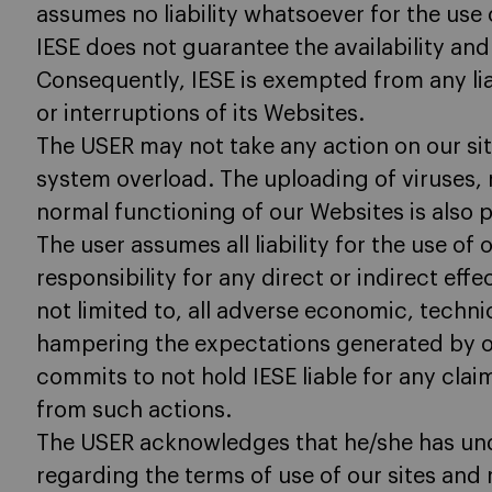
assumes no liability whatsoever for the use 
IESE does not guarantee the availability and 
Consequently, IESE is exempted from any lia
or interruptions of its Websites.
The USER may not take any action on our s
system overload. The uploading of viruses, r
normal functioning of our Websites is also p
The user assumes all liability for the use of
responsibility for any direct or indirect eff
not limited to, all adverse economic, technic
hampering the expectations generated by ou
commits to not hold IESE liable for any claim
from such actions.
The USER acknowledges that he/she has un
regarding the terms of use of our sites and