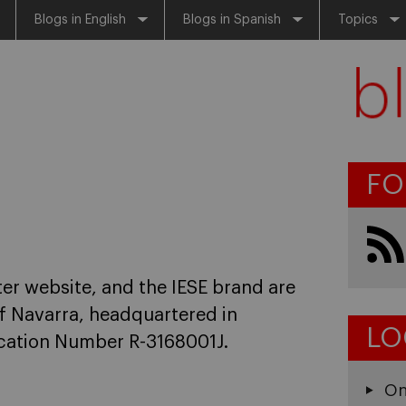
Blogs in English
Blogs in Spanish
Topics
FO
er website, and the IESE brand are
f Navarra, headquartered in
LO
fication Number R-3168001J.
On