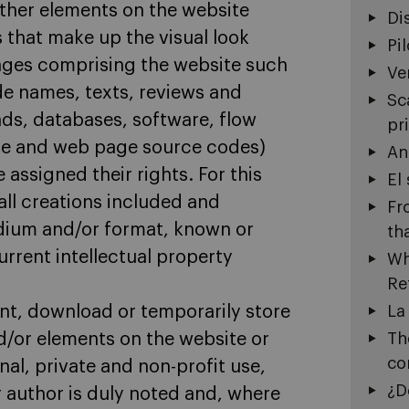
other elements on the website
Di
s that make up the visual look
Pi
ages comprising the website such
Ve
ade names, texts, reviews and
Sc
ds, databases, software, flow
pr
ure and web page source codes)
An
 assigned their rights. For this
El
all creations included and
Fr
edium and/or format, known or
th
rent intellectual property
Wh
Re
int, download or temporarily store
La
d/or elements on the website or
Th
co
nal, private and non-profit use,
¿D
r author is duly noted and, where