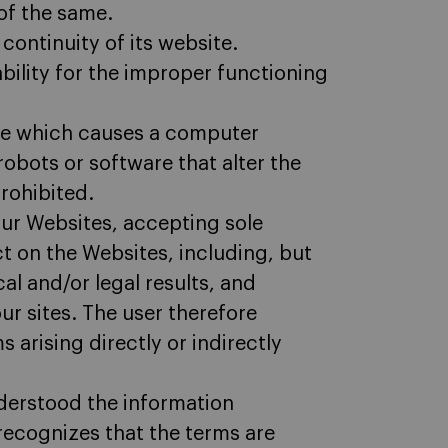
of the same.
continuity of its website.
bility for the improper functioning
ite which causes a computer
obots or software that alter the
rohibited.
 our Websites, accepting sole
ect on the Websites, including, but
al and/or legal results, and
r sites. The user therefore
s arising directly or indirectly
derstood the information
 recognizes that the terms are