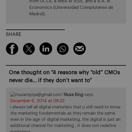
from UCLA, a MBA at IESE, and a B.A. in
Economics (Universidad Complutense de
Madrid).
SHARE
One thought on “
4 reasons why “old” CMOs
never die… if they don’t want to
”
Musa King
says:
December 6, 2014 at 08:33
i always tell all digital marketers that u still need to know
the marketing fundamentals as they remain the same
even in the age of digital marketing, the digital is just an
additional channel for marketing , it does not redefine
marketing