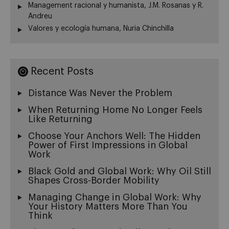
Management racional y humanista, J.M. Rosanas y R.
Andreu
Valores y ecología humana, Nuria Chinchilla
Recent Posts
Distance Was Never the Problem
When Returning Home No Longer Feels
Like Returning
Choose Your Anchors Well: The Hidden
Power of First Impressions in Global
Work
Black Gold and Global Work: Why Oil Still
Shapes Cross-Border Mobility
Managing Change in Global Work: Why
Your History Matters More Than You
Think