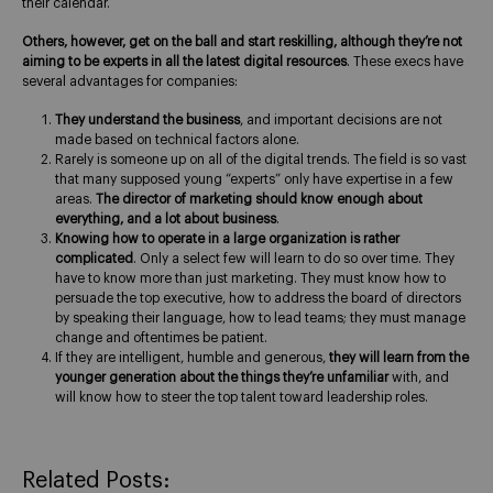
their calendar.
Others, however, get on the ball and start reskilling, although they’re not
aiming to be experts in all the latest digital resources
. These execs have
several advantages for companies:
They understand the business
, and important decisions are not
made based on technical factors alone.
Rarely is someone up on all of the digital trends. The field is so vast
that many supposed young “experts” only have expertise in a few
areas.
The director of marketing should know enough about
everything, and a lot about business
.
Knowing how to operate in a large organization is rather
complicated
. Only a select few will learn to do so over time. They
have to know more than just marketing. They must know how to
persuade the top executive, how to address the board of directors
by speaking their language, how to lead teams; they must manage
change and oftentimes be patient.
If they are intelligent, humble and generous,
they will learn from the
younger generation about the things they’re unfamiliar
with, and
will know how to steer the top talent toward leadership roles.
Related Posts: