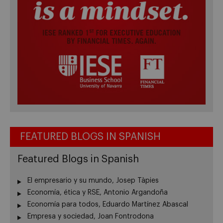
FEATURED BLOGS IN SPANISH
Featured Blogs in Spanish
El empresario y su mundo, Josep Tàpies
Economía, ética y RSE, Antonio Argandoña
Economía para todos, Eduardo Martínez Abascal
Empresa y sociedad, Joan Fontrodona