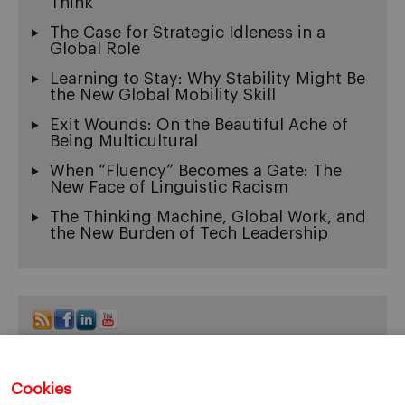
Think
The Case for Strategic Idleness in a
Global Role
Learning to Stay: Why Stability Might Be
the New Global Mobility Skill
Exit Wounds: On the Beautiful Ache of
Being Multicultural
When “Fluency” Becomes a Gate: The
New Face of Linguistic Racism
The Thinking Machine, Global Work, and
the New Burden of Tech Leadership
Cookies