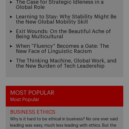
The Case for Strategic Idleness in a
Global Role
Learning to Stay: Why Stability Might Be
the New Global Mobility Skill
Exit Wounds: On the Beautiful Ache of
Being Multicultural
When “Fluency” Becomes a Gate: The
New Face of Linguistic Racism
The Thinking Machine, Global Work, and
the New Burden of Tech Leadership
MOST POPULAR
Most Popular
BUSINESS ETHICS
Why is it hard to be ethical in business? No one ever said
leading was easy, much less leading with ethics. But the