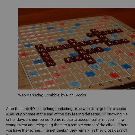
Web Marketing Scrabble, by Rich Brooks
After that,
the 40-something marketing exec will either get up to speed
ASAP or go home at the end of the day feeling defeated,
knowing his
or her days are numbered. Some refuse to accept reality, maybe hiring
young talent and relegating them to a remote corner of the office: “There
you have the techies, Internet geeks,” they remark, as they cross days off