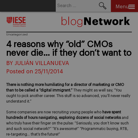
Search
Menu
for:
Skip
to
content
Uncategorized
4 reasons why “old” CMOs
never die… if they don’t want to
BY JULIÁN VILLANUEVA
Posted on 25/11/2014
There is nothing more humiliating for a director of marketing or CMO
than to be called a “digital immigrant.”
They might as well say, “You
ought to pick another career. This stuff is so advanced, you’ll never really
understand it.”
Some companies are now recruiting young people who
have spent
hundreds of hours navigating, exploring dozens of social networks
and
who truly have their finger on the pulse: “Seriously, you don’t know such
and such social network?” “It’s awesome!” “Programmatic buying, RTB,
re-targeting… that’s the future!”