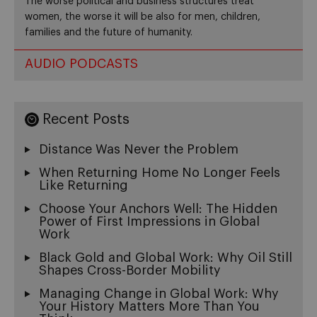
The worse political and business structures treat
women, the worse it will be also for men, children,
families and the future of humanity.
AUDIO PODCASTS
Recent Posts
Distance Was Never the Problem
When Returning Home No Longer Feels
Like Returning
Choose Your Anchors Well: The Hidden
Power of First Impressions in Global
Work
Black Gold and Global Work: Why Oil Still
Shapes Cross-Border Mobility
Managing Change in Global Work: Why
Your History Matters More Than You