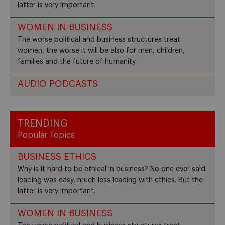
latter is very important.
WOMEN IN BUSINESS
The worse political and business structures treat
women, the worse it will be also for men, children,
families and the future of humanity.
AUDIO PODCASTS
TRENDING
Popular Topics
BUSINESS ETHICS
Why is it hard to be ethical in business? No one ever said
leading was easy, much less leading with ethics. But the
latter is very important.
WOMEN IN BUSINESS