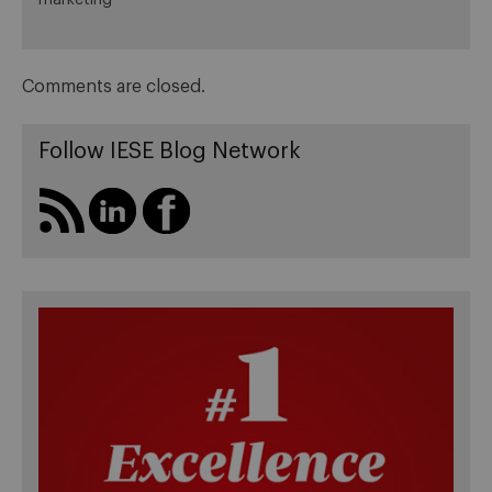
Comments are closed.
Follow IESE Blog Network