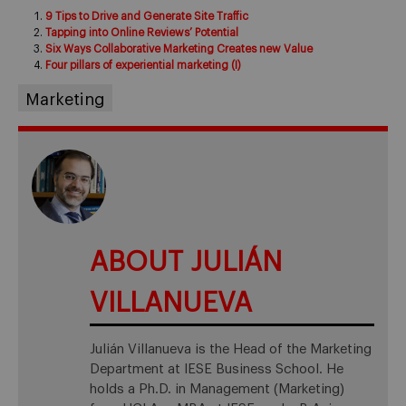
9 Tips to Drive and Generate Site Traffic
Tapping into Online Reviews’ Potential
Six Ways Collaborative Marketing Creates new Value
Four pillars of experiential marketing (I)
Marketing
ABOUT JULIÁN
VILLANUEVA
Julián Villanueva is the Head of the Marketing
Department at IESE Business School. He
holds a Ph.D. in Management (Marketing)